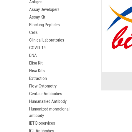
Antigen
Assay Developers
Assay Kit
Blocking Peptides
Cells
Clinical Laboratories
COVID-19
DNA
Elisa Kit
Elisa Kits
Extraction
Flow Cytometry
Gentaur Antibodies
Humanazied Antibody
Humanized monoclonal
antibody
IBT Bioservices
ICL Antibodies