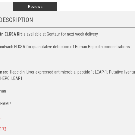
Reviews
DESCRIPTION
in ELKSA Kit
is available at Gentaur for next week delivery.
ndwich ELKSA for quantitative detection of Human Hepcidin concentrations.
E
ames:
Hepcidin; Liver-expressed antimicrobial peptide 1; LEAP-1; Putative liver 
 HEPC; LEAP1
man
HAMP
7
172