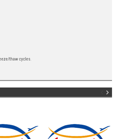
reeze/thaw cycles.