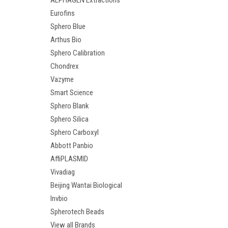
ALPHAGEN Extractions
Eurofins
Sphero Blue
Arthus Bio
Sphero Calibration
Chondrex
Vazyme
Smart Science
Sphero Blank
Sphero Silica
Sphero Carboxyl
Abbott Panbio
AffiPLASMID
Vivadiag
Beijing Wantai Biological
Invbio
Spherotech Beads
View all Brands