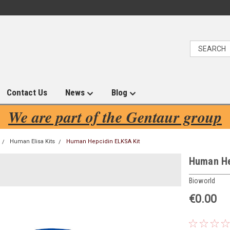
Contact Us
News
Blog
We are part of the Gentaur group
Human Elisa Kits
Human Hepcidin ELKSA Kit
Human He
Bioworld
€0.00