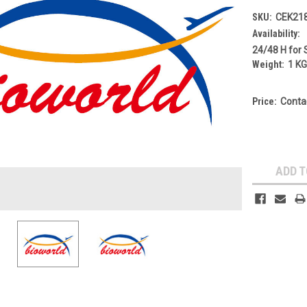
SKU:
CEK21
Availability:
24/48 H for 
Weight:
1 K
Price:
Conta
Current
Stock:
ADD T