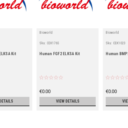
Bioworld
Bioworld
Sku:
CEK1765
Sku:
CEK1023
ELKSA Kit
Human FGF2 ELKSA Kit
Human BMP2
€0.00
€0.00
DETAILS
VIEW DETAILS
VI