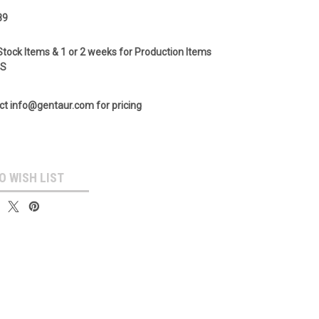
89
Stock Items & 1 or 2 weeks for Production Items
GS
ct info@gentaur.com for pricing
O WISH LIST