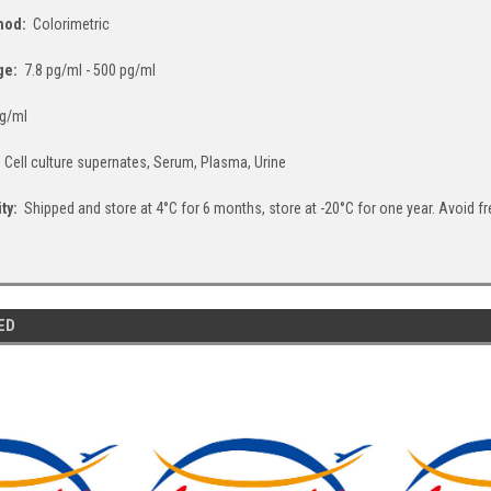
thod:
Colorimetric
ge:
7.8 pg/ml - 500 pg/ml
g/ml
:
Cell culture supernates, Serum, Plasma, Urine
ity:
Shipped and store at 4°C for 6 months, store at -20°C for one year. Avoid f
ED