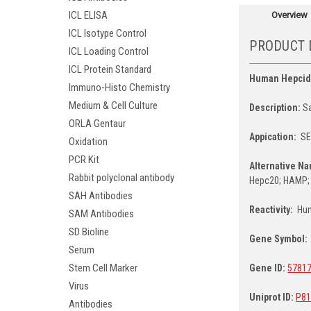
ICL ELISA
Overview
ICL Isotype Control
PRODUCT 
ICL Loading Control
ICL Protein Standard
Human Hepcid
Immuno-Histo Chemistry
Medium & Cell Culture
Description:
Sa
ORLA Gentaur
Appication:
S
Oxidation
PCR Kit
Alternative N
Rabbit polyclonal antibody
Hepc20; HAMP;
SAH Antibodies
Reactivity:
Hu
SAM Antibodies
SD Bioline
Gene Symbol:
Serum
Stem Cell Marker
Gene ID:
5781
Virus
Uniprot ID:
P81
Antibodies