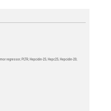
tumor regressor; PLTR; Hepcidin-25; Hepc25; Hepcidin-20;