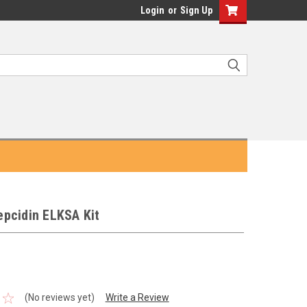
Login
or
Sign Up
pcidin ELKSA Kit
(No reviews yet)
Write a Review