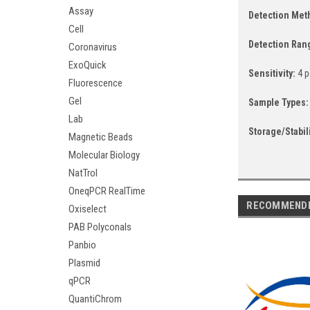
Assay
Detection Me
Cell
Detection Ran
Coronavirus
ExoQuick
Sensitivity:
4 p
Fluorescence
Gel
Sample Types
Lab
Storage/Stabil
Magnetic Beads
Molecular Biology
NatTrol
OneqPCR RealTime
RECOMMEND
Oxiselect
PAB Polyconals
Panbio
Plasmid
qPCR
QuantiChrom