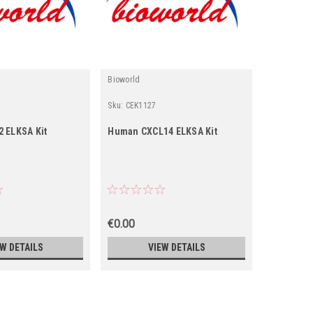
Bioworld
Bioworld
Sku:
CEK1127
Sku:
CEK17
 ELKSA Kit
Human CXCL14 ELKSA Kit
Human TI
€0.00
€0.00
EW DETAILS
VIEW DETAILS