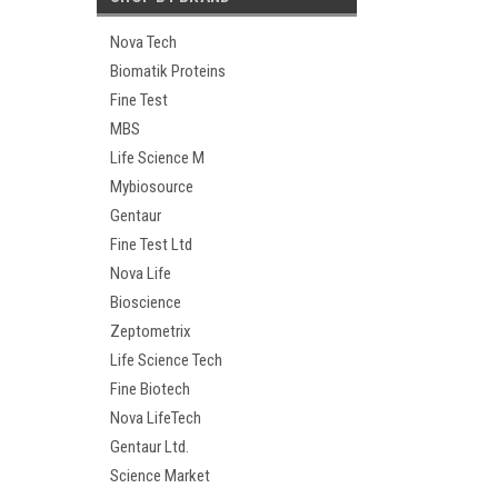
Nova Tech
Biomatik Proteins
Fine Test
MBS
Life Science M
Mybiosource
Gentaur
Fine Test Ltd
Nova Life
Bioscience
Zeptometrix
Life Science Tech
Fine Biotech
Nova LifeTech
Gentaur Ltd.
Science Market