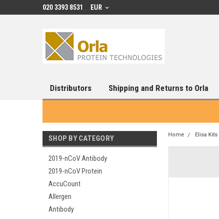
020 3393 8531
EUR
Distributors
Shipping and Returns to Orla
Home
Elisa Kits
SHOP BY CATEGORY
2019-nCoV Antibody
2019-nCoV Protein
AccuCount
Allergen
Antibody