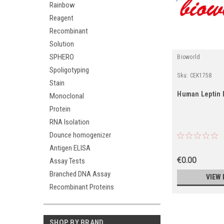
Rainbow
Reagent
Recombinant
Solution
SPHERO
Bioworld
Spoligotyping
Sku:
CEK1758
Stain
Human Leptin 
Monoclonal
Protein
RNA Isolation
Dounce homogenizer
Antigen ELISA
€0.00
Assay Tests
Branched DNA Assay
VIEW 
Recombinant Proteins
SHOP BY BRAND