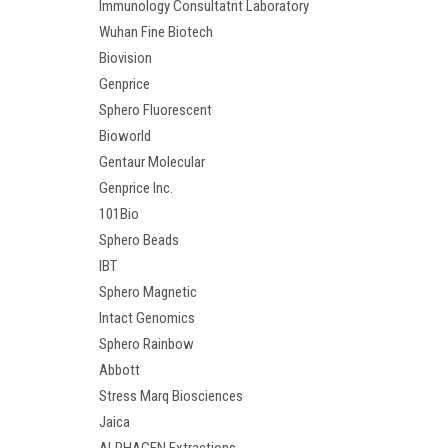
Immunology Consultatnt Laboratory
Wuhan Fine Biotech
Biovision
Genprice
Sphero Fluorescent
Bioworld
Gentaur Molecular
Genprice Inc.
101Bio
Sphero Beads
IBT
Sphero Magnetic
Intact Genomics
Sphero Rainbow
Abbott
Stress Marq Biosciences
Jaica