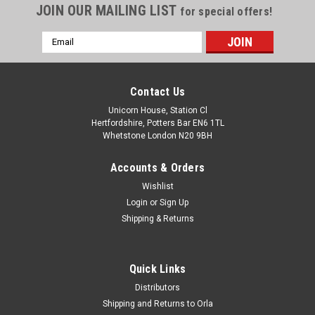
JOIN OUR MAILING LIST
for special offers!
Email
Address
Contact Us
Unicorn House, Station Cl
Hertfordshire, Potters Bar EN6 1TL
Whetstone London N20 9BH
Accounts & Orders
Wishlist
Login
or
Sign Up
Shipping & Returns
Quick Links
Distributors
Shipping and Returns to Orla