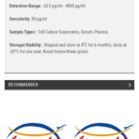
Detection Range:
62.5 pg/ml - 4000 pg/ml
Sensitivity:
30 pg/ml
Sample Types:
Cell Culture Supernates, Serum, Plasma
Storage/Stability:
Shipped and store at 4°C for 6 months, store at
-20°C for one year. Avoid freeze/thaw cycles.
RECOMMENDED