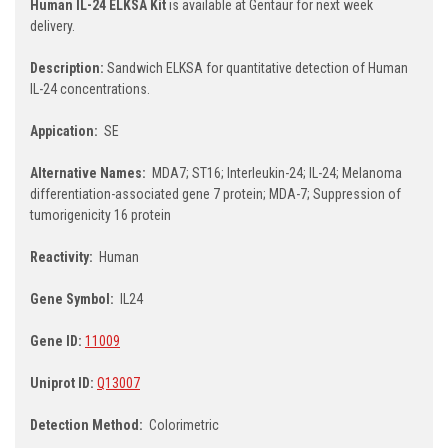
Human IL-24 ELKSA Kit
is available at Gentaur for next week
delivery.
Description:
Sandwich ELKSA for quantitative detection of Human
IL-24 concentrations.
Appication:
SE
Alternative Names:
MDA7; ST16; Interleukin-24; IL-24; Melanoma
differentiation-associated gene 7 protein; MDA-7; Suppression of
tumorigenicity 16 protein
Reactivity:
Human
Gene Symbol:
IL24
Gene ID:
11009
Uniprot ID:
Q13007
Detection Method:
Colorimetric