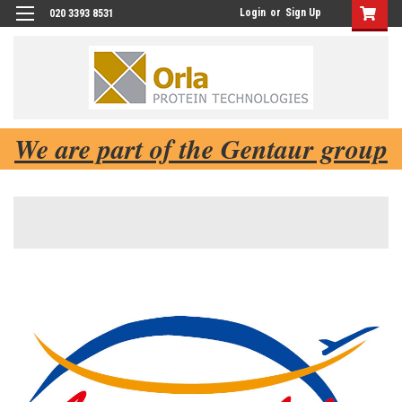
Login
or
Sign Up
020 3393 8531
We are part of the Gentaur group