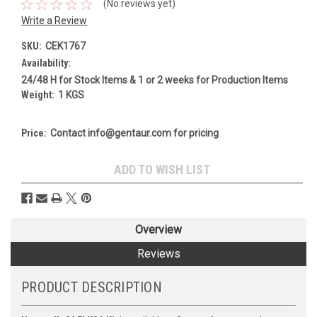
(No reviews yet)
Write a Review
SKU:
CEK1767
Availability:
24/48 H for Stock Items & 1 or 2 weeks for Production Items
Weight:
1 KGS
Price:
Contact info@gentaur.com for pricing
Current
ADD TO WISH LIST
Stock:
Overview
Reviews
PRODUCT DESCRIPTION