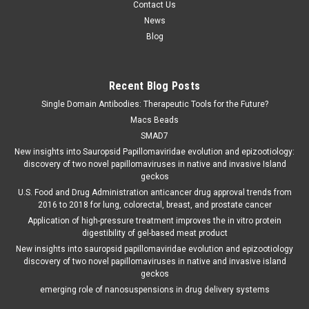
Contact Us
News
Blog
Recent Blog Posts
Single Domain Antibodies: Therapeutic Tools for the Future?
Macs Beads
SMAD7
New insights into Sauropsid Papillomaviridae evolution and epizootiology:
discovery of two novel papillomaviruses in native and invasive Island
geckos
U.S. Food and Drug Administration anticancer drug approval trends from
2016 to 2018 for lung, colorectal, breast, and prostate cancer
Application of high-pressure treatment improves the in vitro protein
digestibility of gel-based meat product
New insights into sauropsid papillomaviridae evolution and epizootiology
discovery of two novel papillomaviruses in native and invasive island
geckos
emerging role of nanosuspensions in drug delivery systems