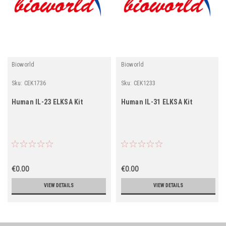
Bioworld
Bioworld
Sku:
CEK1736
Sku:
CEK1233
Human IL-23 ELKSA Kit
Human IL-31 ELKSA Kit
€0.00
€0.00
VIEW DETAILS
VIEW DETAILS