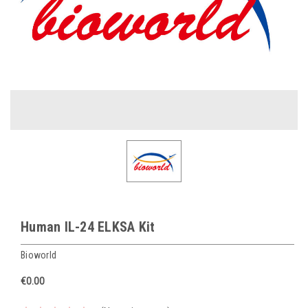
Human IL-24 ELKSA Kit
Bioworld
€0.00