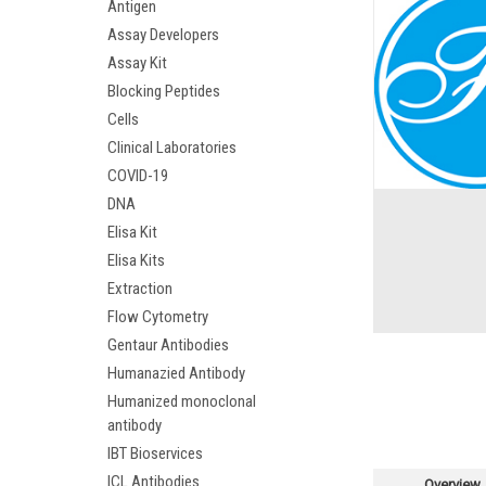
Antigen
Assay Developers
Assay Kit
Blocking Peptides
Cells
Clinical Laboratories
COVID-19
DNA
Elisa Kit
Elisa Kits
Extraction
Flow Cytometry
Gentaur Antibodies
Humanazied Antibody
Humanized monoclonal
antibody
IBT Bioservices
ICL Antibodies
Overview