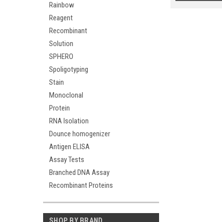
Rainbow
Reagent
Recombinant
Solution
SPHERO
Spoligotyping
Stain
Monoclonal
Protein
RNA Isolation
Dounce homogenizer
Antigen ELISA
Assay Tests
Branched DNA Assay
Recombinant Proteins
SHOP BY BRAND