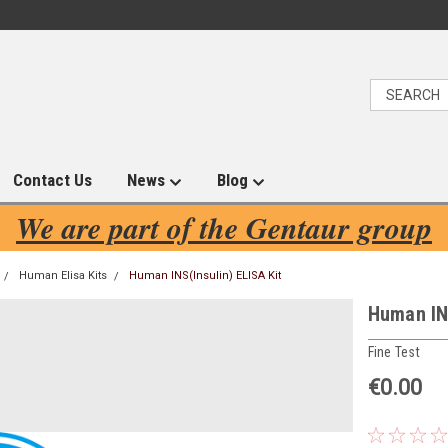
Contact Us
News
Blog
We are part of the Gentaur group
Human Elisa Kits
Human INS(Insulin) ELISA Kit
Human INS
Fine Test
€0.00