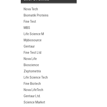
Nova Tech
Biomatik Proteins
Fine Test
MBS
Life Science M
Mybiosource
Gentaur
Fine Test Ltd
Nova Life
Bioscience
Zeptometrix
Life Science Tech
Fine Biotech
Nova LifeTech
Gentaur Ltd.
Science Market