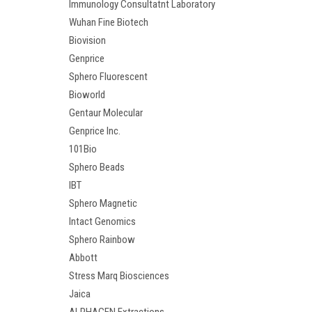
Immunology Consultatnt Laboratory
Wuhan Fine Biotech
Biovision
Genprice
Sphero Fluorescent
Bioworld
Gentaur Molecular
Genprice Inc.
101Bio
Sphero Beads
IBT
Sphero Magnetic
Intact Genomics
Sphero Rainbow
Abbott
Stress Marq Biosciences
Jaica