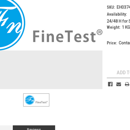
SKU:
EH037
Availability:
24/48 H for 
Weight:
1 K
Price:
Conta
Current
Stock:
ADD T
Reviews