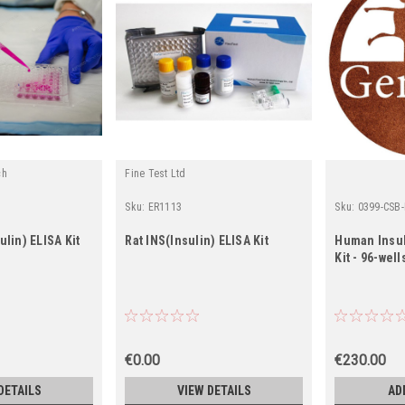
ch
Fine Test Ltd
Sku:
ER1113
Sku:
0399-CSB
lin) ELISA Kit
Rat INS(Insulin) ELISA Kit
Human Insul
Kit - 96-well
€0.00
€230.00
DETAILS
VIEW DETAILS
AD