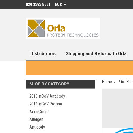
020 3393 8531
EUR
Distributors
Shipping and Returns to Orla
Home
Elisa Kits
SHOP BY CATEGORY
2019-nCoV Antibody
2019-nCoV Protein
AccuCount
Allergen
Antibody