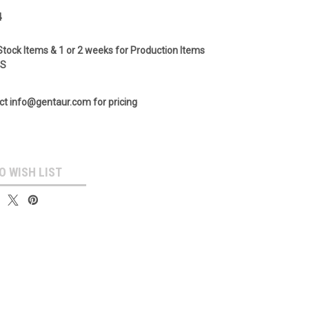
4
Stock Items & 1 or 2 weeks for Production Items
GS
ct info@gentaur.com for pricing
O WISH LIST