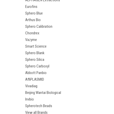
ALPHAGEN Extractions
Eurofins
Sphero Blue
Arthus Bio
Sphero Calibration
Chondrex
Vazyme
Smart Science
Sphero Blank
Sphero Silica
Sphero Carboxyl
Abbott Panbio
AffiPLASMID
Vivadiag
Beijing Wantai Biological
Invbio
Spherotech Beads
View all Brands