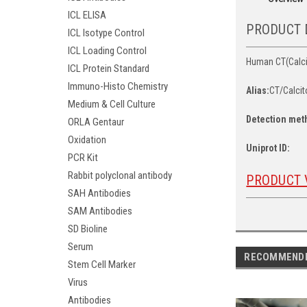
ICL ELISA
PRODUCT 
ICL Isotype Control
ICL Loading Control
Human CT(Calcit
ICL Protein Standard
Immuno-Histo Chemistry
Alias:
CT/Calcit
Medium & Cell Culture
Detection met
ORLA Gentaur
Oxidation
Uniprot ID:
PCR Kit
Rabbit polyclonal antibody
PRODUCT 
SAH Antibodies
SAM Antibodies
SD Bioline
Serum
RECOMMEND
Stem Cell Marker
Virus
Antibodies