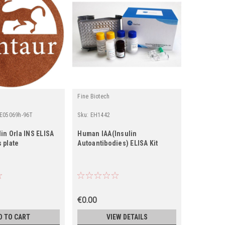
Fine Biotech
Fine Biotec
-E05069h-96T
Sku:
EH1442
Sku:
EH107
in Orla INS ELISA
Human IAA(Insulin
Human INS
s plate
Autoantibodies) ELISA Kit
ELISA Kit
€0.00
€0.00
D TO CART
VIEW DETAILS