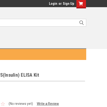
Login
or
Sign Up
(Insulin) ELISA Kit
(No reviews yet)
Write a Review