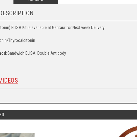
DESCRIPTION
onin) ELISA Kit is available at Gentaur for Next week Delivery.
onin/Thyrocalcitonin
hod:
Sandwich ELISA, Double Antibody
VIDEOS
ED