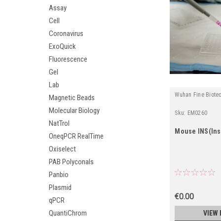
Assay
Cell
Coronavirus
ExoQuick
Fluorescence
Gel
Lab
Wuhan Fine Biote
Magnetic Beads
Molecular Biology
Sku:
EM0260
NatTrol
Mouse INS(Insu
OneqPCR RealTime
Oxiselect
PAB Polyconals
Panbio
Plasmid
€0.00
qPCR
QuantiChrom
VIEW 