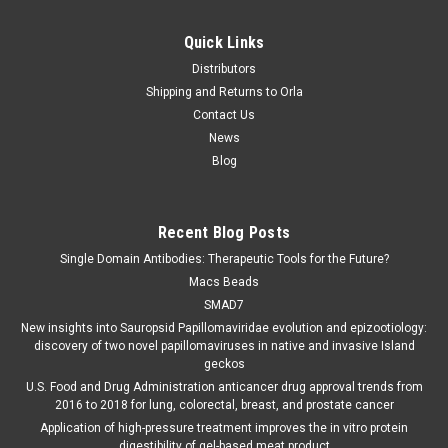
Quick Links
Distributors
Shipping and Returns to Orla
Contact Us
News
Blog
Recent Blog Posts
Single Domain Antibodies: Therapeutic Tools for the Future?
Macs Beads
SMAD7
New insights into Sauropsid Papillomaviridae evolution and epizootiology:
discovery of two novel papillomaviruses in native and invasive Island
geckos
U.S. Food and Drug Administration anticancer drug approval trends from
2016 to 2018 for lung, colorectal, breast, and prostate cancer
Application of high-pressure treatment improves the in vitro protein
digestibility of gel-based meat product