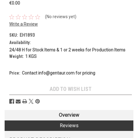
€0.00
(No reviews yet)
Write a Review
SKU:
EH1893
Availability:
24/48 H for Stock Items & 1 or 2 weeks for Production Items
Weight:
1 KGS
Price:
Contact info@gentaur.com for pricing
Current
ADD TO WISH LIST
Stock:
Overview
Reviews