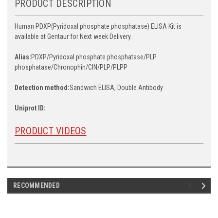
PRODUCT DESCRIPTION
Human PDXP(Pyridoxal phosphate phosphatase) ELISA Kit is
available at Gentaur for Next week Delivery.
Alias:
PDXP/Pyridoxal phosphate phosphatase/PLP
phosphatase/Chronophin/CIN/PLP/PLPP
Detection method:
Sandwich ELISA, Double Antibody
Uniprot ID:
PRODUCT VIDEOS
RECOMMENDED