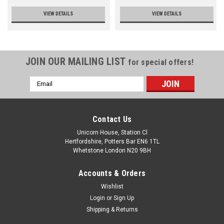
VIEW DETAILS
VIEW DETAILS
JOIN OUR MAILING LIST
for special offers!
Email
Address
Contact Us
Unicorn House, Station Cl
Hertfordshire, Potters Bar EN6 1TL
Whetstone London N20 9BH
Accounts & Orders
Wishlist
Login
or
Sign Up
Shipping & Returns