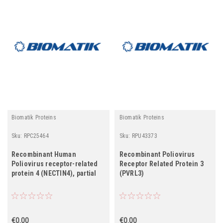
Biomatik Proteins
Biomatik Proteins
Sku:
RPC25464
Sku:
RPU43373
Recombinant Human
Recombinant Poliovirus
Poliovirus receptor-related
Receptor Related Protein 3
protein 4 (NECTIN4), partial
(PVRL3)
€0.00
€0.00