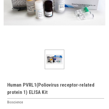
Human PVRL1(Poliovirus receptor-related
protein 1) ELISA Kit
Bioscience