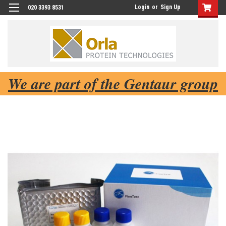
Login
or
Sign Up
020 3393 8531
We are part of the Gentaur group