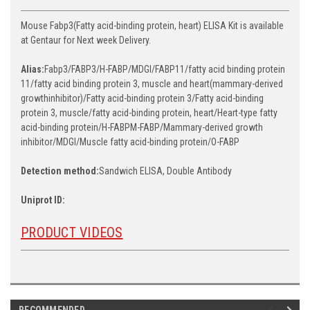
Mouse Fabp3(Fatty acid-binding protein, heart) ELISA Kit is available
at Gentaur for Next week Delivery.
Alias:
Fabp3/FABP3/H-FABP/MDGI/FABP11/fatty acid binding protein
11/fatty acid binding protein 3, muscle and heart(mammary-derived
growthinhibitor)/Fatty acid-binding protein 3/Fatty acid-binding
protein 3, muscle/fatty acid-binding protein, heart/Heart-type fatty
acid-binding protein/H-FABPM-FABP/Mammary-derived growth
inhibitor/MDGI/Muscle fatty acid-binding protein/O-FABP
Detection method:
Sandwich ELISA, Double Antibody
Uniprot ID:
PRODUCT VIDEOS
RECOMMENDED