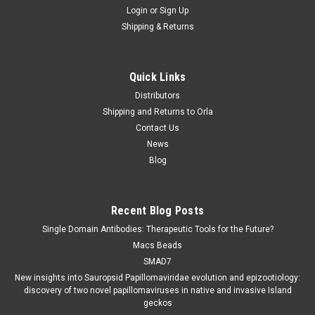
Login
or
Sign Up
Shipping & Returns
Quick Links
Distributors
Shipping and Returns to Orla
Contact Us
News
Blog
Recent Blog Posts
Single Domain Antibodies: Therapeutic Tools for the Future?
Macs Beads
SMAD7
New insights into Sauropsid Papillomaviridae evolution and epizootiology:
discovery of two novel papillomaviruses in native and invasive Island
geckos