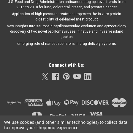
U.S. Food and Drug Administration anticancer drug approval trends from
2016 to 2018 for lung, colorectal, breast, and prostate cancer
Application of high-pressure treatment improves the in vitro protein
digestibility of gel-based meat product
New insights into sauropsid papillomaviridae evolution and epizootiology
discovery of two novel papillomaviruses in native and invasive island
geckos
emerging role of nanosuspensions in drug delivery systems
Connect with Us:
We use cookies (and other similar technologies) to collect data
to improve your shopping experience.