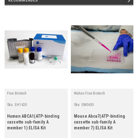
Fine Biotech
Wuhan Fine Biotech
Sku:
EH1420
Sku:
EM0635
Human ABCA1(ATP-binding
Mouse Abca7(ATP-binding
cassette sub-family A
cassette sub-family A
member 1) ELISA Kit
member 7) ELISA Kit