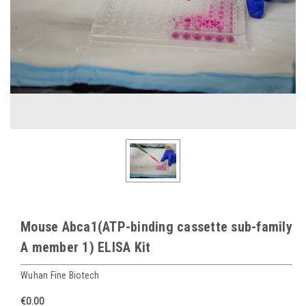
Mouse Abca1(ATP-binding cassette sub-family
A member 1) ELISA Kit
Wuhan Fine Biotech
€0.00