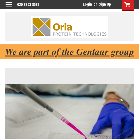
Login
or
Sign Up
020 3393 8531
We are part of the Gentaur group