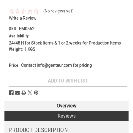
(No reviews yet)
Write a Review
SKU:
EM0552
Availability:
24/48 H for Stock Items & 1 or 2 weeks for Production Items
Weight:
1 KGS
Price:
Contact info@gentaur.com for pricing
Current
ADD TO WISH LIST
Stock:
Overview
Reviews
PRODUCT DESCRIPTION