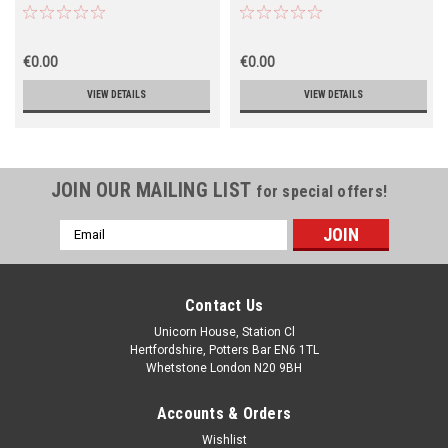
€0.00
€0.00
VIEW DETAILS
VIEW DETAILS
JOIN OUR MAILING LIST
for special offers!
Email
Address
Contact Us
Unicorn House, Station Cl
Hertfordshire, Potters Bar EN6 1TL
Whetstone London N20 9BH
Accounts & Orders
Wishlist