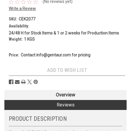
(No reviews yet)
Write a Review
SKU:
CEK2077
Availability:
24/48 H for Stock Items & 1 or 2 weeks for Production Items
Weight:
1 KGS
Price:
Contact info@gentaur.com for pricing
Current
ADD TO WISH LIST
Stock:
Overview
Reviews
PRODUCT DESCRIPTION