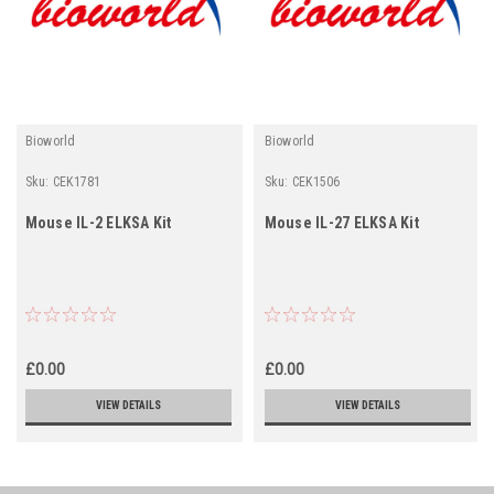
Bioworld
Bioworld
Sku:
CEK1781
Sku:
CEK1506
Mouse IL-2 ELKSA Kit
Mouse IL-27 ELKSA Kit
£0.00
£0.00
VIEW DETAILS
VIEW DETAILS