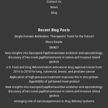
Contact Us
News
Blog
Recent Blog Posts
Single Domain Antibodies: Therapeutic Tools for the Future?
Macs Beads
SMAD7
New insights into Sauropsid Papillomaviridae evolution and epizootiology:
discovery of two novel papillomaviruses in native and invasive Island
geckos
U.S. Food and Drug Administration anticancer drug approval trends from
2016 to 2018 for lung, colorectal, breast, and prostate cancer
Application of high-pressure treatment improves the in vitro protein
digestibility of gel-based meat product
New insights into sauropsid papillomaviridae evolution and epizootiology
discovery of two novel papillomaviruses in native and invasive island
geckos
emerging role of nanosuspensions in drug delivery systems