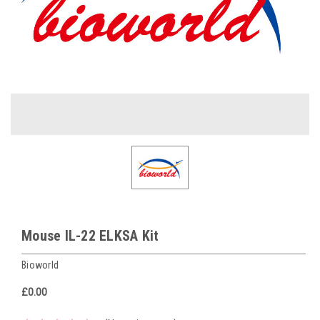
Mouse IL-22 ELKSA Kit
Bioworld
£0.00