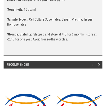
Sensitivity:
10 pg/ml
Sample Types:
Cell Culture Supernates, Serum, Plasma, Tissue
Homogenates
Storage/Stability:
Shipped and store at 4°C for 6 months, store at
-20°C for one year. Avoid freeze/thaw cycles.
RECOMMENDED