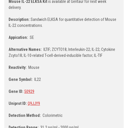
Mouse IL-22 ELKSA Kit
is available at Gentaur for next week
delivery.
Description:
Sandwich ELKSA for quantitative detection of Mouse
IL-22 concentrations.
Appication:
SE
Alternative Names:
ILTIF; ZCYTO18; Interleukin-22; IL-22; Cytokine
Zcyto18; IL-10-related T-cell-derived-inducible factor; IL-TIF
Reactivity:
Mouse
Gene Symbol:
IL22
Gene ID:
50929
Uniprot ID:
Q9JJY9
Detection Method:
Colorimetric
Detection Range:
31.2 pg/ml - 2000 pg/ml