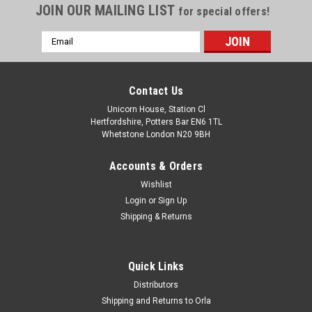
JOIN OUR MAILING LIST
for special offers!
Email
Address
Contact Us
Unicorn House, Station Cl
Hertfordshire, Potters Bar EN6 1TL
Whetstone London N20 9BH
Accounts & Orders
Wishlist
Login
or
Sign Up
Shipping & Returns
Quick Links
Distributors
Shipping and Returns to Orla