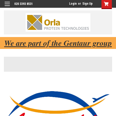
Login
or
Sign Up
020 3393 8531
We are part of the Gentaur group