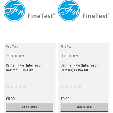
Fine Test
Fine Test
Sku:
ECM0009
Sku:
ECA0009
Camel IFN-γ(Interferon
Canine IFN-γ(Interferon
Gamma) ELISA Kit
Gamma) ELISA Kit
€0.00
€0.00
VIEW DETAILS
VIEW DETAILS