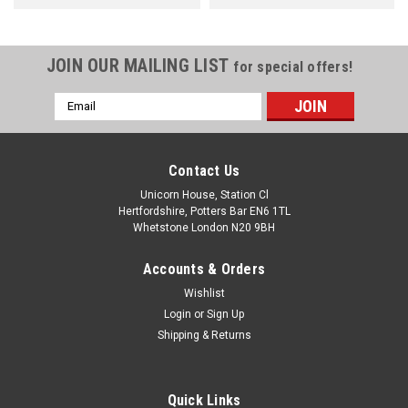
JOIN OUR MAILING LIST
for special offers!
Email
Address
Contact Us
Unicorn House, Station Cl
Hertfordshire, Potters Bar EN6 1TL
Whetstone London N20 9BH
Accounts & Orders
Wishlist
Login
or
Sign Up
Shipping & Returns
Quick Links