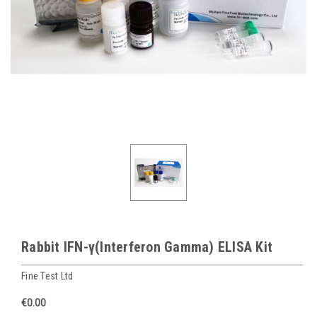
Rabbit IFN-γ(Interferon Gamma) ELISA Kit
Fine Test Ltd
€0.00