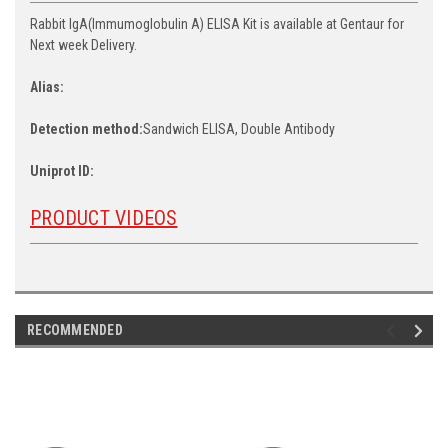
Rabbit IgA(Immumoglobulin A) ELISA Kit is available at Gentaur for
Next week Delivery.
Alias:
Detection method:
Sandwich ELISA, Double Antibody
Uniprot ID:
PRODUCT VIDEOS
RECOMMENDED