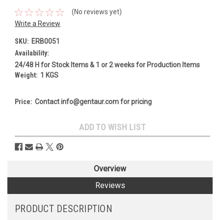
(No reviews yet)
Write a Review
SKU:
ERB0051
Availability:
24/48 H for Stock Items & 1 or 2 weeks for Production Items
Weight:
1 KGS
Price:
Contact info@gentaur.com for pricing
Current
ADD TO WISH LIST
Stock:
Overview
Reviews
PRODUCT DESCRIPTION