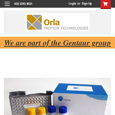
Login
or
Sign Up
020 3393 8531
We are part of the Gentaur group