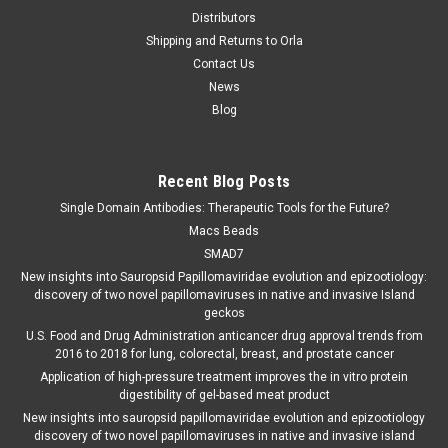
Distributors
Shipping and Returns to Orla
Contact Us
News
Blog
Recent Blog Posts
Single Domain Antibodies: Therapeutic Tools for the Future?
Macs Beads
SMAD7
New insights into Sauropsid Papillomaviridae evolution and epizootiology:
discovery of two novel papillomaviruses in native and invasive Island
geckos
U.S. Food and Drug Administration anticancer drug approval trends from
2016 to 2018 for lung, colorectal, breast, and prostate cancer
Application of high-pressure treatment improves the in vitro protein
digestibility of gel-based meat product
New insights into sauropsid papillomaviridae evolution and epizootiology
discovery of two novel papillomaviruses in native and invasive island