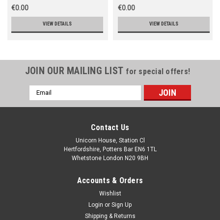
€0.00
€0.00
VIEW DETAILS
VIEW DETAILS
JOIN OUR MAILING LIST
for special offers!
Email
Address
Contact Us
Unicorn House, Station Cl
Hertfordshire, Potters Bar EN6 1TL
Whetstone London N20 9BH
Accounts & Orders
Wishlist
Login
or
Sign Up
Shipping & Returns