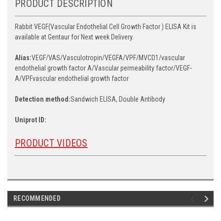
PRODUCT DESCRIPTION
Rabbit VEGF(Vascular Endothelial Cell Growth Factor ) ELISA Kit is
available at Gentaur for Next week Delivery.
Alias:
VEGF/VAS/Vasculotropin/VEGFA/VPF/MVCD1/vascular
endothelial growth factor A/Vascular permeability factor/VEGF-
A/VPFvascular endothelial growth factor
Detection method:
Sandwich ELISA, Double Antibody
Uniprot ID:
PRODUCT VIDEOS
RECOMMENDED