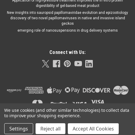
Application of high-pressure treatment improves the in vitro protein
digestibility of gel-based meat product
New insights into sauropsid papillomaviridae evolution and epizootiology
discovery of two novel papillomaviruses in native and invasive island
geckos
emerging role of nanosuspensions in drug delivery systems
Connect with Us:
We use cookies (and other similar technologies) to collect data
to improve your shopping experience.
Settings
Reject all
Accept All Cookies
©
2026
Orla Protein Technologies
|
Sitemap
|
Premium
BigCommerce
Theme by
Lone Star Templates