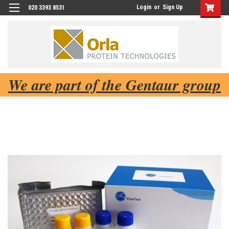
Login
or
Sign Up
020 3393 8531
We are part of the Gentaur group