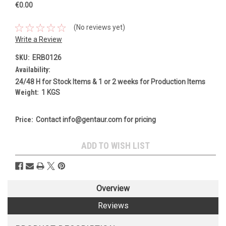
€0.00
(No reviews yet)
Write a Review
SKU:
ERB0126
Availability:
24/48 H for Stock Items & 1 or 2 weeks for Production Items
Weight:
1 KGS
Price:
Contact info@gentaur.com for pricing
Current
ADD TO WISH LIST
Stock:
Overview
Reviews