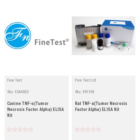
Fine Test
Fine Test Ltd
Sku:
ECA0020
Sku:
ER1393
Canine TNF-α(Tumor
Rat TNF-α(Tumor Necrosis
Necrosis Factor Alpha) ELISA
Factor Alpha) ELISA Kit
Kit