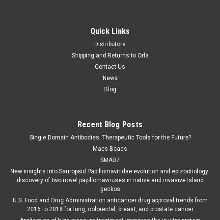
Quick Links
Distributors
Shipping and Returns to Orla
Contact Us
News
Blog
Recent Blog Posts
Single Domain Antibodies: Therapeutic Tools for the Future?
Macs Beads
SMAD7
New insights into Sauropsid Papillomaviridae evolution and epizootiology:
discovery of two novel papillomaviruses in native and invasive Island
geckos
U.S. Food and Drug Administration anticancer drug approval trends from
2016 to 2018 for lung, colorectal, breast, and prostate cancer