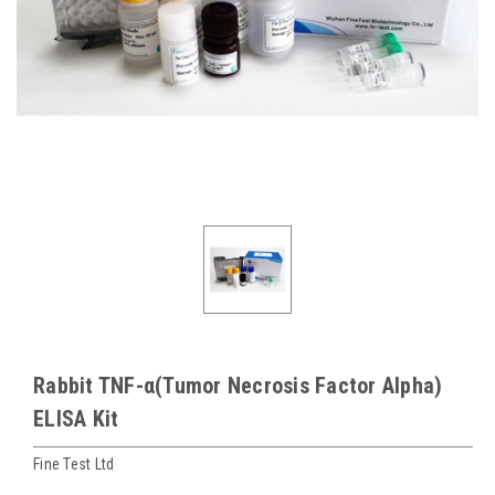
Rabbit TNF-α(Tumor Necrosis Factor Alpha)
ELISA Kit
Fine Test Ltd