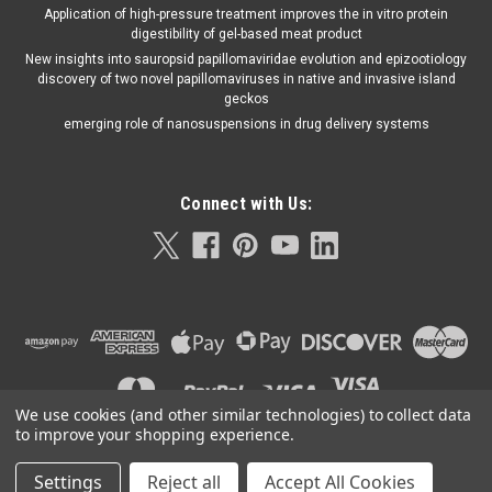
Application of high-pressure treatment improves the in vitro protein
digestibility of gel-based meat product
New insights into sauropsid papillomaviridae evolution and epizootiology
discovery of two novel papillomaviruses in native and invasive island
geckos
emerging role of nanosuspensions in drug delivery systems
Connect with Us:
We use cookies (and other similar technologies) to collect data
to improve your shopping experience.
Settings
Reject all
Accept All Cookies
©
2026
Orla Protein Technologies
|
Sitemap
|