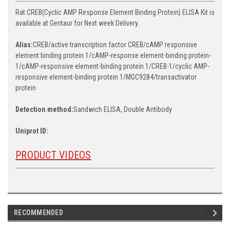
Rat CREB(Cyclic AMP Response Element Binding Protein) ELISA Kit is
available at Gentaur for Next week Delivery.
Alias:
CREB/active transcription factor CREB/cAMP responsive
element binding protein 1/cAMP-response element-binding protein-
1/cAMP-responsive element-binding protein 1/CREB-1/cyclic AMP-
responsive element-binding protein 1/MGC9284/transactivator
protein
Detection method:
Sandwich ELISA, Double Antibody
Uniprot ID:
PRODUCT VIDEOS
RECOMMENDED