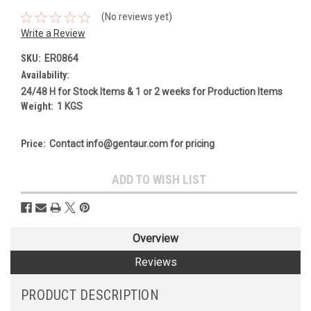
(No reviews yet)
Write a Review
SKU:
ER0864
Availability:
24/48 H for Stock Items & 1 or 2 weeks for Production Items
Weight:
1 KGS
Price:
Contact info@gentaur.com for pricing
Current
ADD TO WISH LIST
Stock:
Overview
Reviews
PRODUCT DESCRIPTION