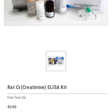
Rat Cr(Creatinine) ELISA Kit
Fine Test Ltd
€0.00