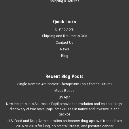
Shipping & Returns
Quick Links
Distributors
Shipping and Returns to Orla
Contact Us
News
Blog
Recent Blog Posts
Single Domain Antibodies: Therapeutic Tools for the Future?
Macs Beads
SMAD7
New insights into Sauropsid Papillomaviridae evolution and epizootiology:
discovery of two novel papillomaviruses in native and invasive Island
geckos
U.S. Food and Drug Administration anticancer drug approval trends from
2016 to 2018 for lung, colorectal, breast, and prostate cancer