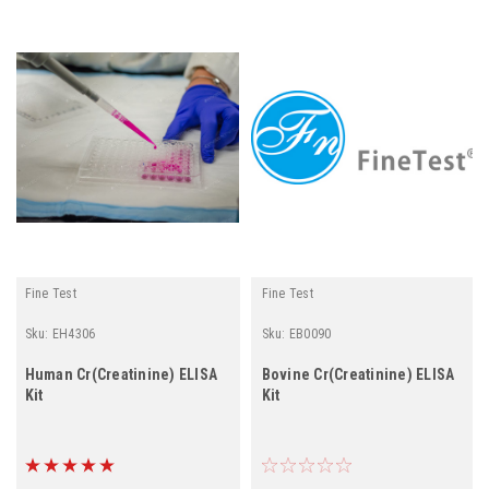
Fine Test
Fine Test
Sku:
EH4306
Sku:
EB0090
Human Cr(Creatinine) ELISA
Bovine Cr(Creatinine) ELISA
Kit
Kit