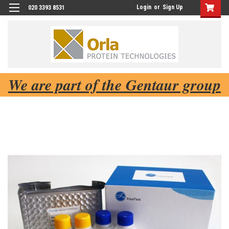
Login
or
Sign Up
020 3393 8531
We are part of the Gentaur group