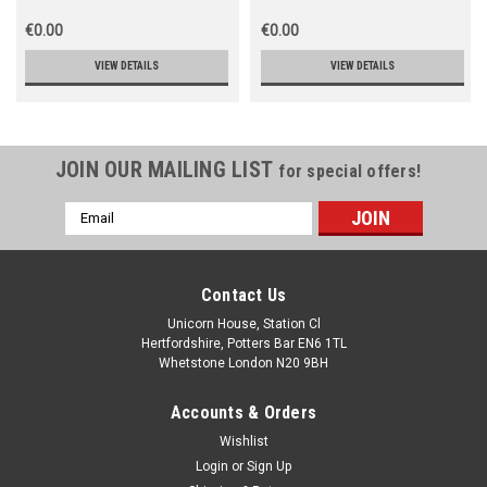
€0.00
€0.00
VIEW DETAILS
VIEW DETAILS
JOIN OUR MAILING LIST
for special offers!
Email
Address
Contact Us
Unicorn House, Station Cl
Hertfordshire, Potters Bar EN6 1TL
Whetstone London N20 9BH
Accounts & Orders
Wishlist
Login
or
Sign Up