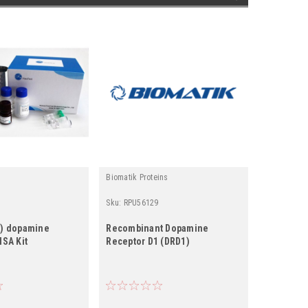
Biomatik Proteins
Fine Test L
Sku:
RPU56129
Sku:
ER091
2) dopamine
Recombinant Dopamine
Rat DRD3
ISA Kit
Receptor D1 (DRD1)
D3) ELISA 