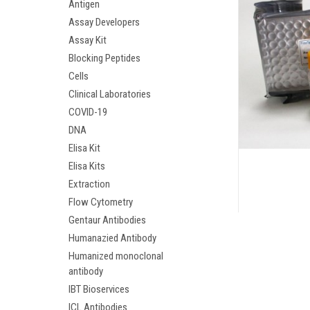
Antigen
Assay Developers
Assay Kit
Blocking Peptides
Cells
Clinical Laboratories
COVID-19
DNA
Elisa Kit
Elisa Kits
Extraction
Flow Cytometry
Gentaur Antibodies
Humanazied Antibody
Humanized monoclonal
antibody
IBT Bioservices
ICL Antibodies