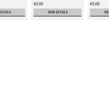
€0.00
€0.00
DETAILS
VIEW DETAILS
VI