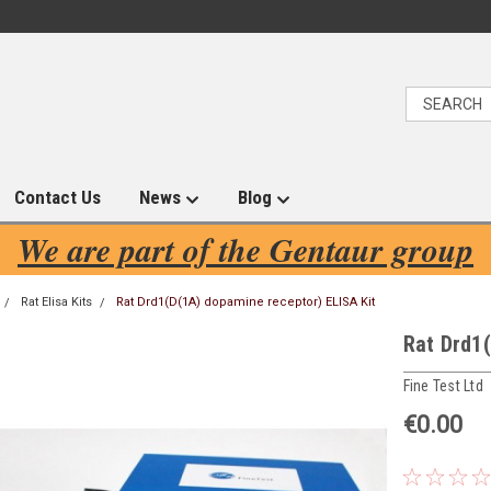
Contact Us
News
Blog
We are part of the Gentaur group
Rat Elisa Kits
Rat Drd1(D(1A) dopamine receptor) ELISA Kit
Rat Drd1(
Fine Test Ltd
€0.00