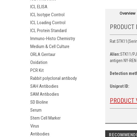
ICL ELISA
Overview
ICL Isotype Control
ICL Loading Control
PRODUCT 
ICL Protein Standard
Immuno-Histo Chemistry
Rat STK11(Serin
Medium & Cell Culture
ORLA Gentaur
Alias:
STK11/PJS
antigen NY-REN-
Oxidation
PCR Kit
Detection met
Rabbit polyclonal antibody
SAH Antibodies
Uniprot ID:
SAM Antibodies
PRODUCT 
SD Bioline
Serum
Stem Cell Marker
Virus
Antibodies
RECOMMEND