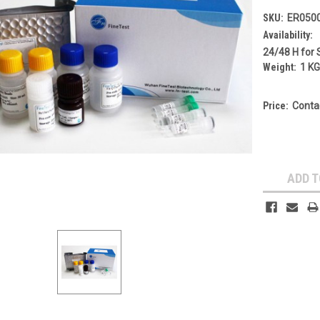
SKU:
ER050
Availability:
24/48 H for 
Weight:
1 K
Price:
Conta
Current
Stock:
ADD T