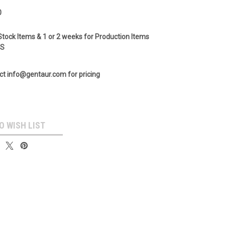
0
Stock Items & 1 or 2 weeks for Production Items
GS
ct info@gentaur.com for pricing
O WISH LIST