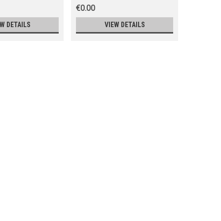
€0.00
€0.00
EW DETAILS
VIEW DETAILS