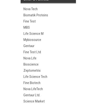
Nova Tech
Biomatik Proteins
Fine Test
MBS
Life Science M
Mybiosource
Gentaur
Fine Test Ltd
Nova Life
Bioscience
Zeptometrix
Life Science Tech
Fine Biotech
Nova LifeTech
Gentaur Ltd.
Science Market