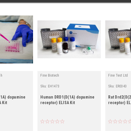
ch
Fine Biotech
Fine Test Ltd
Sku:
EH1473
Sku:
ER0343
(1A) dopamine
Human DRD1(D(1A) dopamine
Rat Drd2(D(
 Kit
receptor) ELISA Kit
receptor) EL