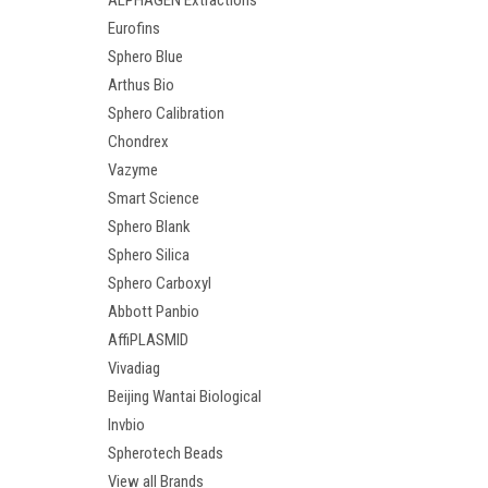
ALPHAGEN Extractions
Eurofins
Sphero Blue
Arthus Bio
Sphero Calibration
Chondrex
Vazyme
Smart Science
Sphero Blank
Sphero Silica
Sphero Carboxyl
Abbott Panbio
AffiPLASMID
Vivadiag
Beijing Wantai Biological
Invbio
Spherotech Beads
View all Brands