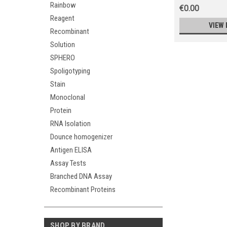
Rainbow
€0.00
Reagent
VIEW 
Recombinant
Solution
SPHERO
Spoligotyping
Stain
Monoclonal
Protein
RNA Isolation
Dounce homogenizer
Antigen ELISA
Assay Tests
Branched DNA Assay
Recombinant Proteins
SHOP BY BRAND