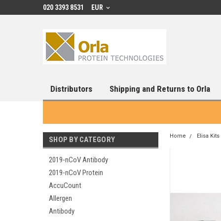
020 3393 8531
EUR
Distributors
Shipping and Returns to Orla
Home
Elisa Kits
SHOP BY CATEGORY
2019-nCoV Antibody
2019-nCoV Protein
AccuCount
Allergen
Antibody