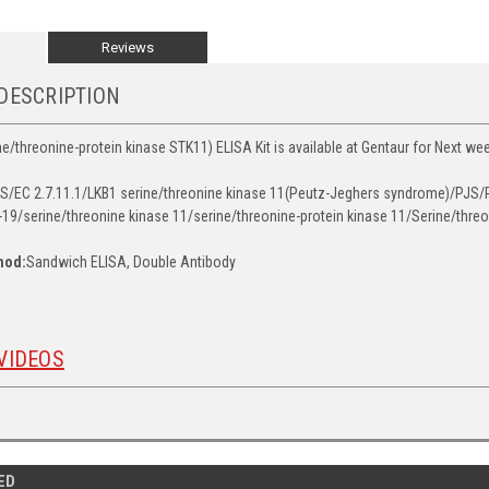
Reviews
DESCRIPTION
e/threonine-protein kinase STK11) ELISA Kit is available at Gentaur for Next wee
/EC 2.7.11.1/LKB1 serine/threonine kinase 11(Peutz-Jeghers syndrome)/PJS/P
19/serine/threonine kinase 11/serine/threonine-protein kinase 11/Serine/threo
hod:
Sandwich ELISA, Double Antibody
VIDEOS
ED