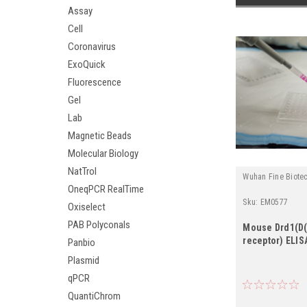
Assay
Cell
Coronavirus
ExoQuick
Fluorescence
Gel
Lab
Magnetic Beads
Molecular Biology
NatTrol
Wuhan Fine Biote
OneqPCR RealTime
Sku:
EM0577
Oxiselect
PAB Polyconals
Mouse Drd1(D
receptor) ELISA
Panbio
Plasmid
qPCR
QuantiChrom