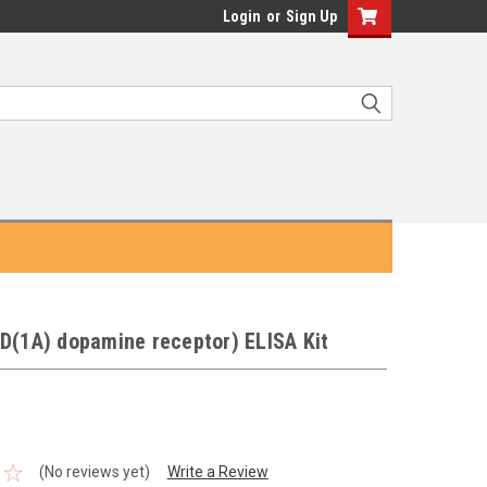
Login
or
Sign Up
D(1A) dopamine receptor) ELISA Kit
(No reviews yet)
Write a Review