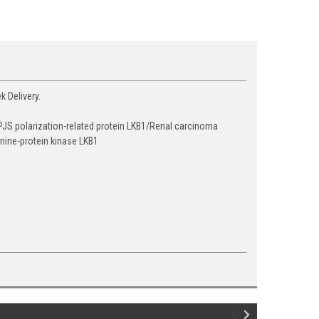
k Delivery.
JS polarization-related protein LKB1/Renal carcinoma
nine-protein kinase LKB1