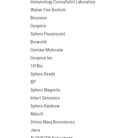
Immunology Consultatnt Laboratory
Wuhan Fine Biotech
Biovision
Genprice
Sphero Fluorescent
Bioworld
Gentaur Molecular
Genprice Inc.
101Bio
Sphero Beads
IBT
Sphero Magnetic
Intact Genomics
Sphero Rainbow
Abbott
Stress Marq Biosciences
Jaica