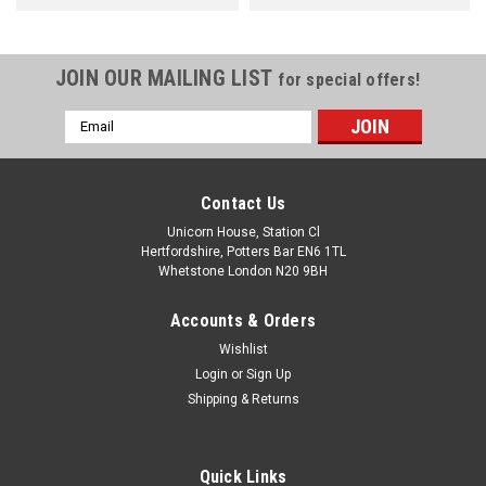
JOIN OUR MAILING LIST
for special offers!
Email
Address
Contact Us
Unicorn House, Station Cl
Hertfordshire, Potters Bar EN6 1TL
Whetstone London N20 9BH
Accounts & Orders
Wishlist
Login
or
Sign Up
Shipping & Returns
Quick Links