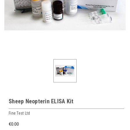
Sheep Neopterin ELISA Kit
Fine Test Ltd
€0.00