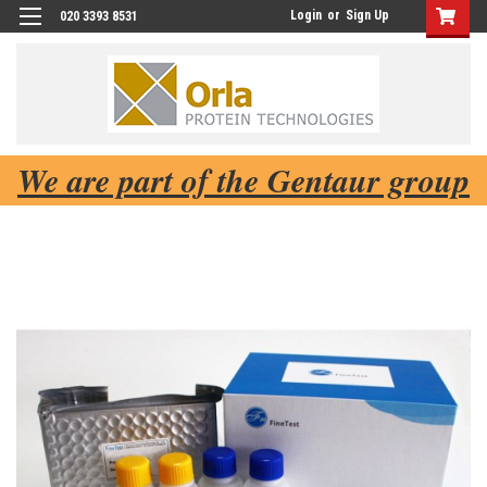
Login
or
Sign Up
020 3393 8531
We are part of the Gentaur group