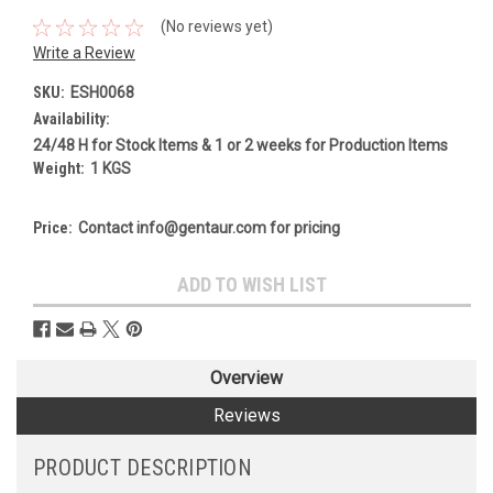
(No reviews yet)
Write a Review
SKU:
ESH0068
Availability:
24/48 H for Stock Items & 1 or 2 weeks for Production Items
Weight:
1 KGS
Price:
Contact info@gentaur.com for pricing
Current
ADD TO WISH LIST
Stock:
Overview
Reviews
PRODUCT DESCRIPTION