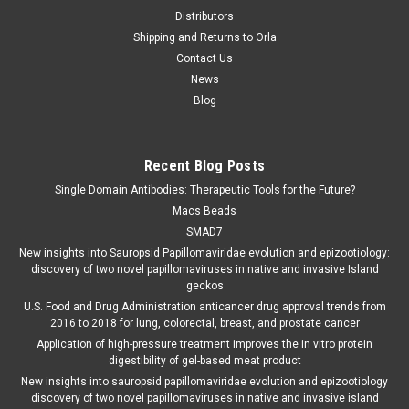
Distributors
Shipping and Returns to Orla
Contact Us
News
Blog
Recent Blog Posts
Single Domain Antibodies: Therapeutic Tools for the Future?
Macs Beads
SMAD7
New insights into Sauropsid Papillomaviridae evolution and epizootiology:
discovery of two novel papillomaviruses in native and invasive Island
geckos
U.S. Food and Drug Administration anticancer drug approval trends from
2016 to 2018 for lung, colorectal, breast, and prostate cancer
Application of high-pressure treatment improves the in vitro protein
digestibility of gel-based meat product
New insights into sauropsid papillomaviridae evolution and epizootiology
discovery of two novel papillomaviruses in native and invasive island