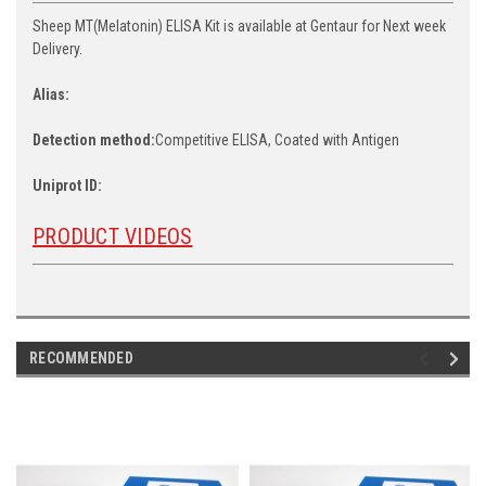
Sheep MT(Melatonin) ELISA Kit is available at Gentaur for Next week
Delivery.
Alias:
Detection method:
Competitive ELISA, Coated with Antigen
Uniprot ID:
PRODUCT VIDEOS
RECOMMENDED