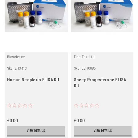
Bioscience
Fine Test Ltd
Sku:
EH3413
Sku:
ESH0086
Human Neopterin ELISA Kit
Sheep Progesterone ELISA
Kit
€0.00
€0.00
VIEW DETAILS
VIEW DETAILS