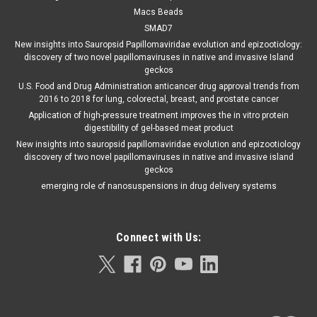
Macs Beads
SMAD7
New insights into Sauropsid Papillomaviridae evolution and epizootiology:
discovery of two novel papillomaviruses in native and invasive Island
geckos
U.S. Food and Drug Administration anticancer drug approval trends from
2016 to 2018 for lung, colorectal, breast, and prostate cancer
Application of high-pressure treatment improves the in vitro protein
digestibility of gel-based meat product
New insights into sauropsid papillomaviridae evolution and epizootiology
discovery of two novel papillomaviruses in native and invasive island
geckos
emerging role of nanosuspensions in drug delivery systems
Connect with Us: