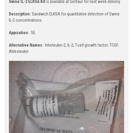
Swine IL-2 ELKSA Kit
is available at Gentaur for next week delivery.
Description:
Sandwich ELKSA for quantitative detection of Swine
IL-2 concentrations.
Appication:
SE
Alternative Names:
Interleukin-2; IL-2; T-cell growth factor; TCGF;
Aldesleukin