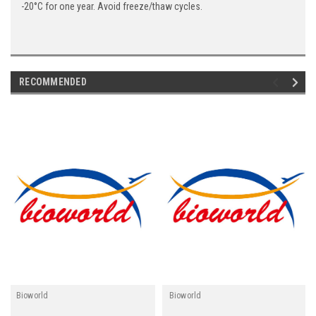
-20°C for one year. Avoid freeze/thaw cycles.
RECOMMENDED
Bioworld
Bioworld