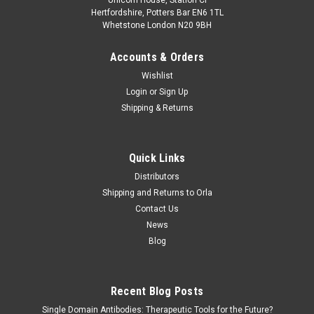
Hertfordshire, Potters Bar EN6 1TL
Whetstone London N20 9BH
Accounts & Orders
Wishlist
Login
or
Sign Up
Shipping & Returns
Quick Links
Distributors
Shipping and Returns to Orla
Contact Us
News
Blog
Recent Blog Posts
Single Domain Antibodies: Therapeutic Tools for the Future?