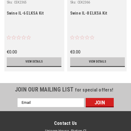
Sku:
CEK2365
Sku:
CEK2366
Swine IL-6 ELKSA Kit
Swine IL-8 ELKSA Kit
€0.00
€0.00
VIEW DETAILS
VIEW DETAILS
JOIN OUR MAILING LIST
for special offers!
Email
Address
Contact Us
Unicorn House, Station Cl