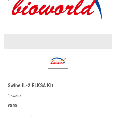
Swine IL-2 ELKSA Kit
Bioworld
€0.00