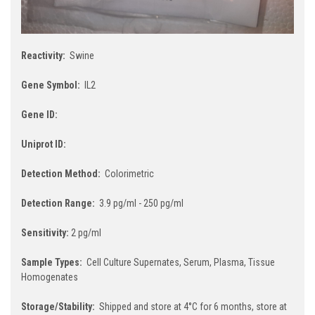
Reactivity:
Swine
Gene Symbol:
IL2
Gene ID:
Uniprot ID:
Detection Method:
Colorimetric
Detection Range:
3.9 pg/ml - 250 pg/ml
Sensitivity:
2 pg/ml
Sample Types:
Cell Culture Supernates, Serum, Plasma, Tissue
Homogenates
Storage/Stability:
Shipped and store at 4°C for 6 months, store at