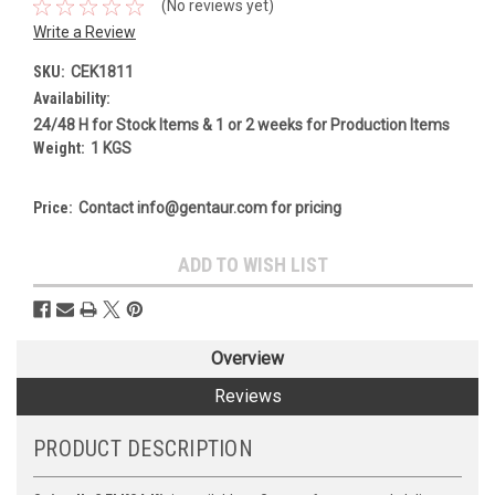
(No reviews yet)
Write a Review
SKU:
CEK1811
Availability:
24/48 H for Stock Items & 1 or 2 weeks for Production Items
Weight:
1 KGS
Price:
Contact info@gentaur.com for pricing
Current
ADD TO WISH LIST
Stock:
Overview
Reviews
PRODUCT DESCRIPTION