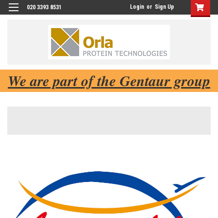
Login
or
Sign Up
020 3393 8531
We are part of the Gentaur group