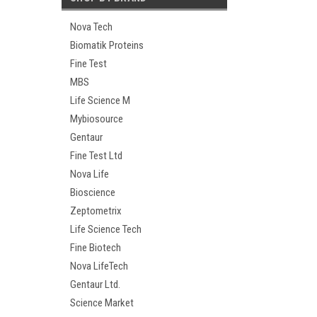
Nova Tech
Biomatik Proteins
Fine Test
MBS
Life Science M
Mybiosource
Gentaur
Fine Test Ltd
Nova Life
Bioscience
Zeptometrix
Life Science Tech
Fine Biotech
Nova LifeTech
Gentaur Ltd.
Science Market