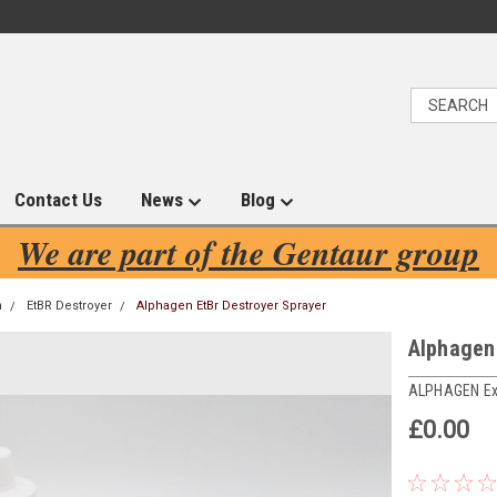
Contact Us
News
Blog
We are part of the Gentaur group
n
EtBR Destroyer
Alphagen EtBr Destroyer Sprayer
Alphagen
ALPHAGEN Ex
£0.00