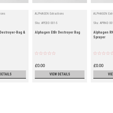
ions
ALPHAGEN Extractions
ALPHAGEN Extr
Sku:
APEBD 001-5
Sku:
APRND 00
 Destroyer-Bag &
Alphagen EtBr Destroyer Bag
Alphagen RN
Sprayer
£0.00
£0.00
DETAILS
VIEW DETAILS
VI