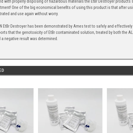
d with properly disposing of hazardous materials the EtBr Destroyer products 
eatment! One of the big economical benefits of using this product is that after
ltrated and use again without worry.
EtBr Destroyer has been demonstrated by Ames test to safely and effectively 
ports that the genotoxicity of EtBr contaminated solution, treated by both th
nd a negative result was determined.
ED