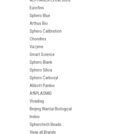
ALPHAGEN Extractions
Eurofins
Sphero Blue
Arthus Bio
Sphero Calibration
Chondrex
Vazyme
Smart Science
Sphero Blank
Sphero Silica
Sphero Carboxyl
Abbott Panbio
AffiPLASMID
Vivadiag
Beijing Wantai Biological
Invbio
Spherotech Beads
View all Brands