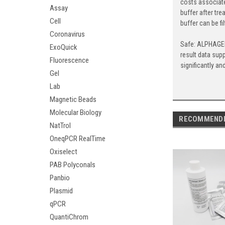
costs associate
Assay
buffer after tr
Cell
buffer can be fi
Coronavirus
Safe: ALPHAGEN 
ExoQuick
result data sup
Fluorescence
significantly a
Gel
Lab
Magnetic Beads
Molecular Biology
RECOMMEND
NatTrol
OneqPCR RealTime
Oxiselect
PAB Polyconals
Panbio
Plasmid
qPCR
QuantiChrom