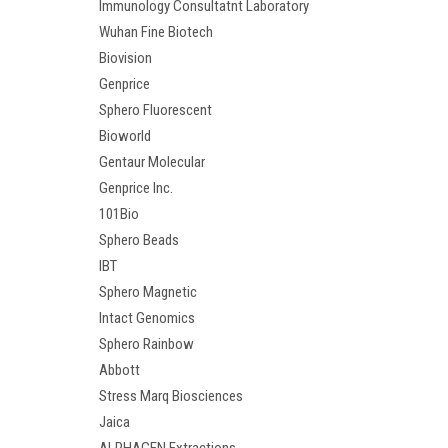
Immunology Consultatnt Laboratory
Wuhan Fine Biotech
Biovision
Genprice
Sphero Fluorescent
Bioworld
Gentaur Molecular
Genprice Inc.
101Bio
Sphero Beads
IBT
Sphero Magnetic
Intact Genomics
Sphero Rainbow
Abbott
Stress Marq Biosciences
Jaica