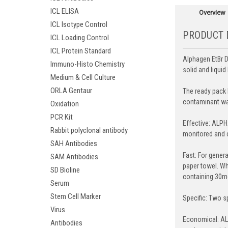
ICL ELISA
Overview
ICL Isotype Control
PRODUCT 
ICL Loading Control
ICL Protein Standard
Alphagen EtBr D
Immuno-Histo Chemistry
solid and liqui
Medium & Cell Culture
ORLA Gentaur
The ready pack 
contaminant was
Oxidation
PCR Kit
Effective: ALPH
Rabbit polyclonal antibody
monitored and c
SAH Antibodies
Fast: For gener
SAM Antibodies
paper towel. Wh
SD Bioline
containing 30mg
Serum
Stem Cell Marker
Specific: Two s
Virus
Economical: ALP
Antibodies