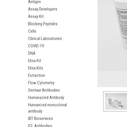
Antigen
Assay Developers
Assay Kit
Blocking Peptides
Cells
Clinical Laboratories
COVID-19
DNA
Elisa Kit
Elisa Kits
Extraction
Flow Cytometry
Gentaur Antibodies
Humanazied Antibody
Humanized monoclonal
antibody
IBT Bioservices
ICL Antibodies