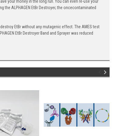
save your money in the long run. You can even re-use your
 using the ALPHAGEN EtBr Destroyer, the oncecontaminated
destroy EtBr without any mutagenic effect. The AMES test
e ALPHAGEN EtBr Destroyer Band and Sprayer was reduced