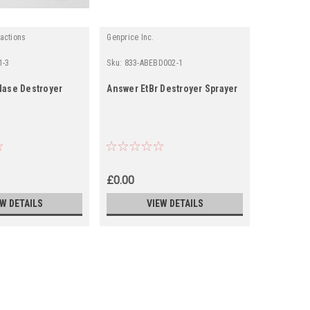
actions
Genprice Inc.
1-3
Sku:
833-ABEBD002-1
Sku:
0904-A
ase Destroyer
Answer EtBr Destroyer Sprayer
Alphagen 
Sprayer fo
sprayer &
2 retail b
£0.00
£451.19
EW DETAILS
VIEW DETAILS