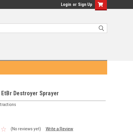
Login
or
Sign Up
 EtBr Destroyer Sprayer
tractions
(No reviews yet)
Write a Review