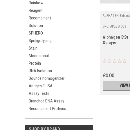
Rainbow
Reagent
ALPHAGEN Extract
Recombinant
Solution
Sku:
APEBD 003
SPHERO
Alphagen EtBr
Spoligotyping
Sprayer
Stain
Monoclonal
Protein
RNA Isolation
£0.00
Dounce homogenizer
VIEW 
Antigen ELISA
Assay Tests
Branched DNA Assay
Recombinant Proteins
SHOP BY BRAND