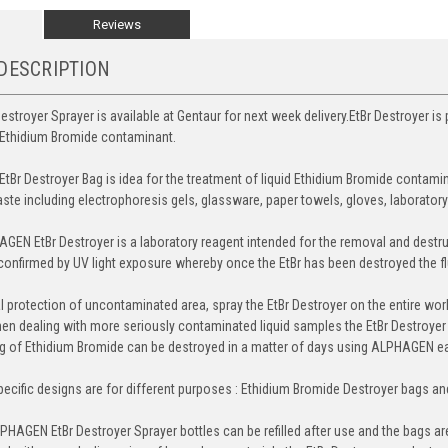
Reviews
DESCRIPTION
estroyer Sprayer is available at Gentaur for next week delivery.EtBr Destroyer is
d Ethidium Bromide contaminant.
EtBr Destroyer Bag is idea for the treatment of liquid Ethidium Bromide contami
te including electrophoresis gels, glassware, paper towels, gloves, laborator
AGEN EtBr Destroyer is a laboratory reagent intended for the removal and destr
onfirmed by UV light exposure whereby once the EtBr has been destroyed the fl
al protection of uncontaminated area, spray the EtBr Destroyer on the entire work
en dealing with more seriously contaminated liquid samples the EtBr Destroyer ba
 of Ethidium Bromide can be destroyed in a matter of days using ALPHAGEN eas
pecific designs are for different purposes : Ethidium Bromide Destroyer bags a
HAGEN EtBr Destroyer Sprayer bottles can be refilled after use and the bags are