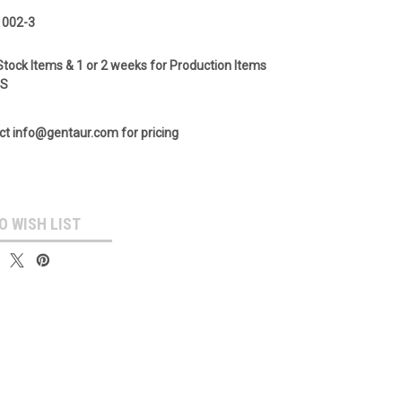
 002-3
Stock Items & 1 or 2 weeks for Production Items
GS
ct info@gentaur.com for pricing
O WISH LIST