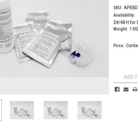
SKU:
APEBD
Availability:
24/48 H for 
Weight:
1 K
Price:
Conta
Current
Stock:
ADD T