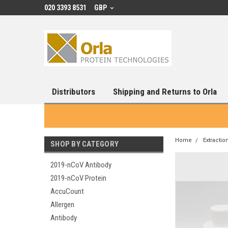
020 3393 8531
GBP
Distributors
Shipping and Returns to Orla
Home
Extractio
SHOP BY CATEGORY
2019-nCoV Antibody
2019-nCoV Protein
AccuCount
Allergen
Antibody