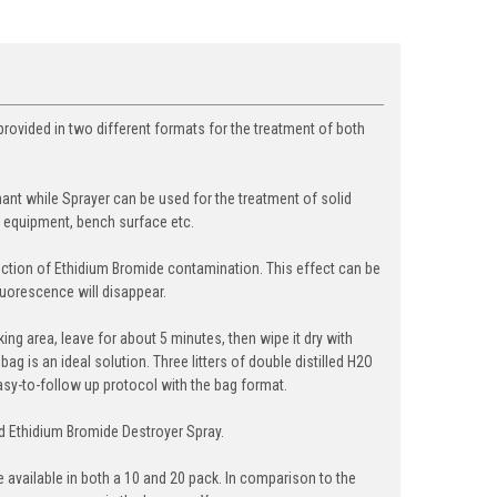
 provided in two different formats for the treatment of both
nant while Sprayer can be used for the treatment of solid
y equipment, bench surface etc.
uction of Ethidium Bromide contamination. This effect can be
uorescence will disappear.
ing area, leave for about 5 minutes, then wipe it dry with
g is an ideal solution. Three litters of double distilled H2O
y-to-follow up protocol with the bag format.
nd Ethidium Bromide Destroyer Spray.
 available in both a 10 and 20 pack. In comparison to the