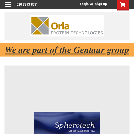
Login
or
Sign Up
020 3393 8531
We are part of the Gentaur group