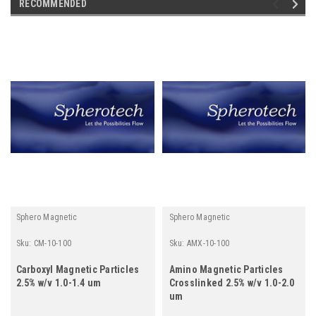
RECOMMENDED
Sphero Magnetic
Sphero Magnetic
Sku:
CM-10-100
Sku:
AMX-10-100
Carboxyl Magnetic Particles
Amino Magnetic Particles
2.5% w/v 1.0-1.4 um
Crosslinked 2.5% w/v 1.0-2.0
um