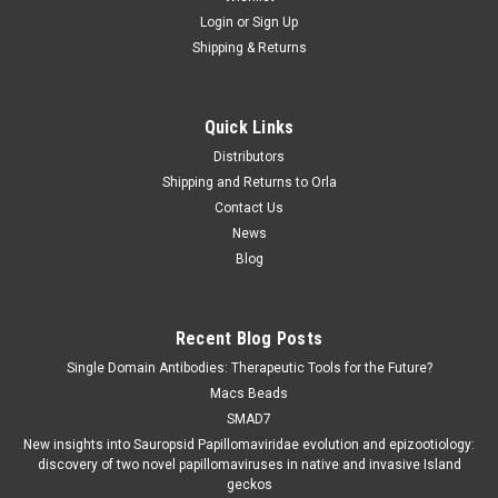
Login
or
Sign Up
Shipping & Returns
Quick Links
Distributors
Shipping and Returns to Orla
Contact Us
News
Blog
Recent Blog Posts
Single Domain Antibodies: Therapeutic Tools for the Future?
Macs Beads
SMAD7
New insights into Sauropsid Papillomaviridae evolution and epizootiology:
discovery of two novel papillomaviruses in native and invasive Island
geckos