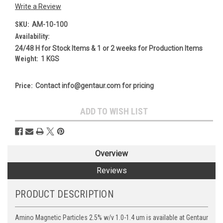
Write a Review
SKU:
AM-10-100
Availability:
24/48 H for Stock Items & 1 or 2 weeks for Production Items
Weight:
1 KGS
Price:
Contact info@gentaur.com for pricing
Current
ADD TO WISH LIST
Stock:
Overview
Reviews
PRODUCT DESCRIPTION
Amino Magnetic Particles 2.5% w/v 1.0-1.4 um is available at Gentaur