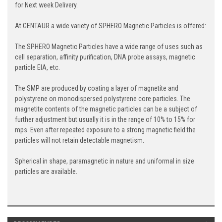
for Next week Delivery.
At GENTAUR a wide variety of SPHERO Magnetic Particles is offered:
The SPHERO Magnetic Particles have a wide range of uses such as
cell separation, affinity purification, DNA probe assays, magnetic
particle EIA, etc.
The SMP are produced by coating a layer of magnetite and
polystyrene on monodispersed polystyrene core particles. The
magnetite contents of the magnetic particles can be a subject of
further adjustment but usually it is in the range of 10% to 15% for
mps. Even after repeated exposure to a strong magnetic field the
particles will not retain detectable magnetism.
Spherical in shape, paramagnetic in nature and uniformal in size
particles are available.