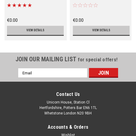
€0.00
€0.00
VIEW DETAILS
VIEW DETAILS
JOIN OUR MAILING LIST
for special offers!
Email
Address
Contact Us
Unicorn House, Station Cl
Hertfordshire, Potters Bar EN6 1TL
Whetstone London N20 9BH
Accounts & Orders
Wishlist