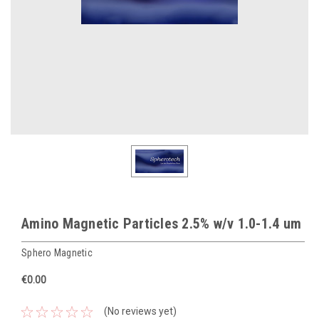
Amino Magnetic Particles 2.5% w/v 1.0-1.4 um
Sphero Magnetic
€0.00
(No reviews yet)