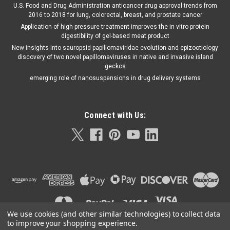
U.S. Food and Drug Administration anticancer drug approval trends from
2016 to 2018 for lung, colorectal, breast, and prostate cancer
Application of high-pressure treatment improves the in vitro protein
digestibility of gel-based meat product
New insights into sauropsid papillomaviridae evolution and epizootiology
discovery of two novel papillomaviruses in native and invasive island
geckos
emerging role of nanosuspensions in drug delivery systems
Connect with Us:
We use cookies (and other similar technologies) to collect data
to improve your shopping experience.