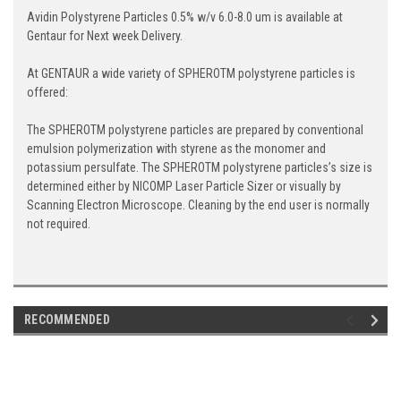
Avidin Polystyrene Particles 0.5% w/v 6.0-8.0 um is available at
Gentaur for Next week Delivery.
At GENTAUR a wide variety of SPHEROTM polystyrene particles is
offered:
The SPHEROTM polystyrene particles are prepared by conventional
emulsion polymerization with styrene as the monomer and
potassium persulfate. The SPHEROTM polystyrene particles’s size is
determined either by NICOMP Laser Particle Sizer or visually by
Scanning Electron Microscope. Cleaning by the end user is normally
not required.
RECOMMENDED