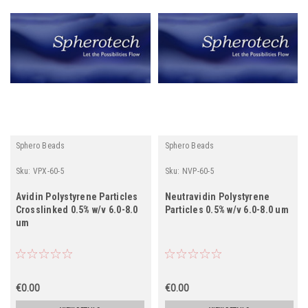
Sphero Beads
Sphero Beads
Sku:
VPX-60-5
Sku:
NVP-60-5
Avidin Polystyrene Particles
Neutravidin Polystyrene
Crosslinked 0.5% w/v 6.0-8.0
Particles 0.5% w/v 6.0-8.0 um
um
€0.00
€0.00