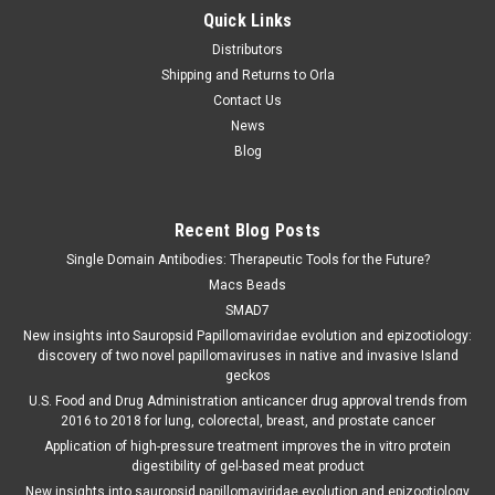
Quick Links
Distributors
Shipping and Returns to Orla
Contact Us
News
Blog
Recent Blog Posts
Single Domain Antibodies: Therapeutic Tools for the Future?
Macs Beads
SMAD7
New insights into Sauropsid Papillomaviridae evolution and epizootiology:
discovery of two novel papillomaviruses in native and invasive Island
geckos
U.S. Food and Drug Administration anticancer drug approval trends from
2016 to 2018 for lung, colorectal, breast, and prostate cancer
Application of high-pressure treatment improves the in vitro protein
digestibility of gel-based meat product
New insights into sauropsid papillomaviridae evolution and epizootiology