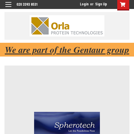
Login
or
Sign Up
020 3393 8531
We are part of the Gentaur group