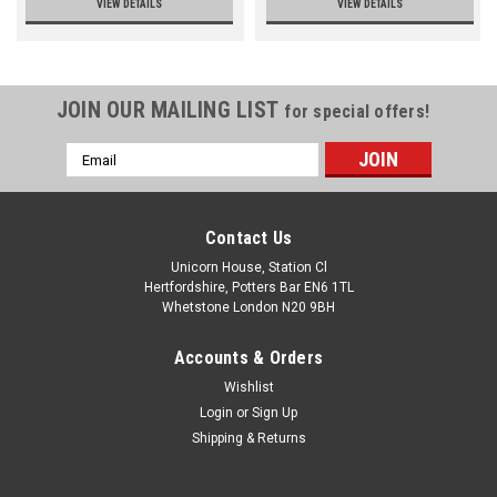
VIEW DETAILS
VIEW DETAILS
JOIN OUR MAILING LIST
for special offers!
Email
Address
Contact Us
Unicorn House, Station Cl
Hertfordshire, Potters Bar EN6 1TL
Whetstone London N20 9BH
Accounts & Orders
Wishlist
Login
or
Sign Up
Shipping & Returns