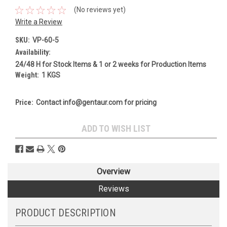
(No reviews yet)
Write a Review
SKU:
VP-60-5
Availability:
24/48 H for Stock Items & 1 or 2 weeks for Production Items
Weight:
1 KGS
Price:
Contact info@gentaur.com for pricing
Current
ADD TO WISH LIST
Stock:
Overview
Reviews
PRODUCT DESCRIPTION