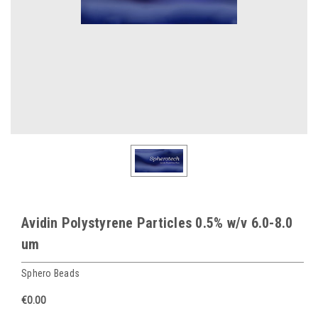
Avidin Polystyrene Particles 0.5% w/v 6.0-8.0
um
Sphero Beads
€0.00