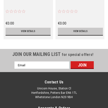
€0.00
€0.00
VIEW DETAILS
VIEW DETAILS
JOIN OUR MAILING LIST
for special offers!
Email
Address
Contact Us
Unicorn House, Station Cl
Hertfordshire, Potters Bar EN6 1TL
Whetstone London N20 9BH