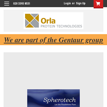
Login
or
Sign Up
020 3393 8531
We are part of the Gentaur group