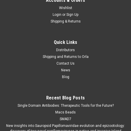
Accounts & Orders
Wishlist
Login
or
Sign Up
Shipping & Returns
Quick Links
Distributors
Shipping and Returns to Orla
Contact Us
News
Blog
Recent Blog Posts
Single Domain Antibodies: Therapeutic Tools for the Future?
Macs Beads
SMAD7
New insights into Sauropsid Papillomaviridae evolution and epizootiology: