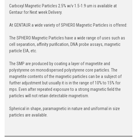
Carboxyl Magnetic Particles 2.5% w/v 1.5-1.9 um is available at
Gentaur for Next week Delivery.
At GENTAUR a wide variety of SPHERO Magnetic Particles is offered:
The SPHERO Magnetic Particles have a wide range of uses such as
cell separation, affinity purification, DNA probe assays, magnetic
particle EIA, etc.
The SMP are produced by coating a layer of magnetite and
polystyrene on monodispersed polystyrene core particles. The
magnetite contents of the magnetic particles can be a subject of
further adjustment but usually it is in the range of 10% to 15% for
mps. Even after repeated exposure to a strong magnetic field the
particles will not retain detectable magnetism.
Spherical in shape, paramagnetic in nature and uniformal in size
particles are available.