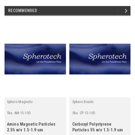
RECOMMENDED
Sphero Magnetic
Sphero Beads
Sku:
AM-15-100
Sku:
CP-15-100
Amino Magnetic Particles
Carboxyl Polystyrene
2.5% w/v 1.5-1.9 um
Particles 5% w/v 1.5-1.9 um