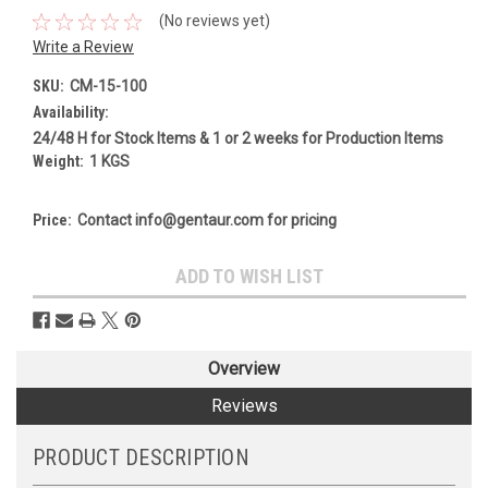
(No reviews yet)
Write a Review
SKU:
CM-15-100
Availability:
24/48 H for Stock Items & 1 or 2 weeks for Production Items
Weight:
1 KGS
Price:
Contact info@gentaur.com for pricing
Current
ADD TO WISH LIST
Stock:
Overview
Reviews
PRODUCT DESCRIPTION