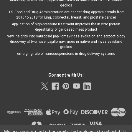
discovery of two novel papillomaviruses in native and invasive Island
geckos
U.S. Food and Drug Administration anticancer drug approval trends from
2016 to 2018 for lung, colorectal, breast, and prostate cancer
Application of high-pressure treatment improves the in vitro protein
digestibility of gel-based meat product
New insights into sauropsid papillomaviridae evolution and epizootiology
discovery of two novel papillomaviruses in native and invasive island
geckos
emerging role of nanosuspensions in drug delivery systems
Connect with Us:
We use cookies (and other similar technologies) to collect data