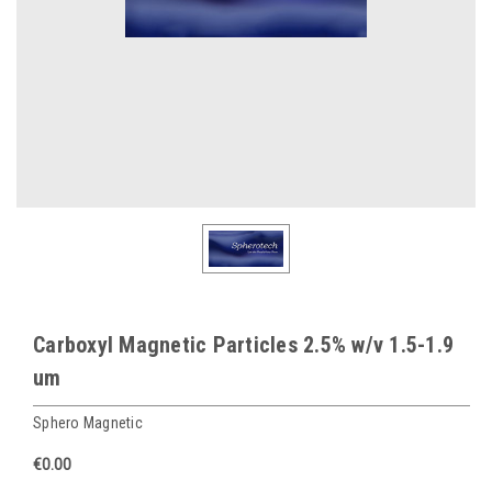
Carboxyl Magnetic Particles 2.5% w/v 1.5-1.9
um
Sphero Magnetic
€0.00