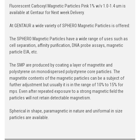
Fluorescent Carboxyl Magnetic Particles Pink 1% w/v 1.0-1.4 um is
available at Gentaur for Next week Delivery.
At GENTAUR a wide variety of SPHERO Magnetic Particles is offered:
The SPHERO Magnetic Particles have a wide range of uses such as
cell separation, affinity purification, DNA probe assays, magnetic
particle EIA, etc.
The SMP are produced by coating a layer of magnetite and
polystyrene on monodispersed polystyrene core particles. The
magnetite contents of the magnetic particles can be a subject of
further adjustment but usually it is in the range of 10% to 15% for
mps. Even after repeated exposure to a strong magnetic field the
particles will not retain detectable magnetism.
Spherical in shape, paramagnetic in nature and uniformal in size
particles are available.