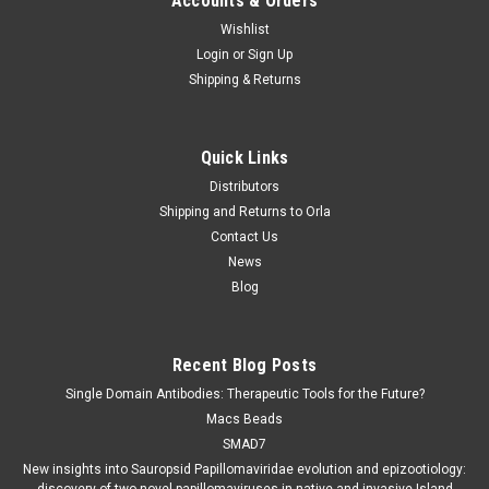
Accounts & Orders
Wishlist
Login
or
Sign Up
Shipping & Returns
Quick Links
Distributors
Shipping and Returns to Orla
Contact Us
News
Blog
Recent Blog Posts
Single Domain Antibodies: Therapeutic Tools for the Future?
Macs Beads
SMAD7
New insights into Sauropsid Papillomaviridae evolution and epizootiology: