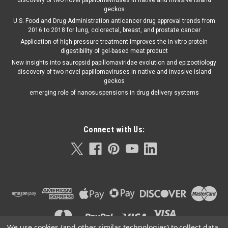
discovery of two novel papillomaviruses in native and invasive Island
geckos
U.S. Food and Drug Administration anticancer drug approval trends from
2016 to 2018 for lung, colorectal, breast, and prostate cancer
Application of high-pressure treatment improves the in vitro protein
digestibility of gel-based meat product
New insights into sauropsid papillomaviridae evolution and epizootiology
discovery of two novel papillomaviruses in native and invasive island
geckos
emerging role of nanosuspensions in drug delivery systems
Connect with Us:
We use cookies (and other similar technologies) to collect data