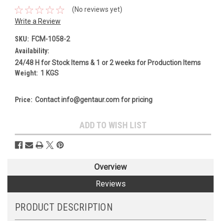
(No reviews yet)
Write a Review
SKU:
FCM-1058-2
Availability:
24/48 H for Stock Items & 1 or 2 weeks for Production Items
Weight:
1 KGS
Price:
Contact info@gentaur.com for pricing
Current
ADD TO WISH LIST
Stock:
Overview
Reviews
PRODUCT DESCRIPTION