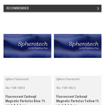
RECOMMENDED
Sphero Fluorescent
Sphero Fluorescent
Sku:
FCM-1068-2
Sku:
FCM-1052-2
Fluorescent Carboxyl
Fluorescent Carboxyl
Magnetic Particles Blue 1%
Magnetic Particles Yellow 1%