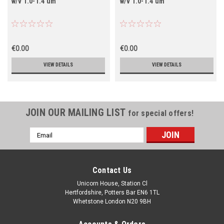
w/v 1.0-1.4 um
w/v 1.0-1.4 um
€0.00
€0.00
VIEW DETAILS
VIEW DETAILS
JOIN OUR MAILING LIST
for special offers!
Email
Address
Contact Us
Unicorn House, Station Cl
Hertfordshire, Potters Bar EN6 1TL
Whetstone London N20 9BH