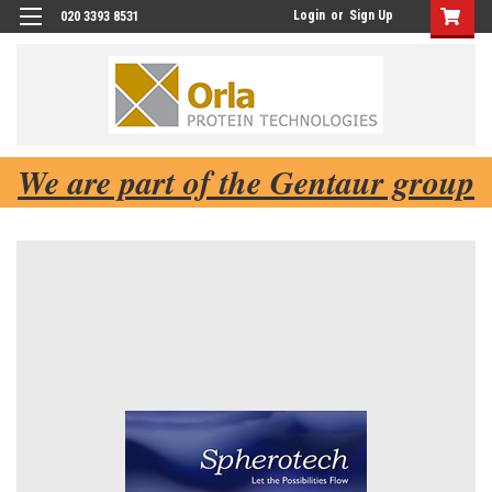
Login
or
Sign Up
020 3393 8531
We are part of the Gentaur group