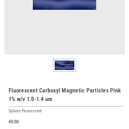
Fluorescent Carboxyl Magnetic Particles Pink
1% w/v 1.0-1.4 um
Sphero Fluorescent
€0.00