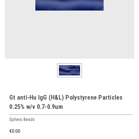
Gt anti-Hu IgG (H&L) Polystyrene Particles
0.25% w/v 0.7-0.9um
Sphero Beads
€0.00