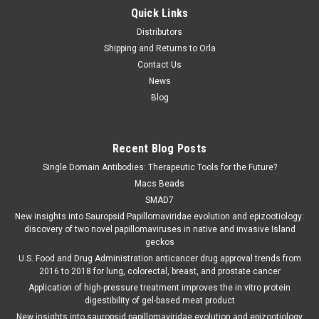
Quick Links
Distributors
Shipping and Returns to Orla
Contact Us
News
Blog
Recent Blog Posts
Single Domain Antibodies: Therapeutic Tools for the Future?
Macs Beads
SMAD7
New insights into Sauropsid Papillomaviridae evolution and epizootiology:
discovery of two novel papillomaviruses in native and invasive Island
geckos
U.S. Food and Drug Administration anticancer drug approval trends from
2016 to 2018 for lung, colorectal, breast, and prostate cancer
Application of high-pressure treatment improves the in vitro protein
digestibility of gel-based meat product
New insights into sauropsid papillomaviridae evolution and epizootiology