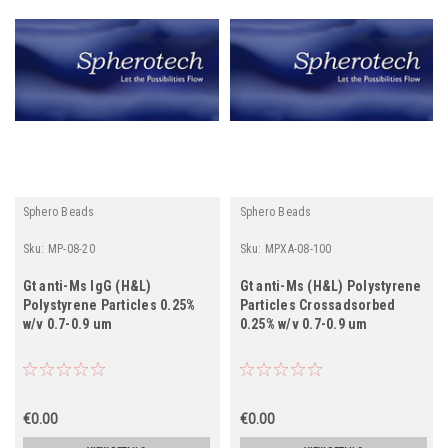
Sphero Beads
Sphero Beads
Sku:
MP-08-20
Sku:
MPXA-08-100
Gt anti-Ms IgG (H&L)
Gt anti-Ms (H&L) Polystyrene
Polystyrene Particles 0.25%
Particles Crossadsorbed
w/v 0.7-0.9 um
0.25% w/v 0.7-0.9 um
€0.00
€0.00