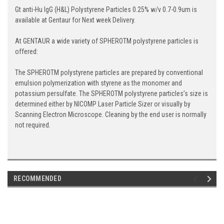
Gt anti-Hu IgG (H&L) Polystyrene Particles 0.25% w/v 0.7-0.9um is
available at Gentaur for Next week Delivery.
At GENTAUR a wide variety of SPHEROTM polystyrene particles is
offered:
The SPHEROTM polystyrene particles are prepared by conventional
emulsion polymerization with styrene as the monomer and
potassium persulfate. The SPHEROTM polystyrene particles’s size is
determined either by NICOMP Laser Particle Sizer or visually by
Scanning Electron Microscope. Cleaning by the end user is normally
not required.
RECOMMENDED