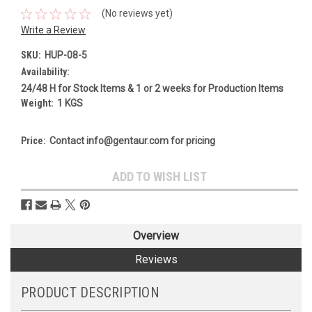
(No reviews yet)
Write a Review
SKU:
HUP-08-5
Availability:
24/48 H for Stock Items & 1 or 2 weeks for Production Items
Weight:
1 KGS
Price:
Contact info@gentaur.com for pricing
Current
ADD TO WISH LIST
Stock:
Overview
Reviews
PRODUCT DESCRIPTION