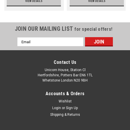
VIEW DETAILS
VIEW DETAILS
JOIN OUR MAILING LIST
for special offers!
Email
Address
Contact Us
Unicorn House, Station Cl
Hertfordshire, Potters Bar EN6 1TL
Whetstone London N20 9BH
Accounts & Orders
Wishlist
Login
or
Sign Up
Shipping & Returns