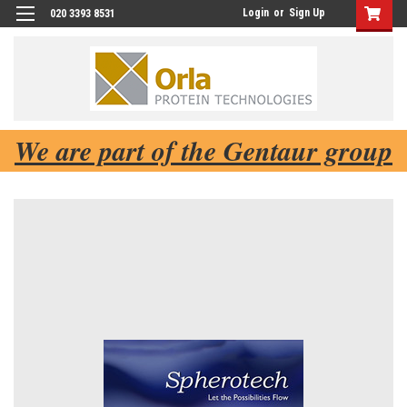
Login
or
Sign Up
020 3393 8531
We are part of the Gentaur group