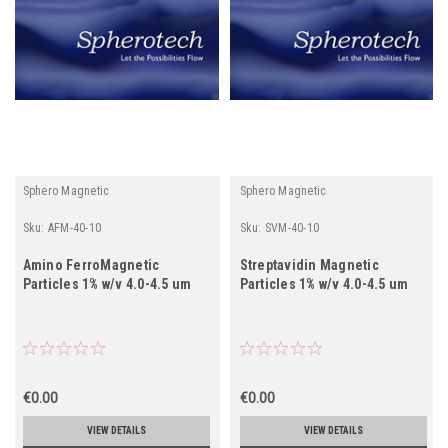
Sphero Magnetic
Sphero Magnetic
Sku:
AFM-40-10
Sku:
SVM-40-10
Amino FerroMagnetic
Streptavidin Magnetic
Particles 1% w/v 4.0-4.5 um
Particles 1% w/v 4.0-4.5 um
€0.00
€0.00
VIEW DETAILS
VIEW DETAILS