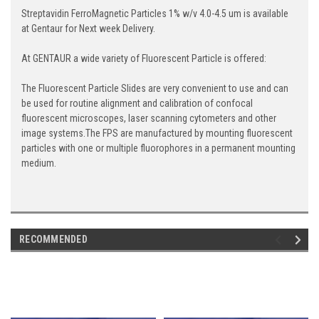
Streptavidin FerroMagnetic Particles 1% w/v 4.0-4.5 um is available
at Gentaur for Next week Delivery.
At GENTAUR a wide variety of Fluorescent Particle is offered:
The Fluorescent Particle Slides are very convenient to use and can
be used for routine alignment and calibration of confocal
fluorescent microscopes, laser scanning cytometers and other
image systems.The FPS are manufactured by mounting fluorescent
particles with one or multiple fluorophores in a permanent mounting
medium.
RECOMMENDED