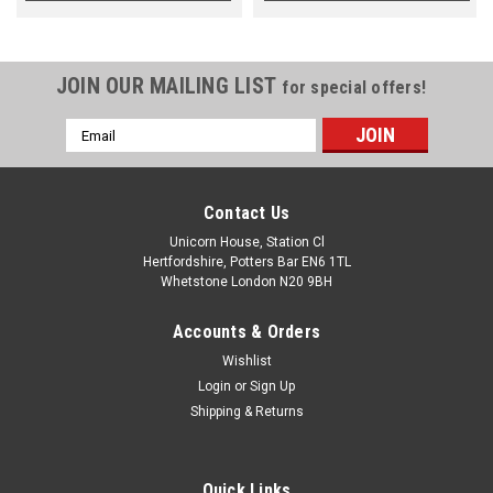
JOIN OUR MAILING LIST
for special offers!
Email
Address
Contact Us
Unicorn House, Station Cl
Hertfordshire, Potters Bar EN6 1TL
Whetstone London N20 9BH
Accounts & Orders
Wishlist
Login
or
Sign Up
Shipping & Returns
Quick Links