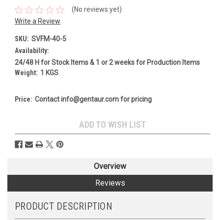
(No reviews yet)
Write a Review
SKU:
SVFM-40-5
Availability:
24/48 H for Stock Items & 1 or 2 weeks for Production Items
Weight:
1 KGS
Price:
Contact info@gentaur.com for pricing
Current
ADD TO WISH LIST
Stock:
Overview
Reviews
PRODUCT DESCRIPTION