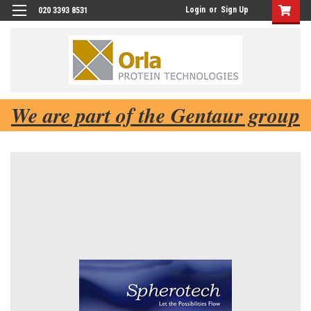
Login
or
Sign Up
020 3393 8531
We are part of the Gentaur group