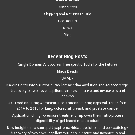
Distributors
Shipping and Returns to Orla
Contact Us
News
Blog
Recent Blog Posts
Single Domain Antibodies: Therapeutic Tools for the Future?
Macs Beads
SMAD7
New insights into Sauropsid Papillomaviridae evolution and epizootiology:
discovery of two novel papillomaviruses in native and invasive Island
geckos
U.S. Food and Drug Administration anticancer drug approval trends from
2016 to 2018 for lung, colorectal, breast, and prostate cancer
Application of high-pressure treatment improves the in vitro protein
digestibility of gel-based meat product
New insights into sauropsid papillomaviridae evolution and epizootiology
discovery of two novel papillomaviruses in native and invasive island