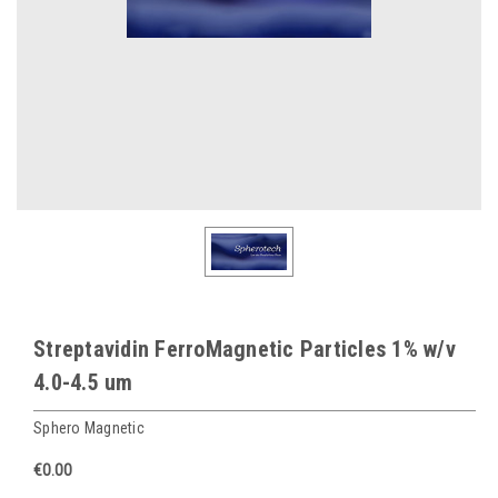
Streptavidin FerroMagnetic Particles 1% w/v
4.0-4.5 um
Sphero Magnetic
€0.00