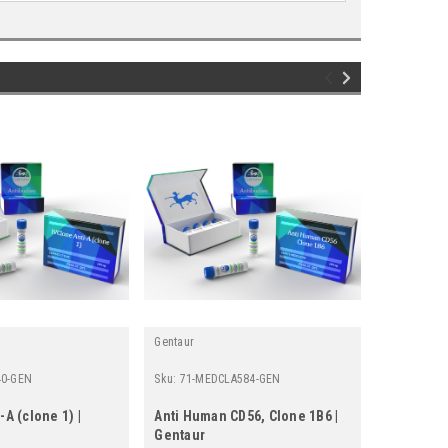
Gentaur
Gentaur
40-GEN
Sku:
71-MEDCLA584-GEN
Sku:
652-17
-A (clone 1) |
Anti Human CD56, Clone 1B6 |
IVClone An
Gentaur
Gentaur