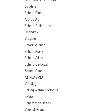
ALPHAGEN Extractions
Eurofins
Sphero Blue
Arthus Bio
Sphero Calibration
Chondrex
Vazyme
Smart Science
Sphero Blank
Sphero Silica
Sphero Carboxyl
Abbott Panbio
AffiPLASMID
Vivadiag
Beijing Wantai Biological
Invbio
Spherotech Beads
View all Brands