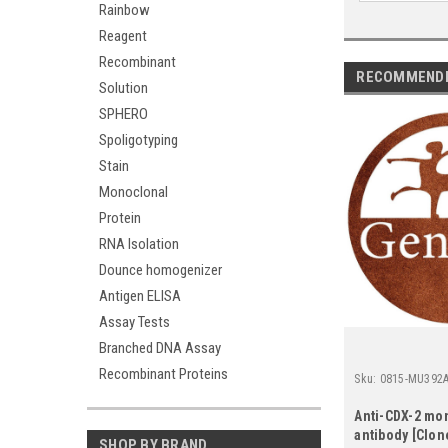
Rainbow
Reagent
Recombinant
RECOMMEND
Solution
SPHERO
Spoligotyping
Stain
Monoclonal
Protein
RNA Isolation
Dounce homogenizer
Antigen ELISA
Assay Tests
Branched DNA Assay
Recombinant Proteins
Sku:
0815-MU392A
Anti-CDX-2 mo
antibody [Clone
SHOP BY BRAND