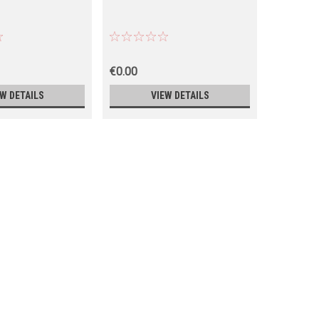
€0.00
€0.00
EW DETAILS
VIEW DETAILS