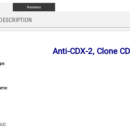
Reviews
DESCRIPTION
Anti-CDX-2, Clone C
pe:
ame:
5UC