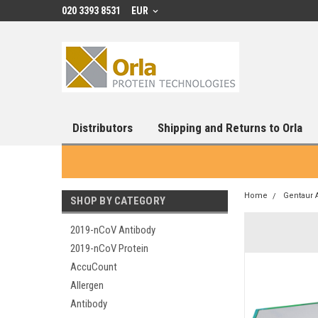
020 3393 8531
EUR
Distributors
Shipping and Returns to Orla
Home
Gentaur 
SHOP BY CATEGORY
2019-nCoV Antibody
2019-nCoV Protein
AccuCount
Allergen
Antibody