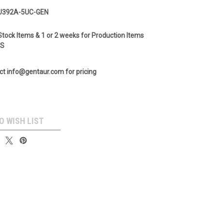
U392A-5UC-GEN
Stock Items & 1 or 2 weeks for Production Items
GS
ct info@gentaur.com for pricing
O WISH LIST