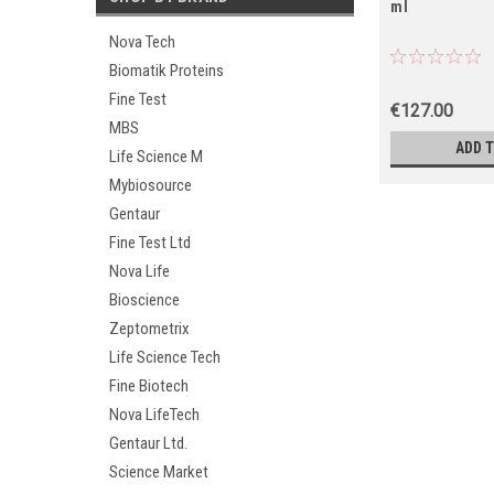
ml
Nova Tech
Biomatik Proteins
Fine Test
€127.00
MBS
ADD 
Life Science M
Mybiosource
Gentaur
Fine Test Ltd
Nova Life
Bioscience
Zeptometrix
Life Science Tech
Fine Biotech
Nova LifeTech
Gentaur Ltd.
Science Market