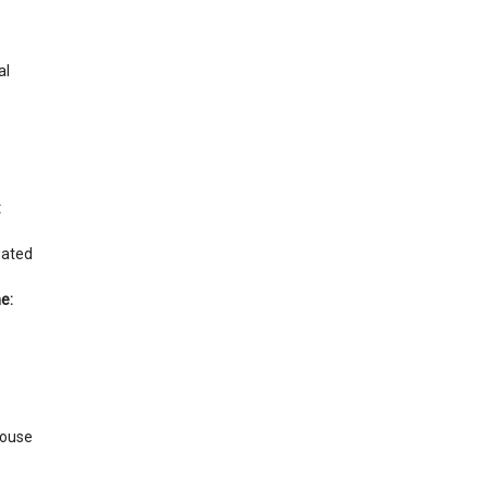
al
:
gated
e:
ouse