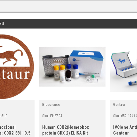
ED
Bioscience
Gentaur
-5UC
Sku:
EH2794
Sku:
652-1741
noclonal
Human CDX2(Homeobox
IVClone Anti
: CDX2-88] - 0.5
protein CDX-2) ELISA Kit
Gentaur