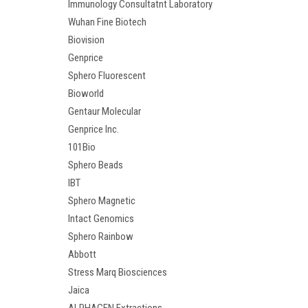
Immunology Consultatnt Laboratory
Wuhan Fine Biotech
Biovision
Genprice
Sphero Fluorescent
Bioworld
Gentaur Molecular
Genprice Inc.
101Bio
Sphero Beads
IBT
Sphero Magnetic
Intact Genomics
Sphero Rainbow
Abbott
Stress Marq Biosciences
Jaica