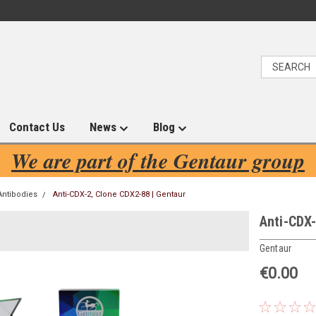
Contact Us
News
Blog
We are part of the Gentaur group
Antibodies
Anti-CDX-2, Clone CDX2-88 | Gentaur
Anti-CDX-
Gentaur
€0.00