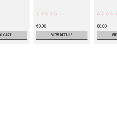
€0.00
€0.00
TO CART
VIEW DETAILS
VI