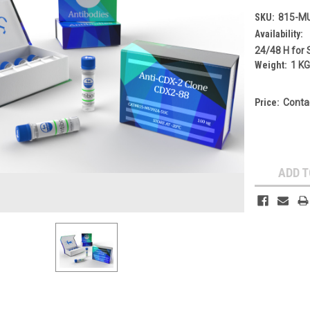
SKU:
815-M
Availability:
24/48 H for 
Weight:
1 K
Price:
Conta
Current
Stock:
ADD T