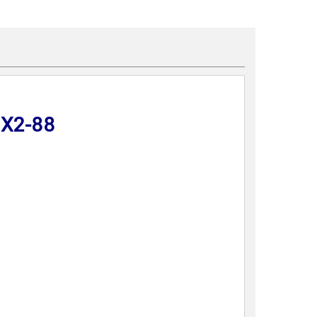
DX2-88