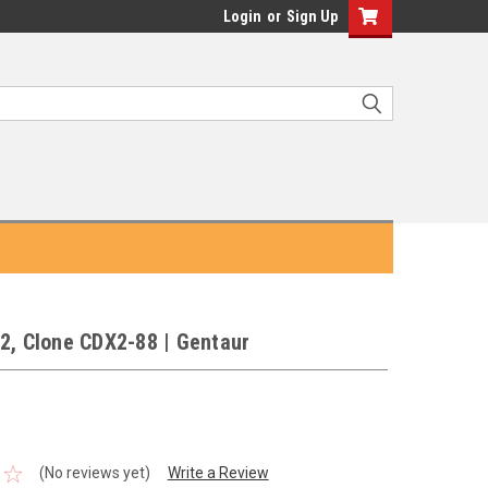
Login
or
Sign Up
2, Clone CDX2-88 | Gentaur
(No reviews yet)
Write a Review