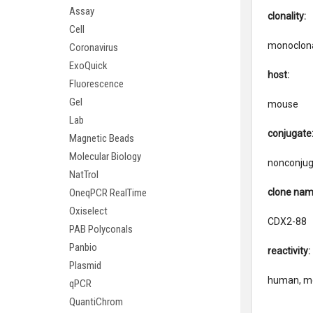
Assay
clonality:
Cell
monoclon
Coronavirus
ExoQuick
host:
Fluorescence
Gel
mouse
Lab
conjugate
Magnetic Beads
Molecular Biology
nonconju
NatTrol
clone nam
OneqPCR RealTime
Oxiselect
CDX2-88
PAB Polyconals
Panbio
reactivity:
Plasmid
human, m
qPCR
QuantiChrom