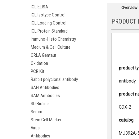
ICL ELISA
Overview
ICL Isotype Control
PRODUCT 
ICL Loading Control
ICL Protein Standard
Immuno-Histo Chemistry
Medium & Cell Culture
ORLA Gentaur
Oxidation
product ty
PCR Kit
Rabbit polyclonal antibody
antibody
SAH Antibodies
product n
SAM Antibodies
SD Bioline
CDX-2
Serum
Stem Cell Marker
catalog:
Virus
MU392A-
Antibodies