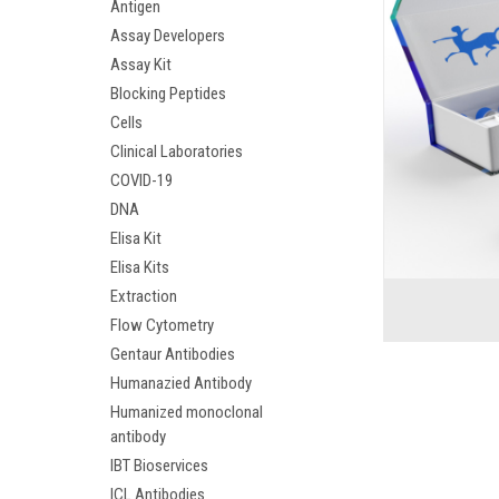
Antigen
Assay Developers
Assay Kit
Blocking Peptides
Cells
Clinical Laboratories
COVID-19
DNA
Elisa Kit
Elisa Kits
Extraction
Flow Cytometry
Gentaur Antibodies
Humanazied Antibody
Humanized monoclonal
antibody
IBT Bioservices
ICL Antibodies