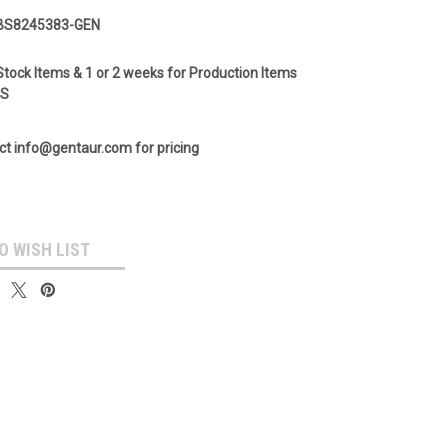
BS8245383-GEN
Stock Items & 1 or 2 weeks for Production Items
GS
ct info@gentaur.com for pricing
O WISH LIST