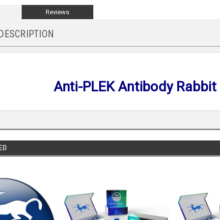
Reviews
DESCRIPTION
Anti-PLEK Antibody Rabbit
ED