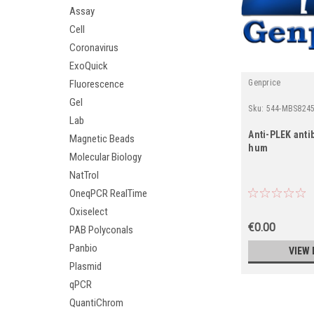
Assay
Cell
Coronavirus
ExoQuick
Fluorescence
Genprice
Gel
Sku:
544-MBS8245
Lab
Anti-PLEK antib
Magnetic Beads
hum
Molecular Biology
NatTrol
OneqPCR RealTime
Oxiselect
€0.00
PAB Polyconals
Panbio
VIEW 
Plasmid
qPCR
QuantiChrom