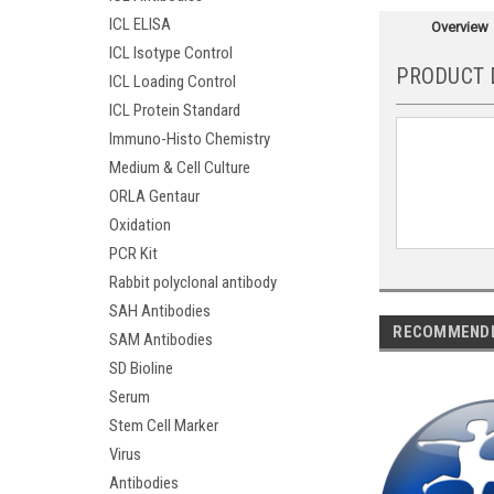
ICL ELISA
Overview
ICL Isotype Control
PRODUCT 
ICL Loading Control
ICL Protein Standard
Immuno-Histo Chemistry
Medium & Cell Culture
ORLA Gentaur
Oxidation
PCR Kit
Rabbit polyclonal antibody
SAH Antibodies
RECOMMEND
SAM Antibodies
SD Bioline
Serum
Stem Cell Marker
Virus
Antibodies