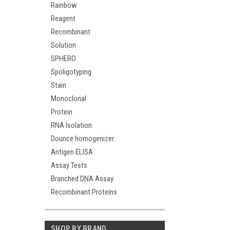
Rainbow
Reagent
Recombinant
Solution
SPHERO
Spoligotyping
Stain
Monoclonal
Protein
RNA Isolation
Dounce homogenizer
Antigen ELISA
Assay Tests
Branched DNA Assay
Recombinant Proteins
SHOP BY BRAND