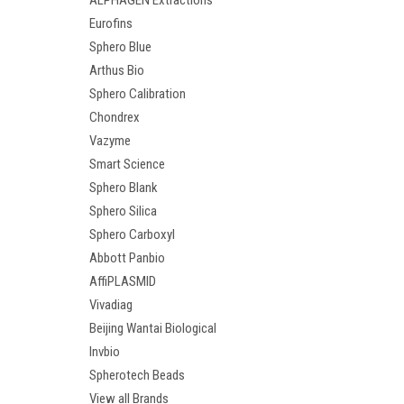
ALPHAGEN Extractions
Eurofins
Sphero Blue
Arthus Bio
Sphero Calibration
Chondrex
Vazyme
Smart Science
Sphero Blank
Sphero Silica
Sphero Carboxyl
Abbott Panbio
AffiPLASMID
Vivadiag
Beijing Wantai Biological
Invbio
Spherotech Beads
View all Brands