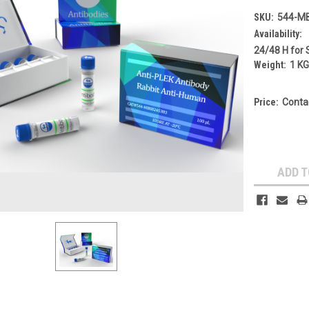
SKU:
544-M
Availability:
24/48 H for 
Weight:
1 K
Price:
Conta
Current
Stock:
ADD T