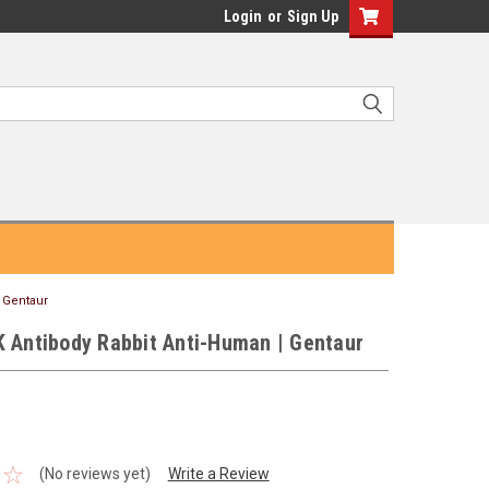
Login
or
Sign Up
| Gentaur
K Antibody Rabbit Anti-Human | Gentaur
(No reviews yet)
Write a Review