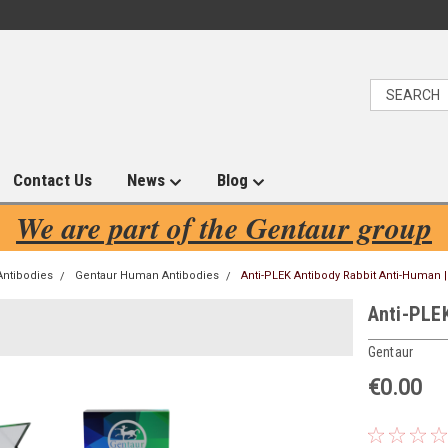
Contact Us
News
Blog
We are part of the Gentaur group
Antibodies
Gentaur Human Antibodies
Anti-PLEK Antibody Rabbit Anti-Human 
Anti-PLE
Gentaur
€0.00