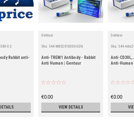
Gentaur
Gentaur
383-0.2
Sku:
544-MBS2016030-GEN
Sku:
544-mbs2
ody Rabbit anti-
Anti-TREM1 Antibody - Rabbit
Anti-CD30L, 
Anti Human | Gentaur
Anti-Human 
€0.00
€0.00
DETAILS
VIEW DETAILS
VI