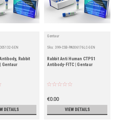
Gentaur
Fine Test
005132-GEN
Sku:
399-CSB-PA006176LC-GEN
Sku:
FNab0
Antibody, Rabbit
Rabbit Anti Human CTPS1
anti- PLE
| Gentaur
Antibody-FITC | Gentaur
€0.00
€0.00
EW DETAILS
VIEW DETAILS