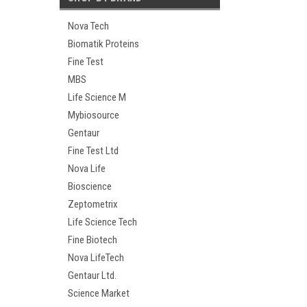
Nova Tech
Biomatik Proteins
Fine Test
MBS
Life Science M
Mybiosource
Gentaur
Fine Test Ltd
Nova Life
Bioscience
Zeptometrix
Life Science Tech
Fine Biotech
Nova LifeTech
Gentaur Ltd.
Science Market