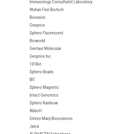
Immunology Consultatnt Laboratory
Wuhan Fine Biotech
Biovision
Genprice
Sphero Fluorescent
Bioworld
Gentaur Molecular
Genprice Inc.
101Bio
Sphero Beads
IBT
Sphero Magnetic
Intact Genomics
Sphero Rainbow
Abbott
Stress Marq Biosciences
Jaica