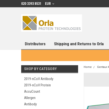
020 3393 8531
EUR
Distributors
Shipping and Returns to Orla
Home
Gentaur 
SHOP BY CATEGORY
2019-nCoV Antibody
2019-nCoV Protein
AccuCount
Allergen
Antibody