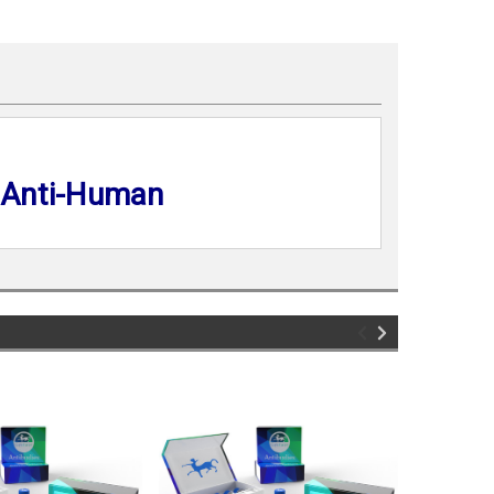
 Anti-Human