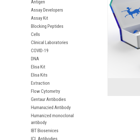
Antigen
Assay Developers
Assay Kit
Blocking Peptides
Cells
Clinical Laboratories
COVID-19
DNA
Elisa Kit
Elisa Kits
Extraction
Flow Cytometry
Gentaur Antibodies
Humanazied Antibody
Humanized monoclonal
antibody
IBT Bioservices
ICL Antibodies