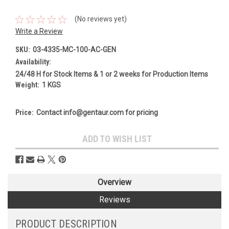
(No reviews yet)
Write a Review
SKU:
03-4335-MC-100-AC-GEN
Availability:
24/48 H for Stock Items & 1 or 2 weeks for Production Items
Weight:
1 KGS
Price:
Contact info@gentaur.com for pricing
Current
ADD TO WISH LIST
Stock:
Overview
Reviews
PRODUCT DESCRIPTION