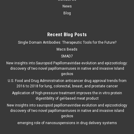
News
Blog
Recent Blog Posts
Single Domain Antibodies: Therapeutic Tools for the Future?
Macs Beads
SMAD7
New insights into Sauropsid Papillomaviridae evolution and epizootiology:
discovery of two novel papillomaviruses in native and invasive Island
geckos
U.S. Food and Drug Administration anticancer drug approval trends from
2016 to 2018 for lung, colorectal, breast, and prostate cancer
Application of high-pressure treatment improves the in vitro protein
digestibility of gel-based meat product
New insights into sauropsid papillomaviridae evolution and epizootiology
discovery of two novel papillomaviruses in native and invasive island
geckos
emerging role of nanosuspensions in drug delivery systems