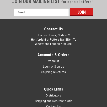
JOIN OUR MAILING LIST
for special offers!
Email
Address
Contact Us
Unicorn House, Station Cl
Hertfordshire, Potters Bar EN6 1TL
Whetstone London N20 9BH
Accounts & Orders
Wishlist
Login
or
Sign Up
Shipping & Returns
Quick Links
Distributors
Shipping and Returns to Orla
Contact Us