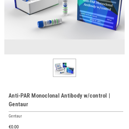
Anti-PAR Monoclonal Antibody w/control |
Gentaur
Gentaur
€0.00