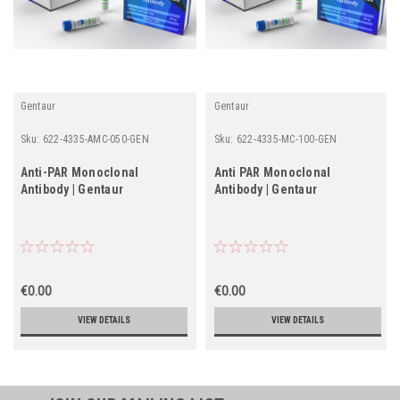
Gentaur
Gentaur
Sku:
622-4335-AMC-050-GEN
Sku:
622-4335-MC-100-GEN
Anti-PAR Monoclonal
Anti PAR Monoclonal
Antibody | Gentaur
Antibody | Gentaur
€0.00
€0.00
VIEW DETAILS
VIEW DETAILS