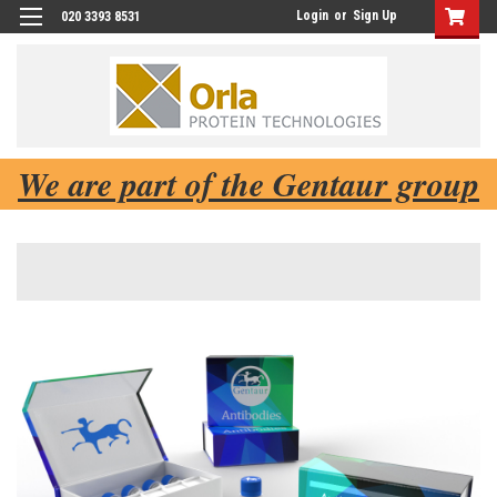
Login
or
Sign Up
020 3393 8531
We are part of the Gentaur group