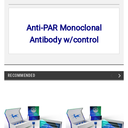
Anti-PAR Monoclonal
Antibody w/control
RECOMMENDED