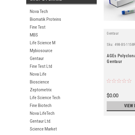
Nova Tech
Biomatik Proteins
Fine Test
Gentaur
MBS
Life Science M
Sku:
498-BS-1158
Mybiosource
AGEs Polyclona
Gentaur
Gentaur
Fine Test Ltd
Nova Life
Bioscience
Zeptometrix
$0.00
Life Science Tech
Fine Biotech
VIEW 
Nova LifeTech
Gentaur Ltd.
Science Market