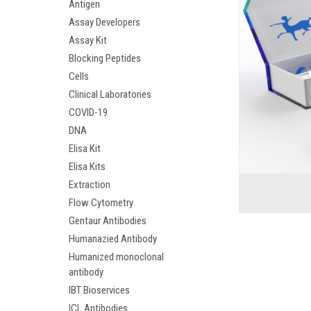
Antigen
Assay Developers
Assay Kit
Blocking Peptides
Cells
Clinical Laboratories
COVID-19
DNA
Elisa Kit
Elisa Kits
Extraction
Flow Cytometry
Gentaur Antibodies
Humanazied Antibody
Humanized monoclonal
antibody
IBT Bioservices
ICL Antibodies