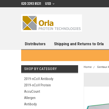
020 3393 8531
USD
Distributors
Shipping and Returns to Orla
Home
Gentaur 
SHOP BY CATEGORY
2019-nCoV Antibody
2019-nCoV Protein
AccuCount
Allergen
Antibody