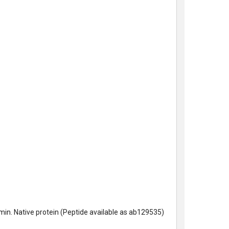
n. Native protein (Peptide available as
ab129535)