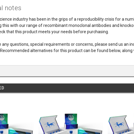
l notes
cience industry has been in the grips of a reproducibility crisis for a nu
 this with our range of recombinant monoclonal antibodies and knockout 
ck that this product meets your needs before purchasing.
e any questions, special requirements or concerns, please send us an i
 Recommended alternatives for this product can be found below, along 
ED