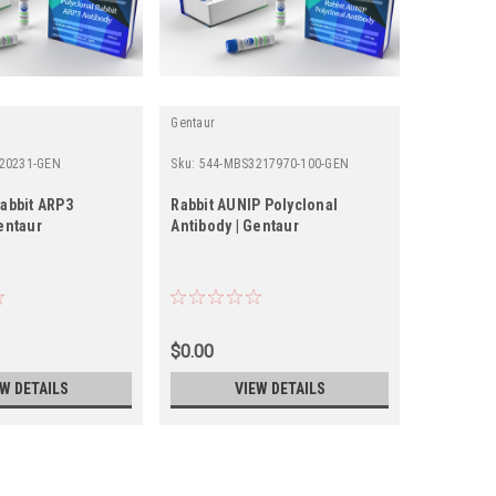
Gentaur
Gentaur
20231-GEN
Sku:
544-MBS3217970-100-GEN
Sku:
355-21
Rabbit ARP3
Rabbit AUNIP Polyclonal
Rabbit Po
entaur
Antibody | Gentaur
Antibody 
$0.00
$0.00
EW DETAILS
VIEW DETAILS