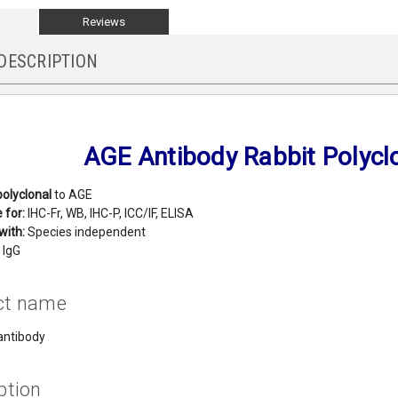
Reviews
DESCRIPTION
AGE Antibody Rabbit Polycl
polyclonal
to AGE
 for:
IHC-Fr, WB, IHC-P, ICC/IF, ELISA
with:
Species independent
IgG
ct name
antibody
ption