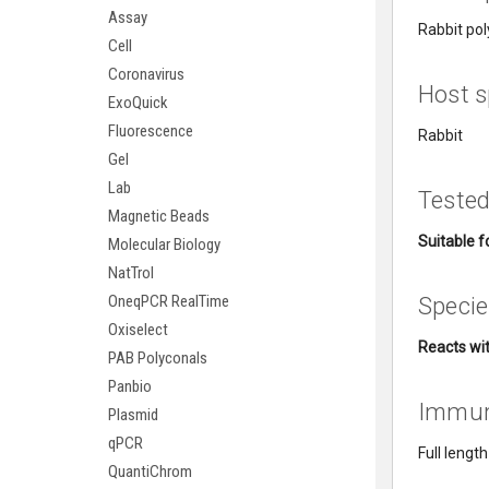
Assay
Rabbit pol
Cell
Coronavirus
Host s
ExoQuick
Fluorescence
Rabbit
Gel
Lab
Tested
Magnetic Beads
Suitable fo
Molecular Biology
NatTrol
OneqPCR RealTime
Specie
Oxiselect
Reacts wit
PAB Polyconals
Panbio
Immu
Plasmid
qPCR
Full lengt
QuantiChrom