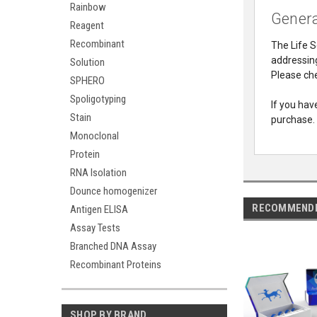
Rainbow
Genera
Reagent
Recombinant
The Life S
addressing
Solution
Please che
SPHERO
Spoligotyping
If you hav
Stain
purchase.
Monoclonal
Protein
RNA Isolation
Dounce homogenizer
RECOMMEND
Antigen ELISA
Assay Tests
Branched DNA Assay
Recombinant Proteins
SHOP BY BRAND