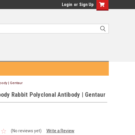
Login
or
Sign Up
body | Gentaur
ody Rabbit Polyclonal Antibody | Gentaur
(No reviews yet)
Write a Review