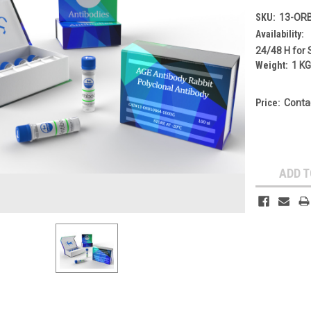
SKU:
13-OR
Availability:
24/48 H for 
Weight:
1 K
Price:
Conta
Current
Stock:
ADD T