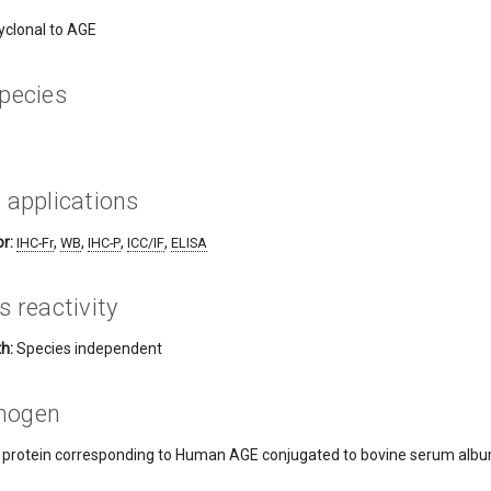
yclonal to AGE
pecies
 applications
r:
,
,
,
,
IHC-Fr
WB
IHC-P
ICC/IF
ELISA
s reactivity
h:
Species independent
nogen
h protein corresponding to Human AGE conjugated to bovine serum albumi