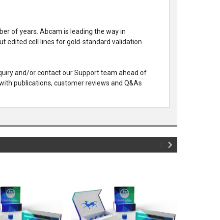
mber of years. Abcam is leading the way in
edited cell lines for gold-standard validation.
nquiry and/or contact our Support team ahead of
with publications, customer reviews and Q&As