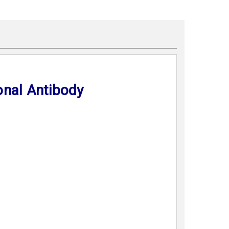
onal Antibody