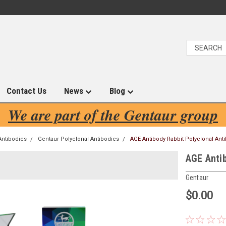
Contact Us
News
Blog
We are part of the Gentaur group
Antibodies
Gentaur Polyclonal Antibodies
AGE Antibody Rabbit Polyclonal Anti
AGE Antib
Gentaur
$0.00