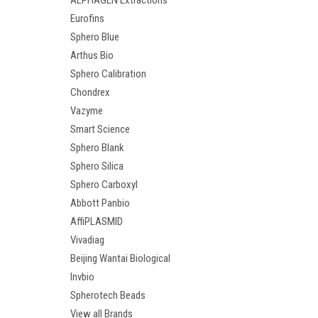
ALPHAGEN Extractions
Eurofins
Sphero Blue
Arthus Bio
Sphero Calibration
Chondrex
Vazyme
Smart Science
Sphero Blank
Sphero Silica
Sphero Carboxyl
Abbott Panbio
AffiPLASMID
Vivadiag
Beijing Wantai Biological
Invbio
Spherotech Beads
View all Brands