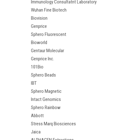
Immunology Consultatnt Laboratory
Wuhan Fine Biotech
Biovision
Genprice
Sphero Fluorescent
Bioworld
Gentaur Molecular
Genprice Inc.
101Bio
Sphero Beads
IBT
Sphero Magnetic
Intact Genomics
Sphero Rainbow
Abbott
Stress Marq Biosciences
Jaica