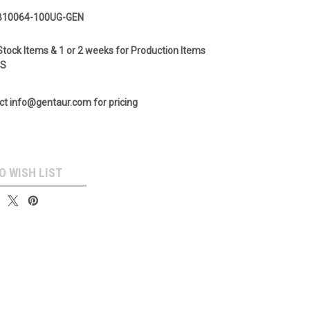
B10064-100UG-GEN
Stock Items & 1 or 2 weeks for Production Items
GS
ct info@gentaur.com for pricing
O WISH LIST