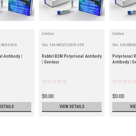
Gentaur
Gentaur
R-A594-GEN
Sku:
544-MBS2520635-GEN
Sku:
544-MBS8
l Antibody |
Rabbit B2M Polyclonal Antibody
Polyclonal 
| Gentaur
Antibody | G
$0.00
$0.00
DETAILS
VIEW DETAILS
VI