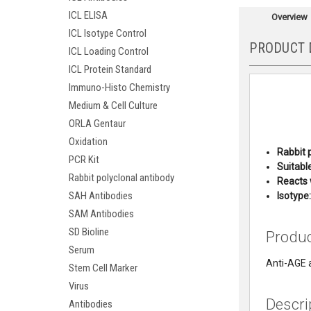
ICL ELISA
Overview
ICL Isotype Control
PRODUCT 
ICL Loading Control
ICL Protein Standard
Immuno-Histo Chemistry
Medium & Cell Culture
ORLA Gentaur
Oxidation
Rabbit 
PCR Kit
Suitable
Rabbit polyclonal antibody
Reacts 
SAH Antibodies
Isot
ype:
SAM Antibodies
SD Bioline
Produ
Serum
Anti-AGE 
Stem Cell Marker
Virus
Descri
Antibodies