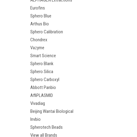
ALPHAGEN Extractions
Eurofins
Sphero Blue
Arthus Bio
Sphero Calibration
Chondrex
Vazyme
Smart Science
Sphero Blank
Sphero Silica
Sphero Carboxyl
Abbott Panbio
AffiPLASMID
Vivadiag
Beijing Wantai Biological
Invbio
Spherotech Beads
View all Brands