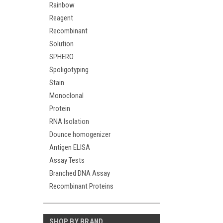
Rainbow
Reagent
Recombinant
Solution
SPHERO
Spoligotyping
Stain
Monoclonal
Protein
RNA Isolation
Dounce homogenizer
Antigen ELISA
Assay Tests
Branched DNA Assay
Recombinant Proteins
SHOP BY BRAND