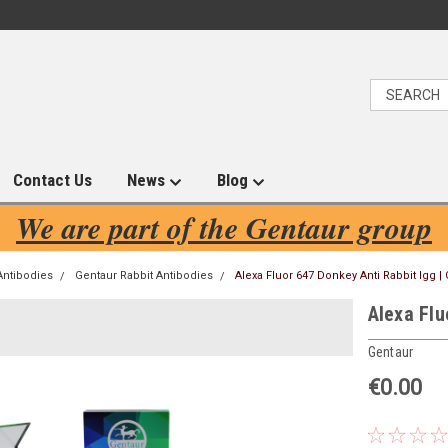
Contact Us
News
Blog
We are part of the Gentaur group
Antibodies
Gentaur Rabbit Antibodies
Alexa Fluor 647 Donkey Anti Rabbit Igg |
Alexa Flu
Gentaur
€0.00