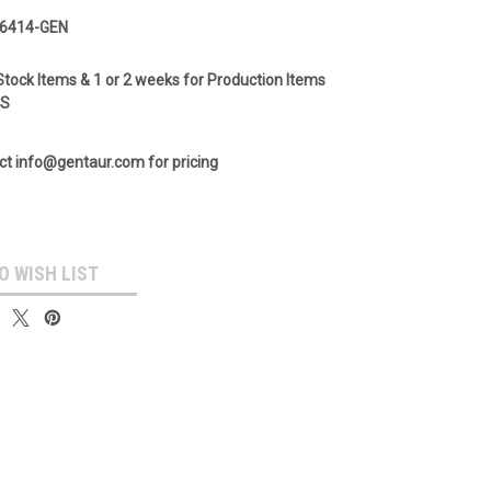
6414-GEN
Stock Items & 1 or 2 weeks for Production Items
GS
ct info@gentaur.com for pricing
O WISH LIST