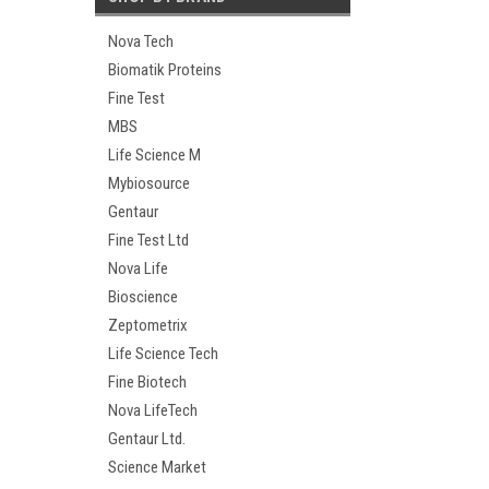
Nova Tech
Biomatik Proteins
Fine Test
MBS
Life Science M
Mybiosource
Gentaur
Fine Test Ltd
Nova Life
Bioscience
Zeptometrix
Life Science Tech
Fine Biotech
Nova LifeTech
Gentaur Ltd.
Science Market