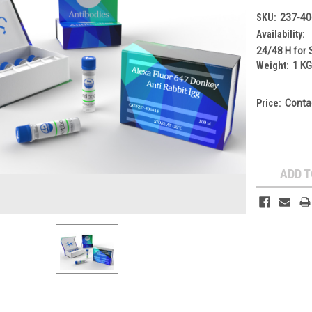
SKU:
237-40
Availability:
24/48 H for 
Weight:
1 K
Price:
Conta
Current
Stock:
ADD T