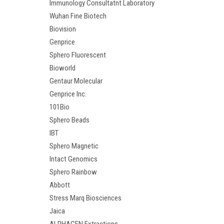
Immunology Consultatnt Laboratory
Wuhan Fine Biotech
Biovision
Genprice
Sphero Fluorescent
Bioworld
Gentaur Molecular
Genprice Inc.
101Bio
Sphero Beads
IBT
Sphero Magnetic
Intact Genomics
Sphero Rainbow
Abbott
Stress Marq Biosciences
Jaica