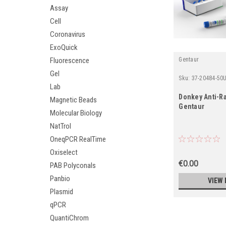
Assay
Cell
Coronavirus
ExoQuick
Fluorescence
Gentaur
Gel
Sku:
37-20484-50
Lab
Donkey Anti-Ra
Magnetic Beads
Gentaur
Molecular Biology
NatTrol
OneqPCR RealTime
Oxiselect
€0.00
PAB Polyconals
Panbio
VIEW 
Plasmid
qPCR
QuantiChrom