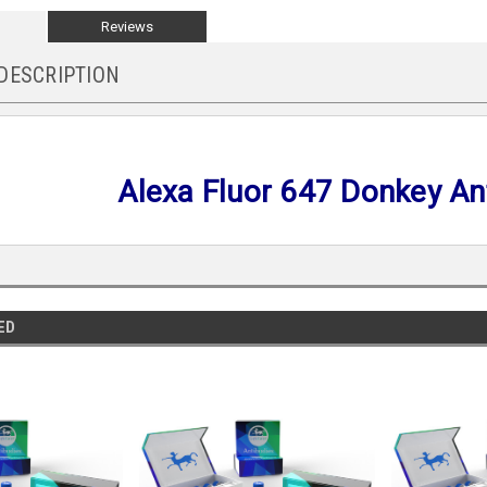
Reviews
DESCRIPTION
Alexa Fluor 647 Donkey Ant
ED