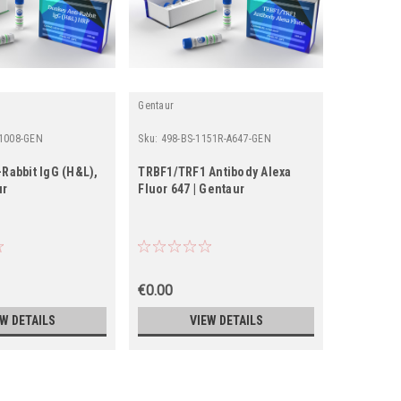
Gentaur
Gentaur
 1008-GEN
Sku:
498-BS-1151R-A647-GEN
Sku:
15-308
Rabbit IgG (H&L),
TRBF1/TRF1 Antibody Alexa
Rabbit An
ur
Fluor 647 | Gentaur
€0.00
€0.00
EW DETAILS
VIEW DETAILS