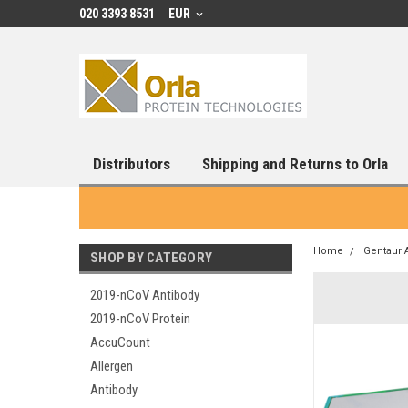
020 3393 8531
EUR
Distributors
Shipping and Returns to Orla
Home
Gentaur 
SHOP BY CATEGORY
2019-nCoV Antibody
2019-nCoV Protein
AccuCount
Allergen
Antibody