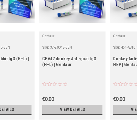
Gentaur
Gentaur
UL-GEN
Sku:
37-20048-GEN
Sku:
451-AS10
bbit IgG (H+L) |
CF 647 donkey Anti-goat IgG
Donkey Anti-
(H+L) | Gentaur
HRP | Genta
€0.00
€0.00
DETAILS
VIEW DETAILS
VI