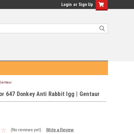
Login
or
Sign Up
 Gentaur
or 647 Donkey Anti Rabbit Igg | Gentaur
(No reviews yet)
Write a Review