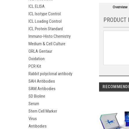
ICL ELISA
Overview
ICL Isotype Control
PRODUCT 
ICL Loading Control
ICL Protein Standard
Immuno-Histo Chemistry
Medium & Cell Culture
ORLA Gentaur
Oxidation
PCR Kit
Rabbit polyclonal antibody
SAH Antibodies
RECOMMEND
SAM Antibodies
SD Bioline
Serum
Stem Cell Marker
Virus
Antibodies