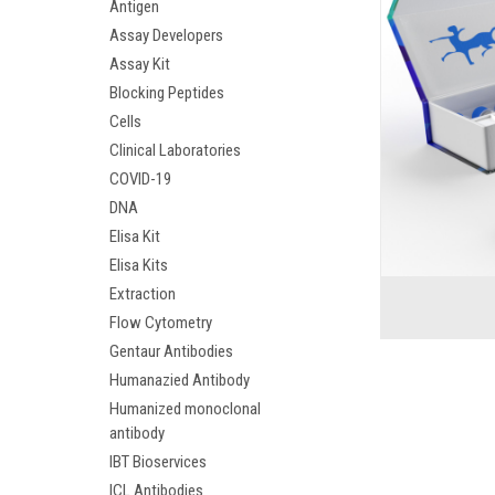
Antigen
Assay Developers
Assay Kit
Blocking Peptides
Cells
Clinical Laboratories
COVID-19
DNA
Elisa Kit
Elisa Kits
Extraction
Flow Cytometry
Gentaur Antibodies
Humanazied Antibody
Humanized monoclonal
antibody
IBT Bioservices
ICL Antibodies