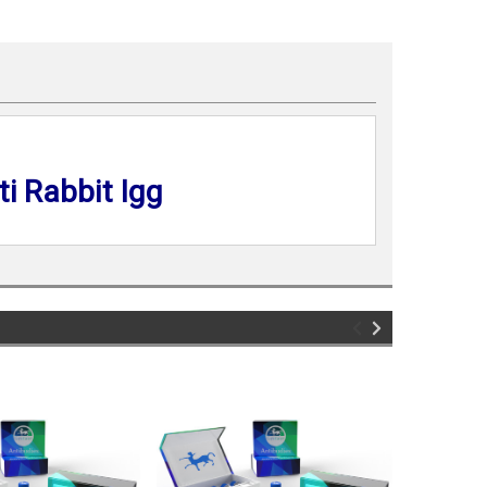
i Rabbit Igg