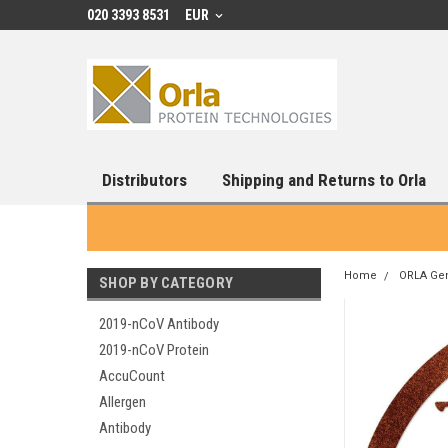
020 3393 8531
EUR
Distributors
Shipping and Returns to Orla
Home
ORLA Ge
SHOP BY CATEGORY
2019-nCoV Antibody
2019-nCoV Protein
AccuCount
Allergen
Antibody