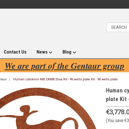
Contact Us
News
Blog
We are part of the Gentaur group
ntaur
Human cytokinin MB CKMB Elisa Kit - 96 wells plate Kit - 96 wells plate
Human cyt
plate Kit 
€3,778.
(You save
€3