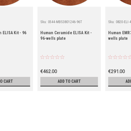
Sku:
0544-MBS3801246-96T
Sku:
0820-ELI-
ELISA Kit - 96
Human Ceramide ELISA Kit -
Human EMR3 
96-wells plate
wells plate
€462.00
€291.00
TO CART
ADD TO CART
AD