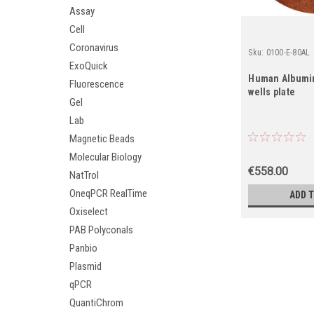
Assay
Cell
Coronavirus
Sku:
0100-E-80AL
ExoQuick
Human Albumin 
Fluorescence
wells plate
Gel
Lab
Magnetic Beads
Molecular Biology
€558.00
NatTrol
OneqPCR RealTime
ADD 
Oxiselect
PAB Polyconals
Panbio
Plasmid
qPCR
QuantiChrom