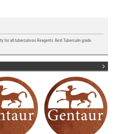
ty for all tuberculosis Reagents. Best Tuberculin grade.