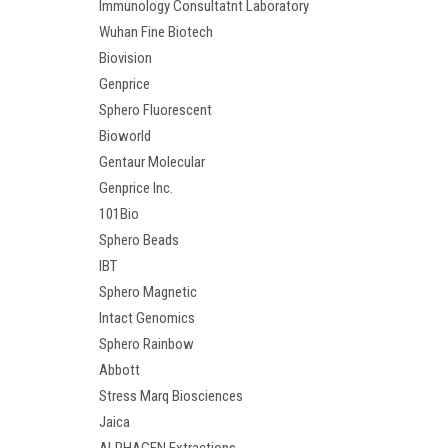
Immunology Consultatnt Laboratory
Wuhan Fine Biotech
Biovision
Genprice
Sphero Fluorescent
Bioworld
Gentaur Molecular
Genprice Inc.
101Bio
Sphero Beads
IBT
Sphero Magnetic
Intact Genomics
Sphero Rainbow
Abbott
Stress Marq Biosciences
Jaica