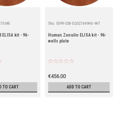
47304h
Sku:
0399-CSB-EQ027649HU-96T
Sku:
0544-
ELISA kit - 96-
Human Zonulin ELISA kit - 96-
Human Glu
wells plate
96 wells p
€456.00
€150.00
D TO CART
ADD TO CART