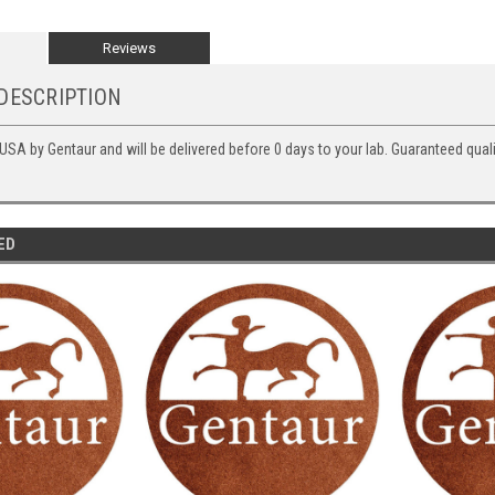
Reviews
DESCRIPTION
 USA by Gentaur and will be delivered before 0 days to your lab. Guaranteed quali
ED