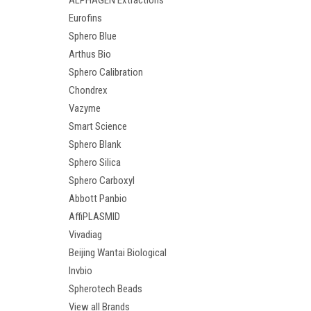
ALPHAGEN Extractions
Eurofins
Sphero Blue
Arthus Bio
Sphero Calibration
Chondrex
Vazyme
Smart Science
Sphero Blank
Sphero Silica
Sphero Carboxyl
Abbott Panbio
AffiPLASMID
Vivadiag
Beijing Wantai Biological
Invbio
Spherotech Beads
View all Brands