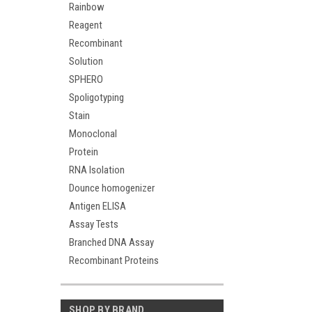
Rainbow
Reagent
Recombinant
Solution
SPHERO
Spoligotyping
Stain
Monoclonal
Protein
RNA Isolation
Dounce homogenizer
Antigen ELISA
Assay Tests
Branched DNA Assay
Recombinant Proteins
SHOP BY BRAND