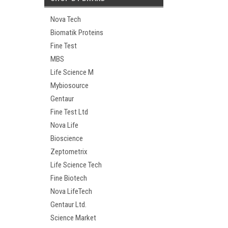
Nova Tech
Biomatik Proteins
Fine Test
MBS
Life Science M
Mybiosource
Gentaur
Fine Test Ltd
Nova Life
Bioscience
Zeptometrix
Life Science Tech
Fine Biotech
Nova LifeTech
Gentaur Ltd.
Science Market