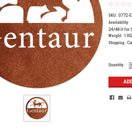
SKU:
0772-
Availability:
24/48 H for 
Weight:
1 K
Shipping:
Ca
Current
Quantity:
Stock: