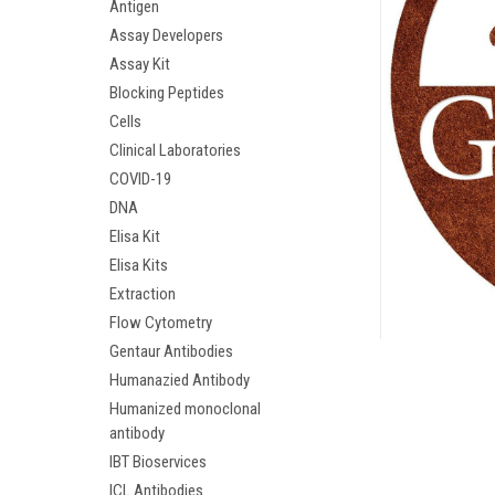
Antigen
Assay Developers
Assay Kit
Blocking Peptides
Cells
Clinical Laboratories
COVID-19
DNA
Elisa Kit
Elisa Kits
Extraction
ement
Flow Cytometry
Gentaur Antibodies
Humanazied Antibody
Humanized monoclonal
antibody
IBT Bioservices
ICL Antibodies