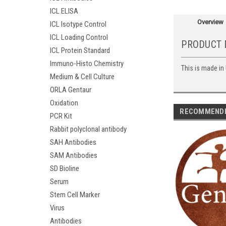
ICL ELISA
Overview
ICL Isotype Control
ICL Loading Control
PRODUCT 
ICL Protein Standard
Immuno-Histo Chemistry
This is made in
Medium & Cell Culture
ORLA Gentaur
Oxidation
RECOMMEND
PCR Kit
Rabbit polyclonal antibody
SAH Antibodies
SAM Antibodies
SD Bioline
Serum
Stem Cell Marker
Virus
Antibodies