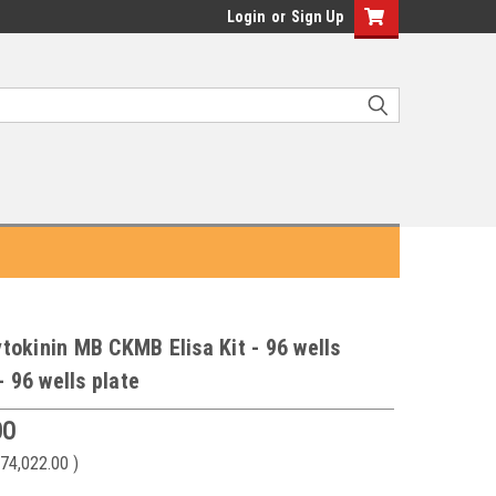
Login
or
Sign Up
okinin MB CKMB Elisa Kit - 96 wells
- 96 wells plate
00
74,022.00
)