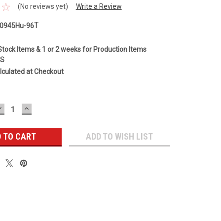
(No reviews yet)
Write a Review
E0945Hu-96T
Stock Items & 1 or 2 weeks for Production Items
GS
lculated at Checkout
DECREASE
INCREASE
QUANTITY:
QUANTITY:
ADD TO WISH LIST