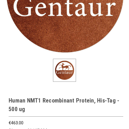
Human NMT1 Recombinant Protein, His-Tag -
500 ug
€463.00