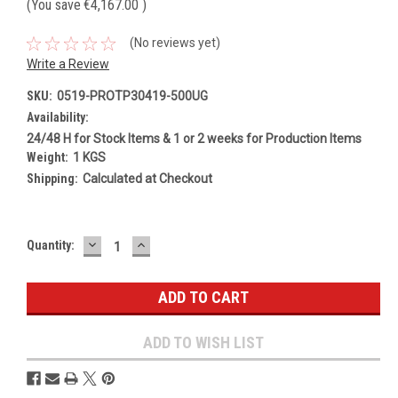
(You save
€4,167.00
)
(No reviews yet)
Write a Review
SKU:
0519-PROTP30419-500UG
Availability:
24/48 H for Stock Items & 1 or 2 weeks for Production Items
Weight:
1 KGS
Shipping:
Calculated at Checkout
DECREASE
INCREASE
Current
Quantity:
QUANTITY:
QUANTITY:
Stock:
ADD TO WISH LIST