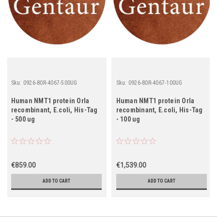
Sku:
0926-80R-4067-500UG
Sku:
0926-80R-4067-100UG
Human NMT1 protein Orla
Human NMT1 protein Orla
recombinant, E.coli, His-Tag
recombinant, E.coli, His-Tag
- 500 ug
- 100 ug
€859.00
€1,539.00
ADD TO CART
ADD TO CART