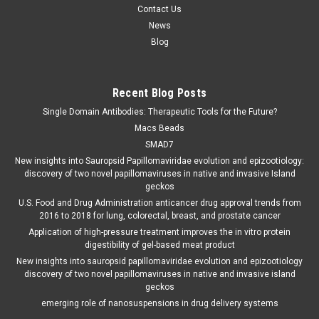
Contact Us
News
Blog
Recent Blog Posts
Single Domain Antibodies: Therapeutic Tools for the Future?
Macs Beads
SMAD7
New insights into Sauropsid Papillomaviridae evolution and epizootiology:
discovery of two novel papillomaviruses in native and invasive Island
geckos
U.S. Food and Drug Administration anticancer drug approval trends from
2016 to 2018 for lung, colorectal, breast, and prostate cancer
Application of high-pressure treatment improves the in vitro protein
digestibility of gel-based meat product
New insights into sauropsid papillomaviridae evolution and epizootiology
discovery of two novel papillomaviruses in native and invasive island
geckos
emerging role of nanosuspensions in drug delivery systems