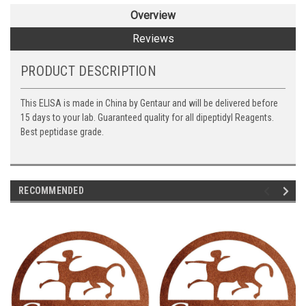
Overview
Reviews
PRODUCT DESCRIPTION
This ELISA is made in China by Gentaur and will be delivered before
15 days to your lab. Guaranteed quality for all dipeptidyl Reagents.
Best peptidase grade.
RECOMMENDED