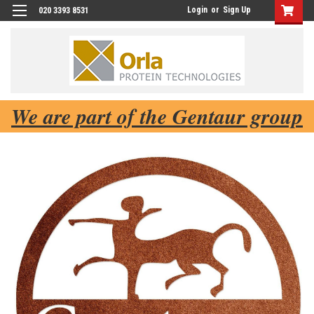
Login
or
Sign Up
020 3393 8531
We are part of the Gentaur group