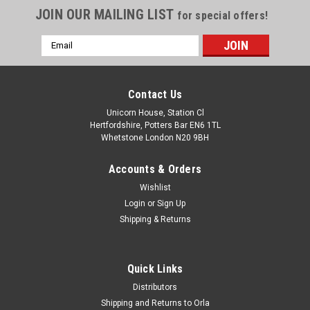
JOIN OUR MAILING LIST
for special offers!
Email
Address
Contact Us
Unicorn House, Station Cl
Hertfordshire, Potters Bar EN6 1TL
Whetstone London N20 9BH
Accounts & Orders
Wishlist
Login
or
Sign Up
Shipping & Returns
Quick Links
Distributors
Shipping and Returns to Orla