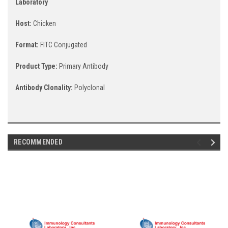
Laboratory
Host:
Chicken
Format:
FITC Conjugated
Product Type:
Primary Antibody
Antibody Clonality:
Polyclonal
RECOMMENDED