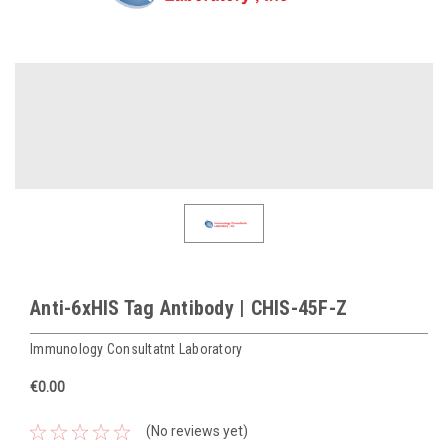
Anti-6xHIS Tag Antibody | CHIS-45F-Z
Immunology Consultatnt Laboratory
€0.00
(No reviews yet)