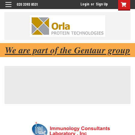
Login
or
Sign Up
020 3393 8531
We are part of the Gentaur group