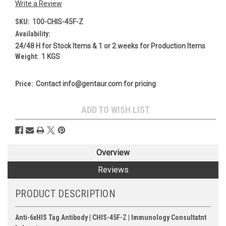
Write a Review
SKU:
100-CHIS-45F-Z
Availability:
24/48 H for Stock Items & 1 or 2 weeks for Production Items
Weight:
1 KGS
Price:
Contact info@gentaur.com for pricing
Current
ADD TO WISH LIST
Stock:
Overview
Reviews
PRODUCT DESCRIPTION
Anti-6xHIS Tag Antibody | CHIS-45F-Z | Immunology Consultatnt