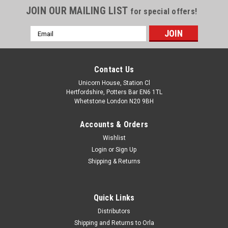
JOIN OUR MAILING LIST
for special offers!
Email
Address
Contact Us
Unicorn House, Station Cl
Hertfordshire, Potters Bar EN6 1TL
Whetstone London N20 9BH
Accounts & Orders
Wishlist
Login
or
Sign Up
Shipping & Returns
Quick Links
Distributors
Shipping and Returns to Orla