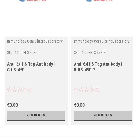
Immunology Consultatnt Laboratory
Immunology Consultatnt Laboratory
Sku:
100-CHIS-45F
Sku:
100-RHIS-45F-Z
Anti-6xHIS Tag Antibody |
Anti-6xHIS Tag Antibody |
CHIS-45F
RHIS-45F-Z
€0.00
€0.00
VIEW DETAILS
VIEW DETAILS