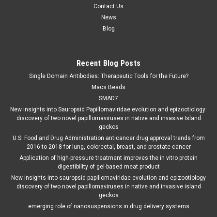
Contact Us
News
Blog
Recent Blog Posts
Single Domain Antibodies: Therapeutic Tools for the Future?
Macs Beads
SMAD7
New insights into Sauropsid Papillomaviridae evolution and epizootiology:
discovery of two novel papillomaviruses in native and invasive Island
geckos
U.S. Food and Drug Administration anticancer drug approval trends from
2016 to 2018 for lung, colorectal, breast, and prostate cancer
Application of high-pressure treatment improves the in vitro protein
digestibility of gel-based meat product
New insights into sauropsid papillomaviridae evolution and epizootiology
discovery of two novel papillomaviruses in native and invasive island
geckos
emerging role of nanosuspensions in drug delivery systems