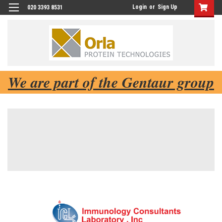
Login
or
Sign Up
020 3393 8531
We are part of the Gentaur group