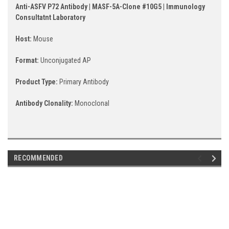
Anti-ASFV P72 Antibody | MASF-5A-Clone #10G5 | Immunology
Consultatnt Laboratory
Host:
Mouse
Format:
Unconjugated AP
Product Type:
Primary Antibody
Antibody Clonality:
Monoclonal
RECOMMENDED