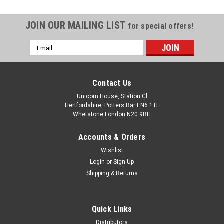
JOIN OUR MAILING LIST
for special offers!
Email
Address
Contact Us
Unicorn House, Station Cl
Hertfordshire, Potters Bar EN6 1TL
Whetstone London N20 9BH
Accounts & Orders
Wishlist
Login
or
Sign Up
Shipping & Returns
Quick Links
Distributors