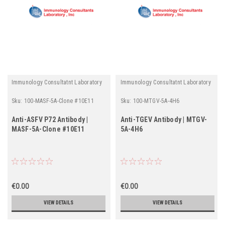
Immunology Consultatnt Laboratory
Immunology Consultatnt Laboratory
Sku:
100-MASF-5A-Clone #10E11
Sku:
100-MTGV-5A-4H6
Anti-ASFV P72 Antibody |
Anti-TGEV Antibody | MTGV-
MASF-5A-Clone #10E11
5A-4H6
€0.00
€0.00
VIEW DETAILS
VIEW DETAILS