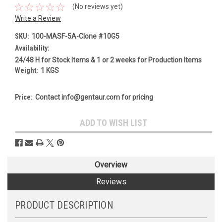
(No reviews yet)
Write a Review
SKU:
100-MASF-5A-Clone #10G5
Availability:
24/48 H for Stock Items & 1 or 2 weeks for Production Items
Weight:
1 KGS
Price:
Contact info@gentaur.com for pricing
Current
ADD TO WISH LIST
Stock:
Overview
Reviews
PRODUCT DESCRIPTION