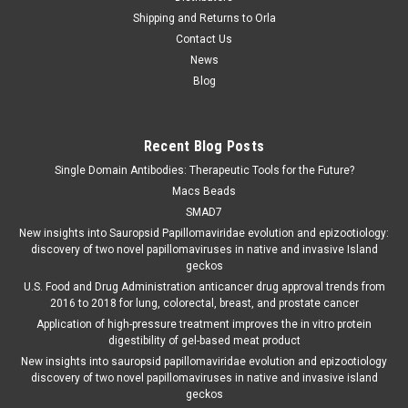
Shipping and Returns to Orla
Contact Us
News
Blog
Recent Blog Posts
Single Domain Antibodies: Therapeutic Tools for the Future?
Macs Beads
SMAD7
New insights into Sauropsid Papillomaviridae evolution and epizootiology:
discovery of two novel papillomaviruses in native and invasive Island
geckos
U.S. Food and Drug Administration anticancer drug approval trends from
2016 to 2018 for lung, colorectal, breast, and prostate cancer
Application of high-pressure treatment improves the in vitro protein
digestibility of gel-based meat product
New insights into sauropsid papillomaviridae evolution and epizootiology
discovery of two novel papillomaviruses in native and invasive island
geckos