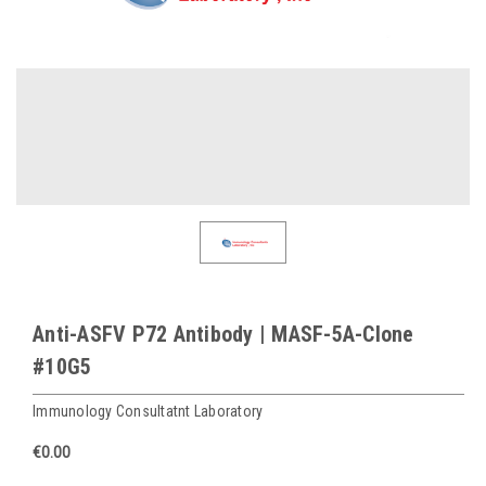
Anti-ASFV P72 Antibody | MASF-5A-Clone
#10G5
Immunology Consultatnt Laboratory
€0.00