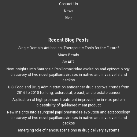
Contact Us
News
Blog
Recent Blog Posts
Single Domain Antibodies: Therapeutic Tools for the Future?
Macs Beads
SMAD7
New insights into Sauropsid Papillomaviridae evolution and epizootiology:
discovery of two novel papillomaviruses in native and invasive Island
geckos
U.S. Food and Drug Administration anticancer drug approval trends from
2016 to 2018 for lung, colorectal, breast, and prostate cancer
Application of high-pressure treatment improves the in vitro protein
digestibility of gel-based meat product
New insights into sauropsid papillomaviridae evolution and epizootiology
discovery of two novel papillomaviruses in native and invasive island
geckos
emerging role of nanosuspensions in drug delivery systems