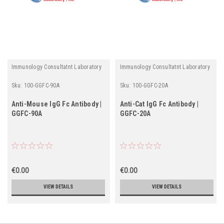
Immunology Consultatnt Laboratory
Immunology Consultatnt Laboratory
Sku:
100-GGFC-90A
Sku:
100-GGFC-20A
Anti-Mouse IgG Fc Antibody |
Anti-Cat IgG Fc Antibody |
GGFC-90A
GGFC-20A
€0.00
€0.00
VIEW DETAILS
VIEW DETAILS