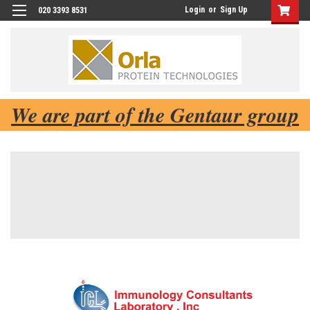
Login
or
Sign Up
020 3393 8531
We are part of the Gentaur group