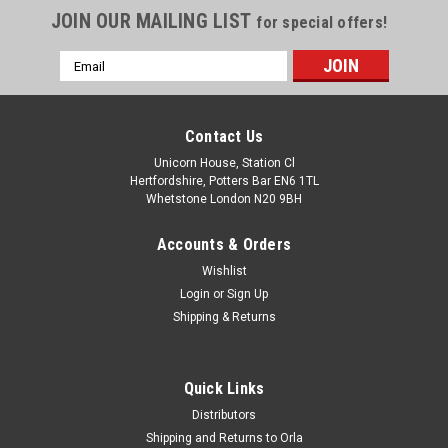
JOIN OUR MAILING LIST
for special offers!
Email
Address
Contact Us
Unicorn House, Station Cl
Hertfordshire, Potters Bar EN6 1TL
Whetstone London N20 9BH
Accounts & Orders
Wishlist
Login
or
Sign Up
Shipping & Returns
Quick Links
Distributors
Shipping and Returns to Orla