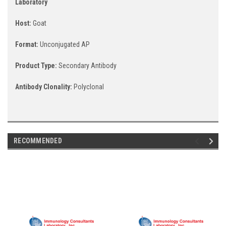
Laboratory
Host:
Goat
Format:
Unconjugated AP
Product Type:
Secondary Antibody
Antibody Clonality:
Polyclonal
RECOMMENDED