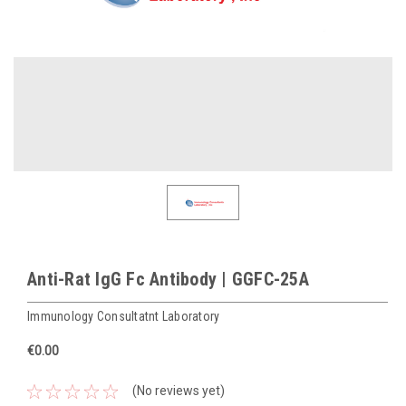
Anti-Rat IgG Fc Antibody | GGFC-25A
Immunology Consultatnt Laboratory
€0.00
(No reviews yet)