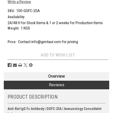
Write a Review
SKU:
100-GGFC-25A
Availability:
24/48 H for Stock Items & 1 or 2 weeks for Production Items
Weight:
1 KGS
Price:
Contact info@gentaur.com for pricing
Current
ADD TO WISH LIST
Stock:
Overview
Reviews
PRODUCT DESCRIPTION
Anti-Rat IgG Fc Antibody | GGFC-25A | Immunology Consultatnt