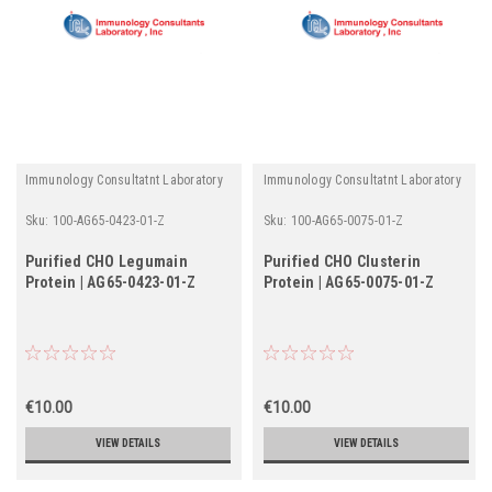
Immunology Consultatnt Laboratory
Immunology Consultatnt Laboratory
Sku:
100-AG65-0423-01-Z
Sku:
100-AG65-0075-01-Z
Purified CHO Legumain
Purified CHO Clusterin
Protein | AG65-0423-01-Z
Protein | AG65-0075-01-Z
€10.00
€10.00
VIEW DETAILS
VIEW DETAILS