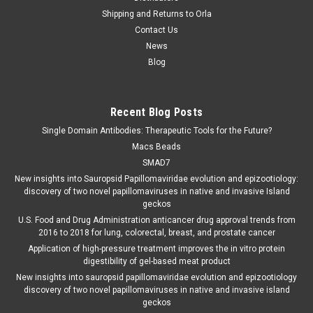
Shipping and Returns to Orla
Contact Us
News
Blog
Recent Blog Posts
Single Domain Antibodies: Therapeutic Tools for the Future?
Macs Beads
SMAD7
New insights into Sauropsid Papillomaviridae evolution and epizootiology:
discovery of two novel papillomaviruses in native and invasive Island
geckos
U.S. Food and Drug Administration anticancer drug approval trends from
2016 to 2018 for lung, colorectal, breast, and prostate cancer
Application of high-pressure treatment improves the in vitro protein
digestibility of gel-based meat product
New insights into sauropsid papillomaviridae evolution and epizootiology
discovery of two novel papillomaviruses in native and invasive island
geckos