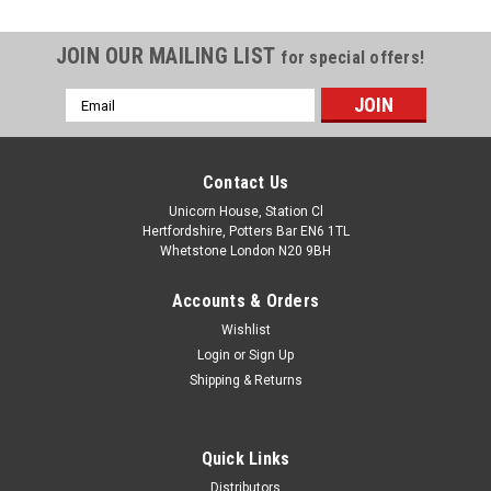
JOIN OUR MAILING LIST
for special offers!
Email
Address
Contact Us
Unicorn House, Station Cl
Hertfordshire, Potters Bar EN6 1TL
Whetstone London N20 9BH
Accounts & Orders
Wishlist
Login
or
Sign Up
Shipping & Returns
Quick Links
Distributors