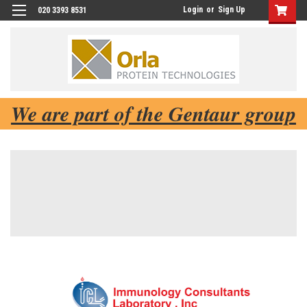
Login
or
Sign Up
020 3393 8531
We are part of the Gentaur group