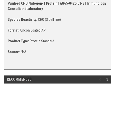
Purified CHO Nidogen-1 Protein | AG65-0426-01-Z | Immunology
Consultatnt Laboratory
Species Reactivity:
CHO (S cell line)
Format:
Unconjugated AP
Product Type:
Protein Standard
Source:
N/A
RECOMMENDED