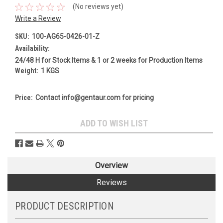
(No reviews yet)
Write a Review
SKU:
100-AG65-0426-01-Z
Availability:
24/48 H for Stock Items & 1 or 2 weeks for Production Items
Weight:
1 KGS
Price:
Contact info@gentaur.com for pricing
Current
ADD TO WISH LIST
Stock:
Overview
Reviews
PRODUCT DESCRIPTION