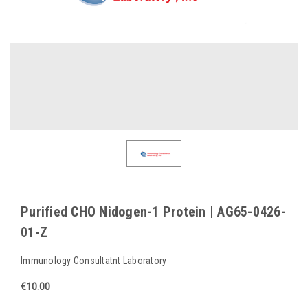
Purified CHO Nidogen-1 Protein | AG65-0426-
01-Z
Immunology Consultatnt Laboratory
€10.00