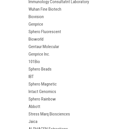
Immunology Consultatnt Laboratory
Wuhan Fine Biotech
Biovision
Genprice
Sphero Fluorescent
Bioworld
Gentaur Molecular
Genprice Inc.
101Bio
Sphero Beads
IBT
Sphero Magnetic
Intact Genomics
Sphero Rainbow
Abbott
Stress Marq Biosciences
Jaica