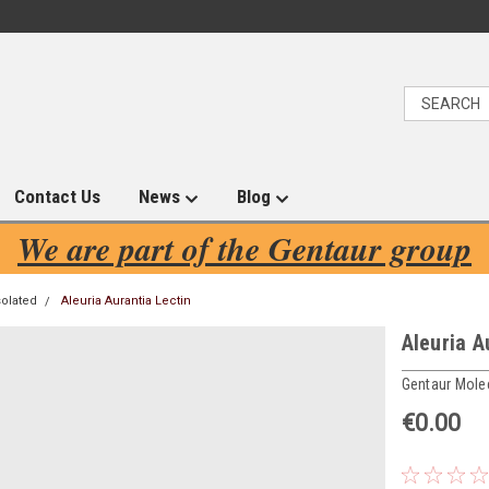
Contact Us
News
Blog
We are part of the Gentaur group
solated
Aleuria Aurantia Lectin
Aleuria A
Gentaur Mole
€0.00