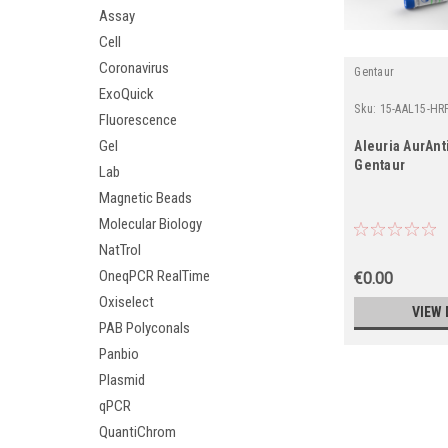
Assay
Cell
Coronavirus
Gentaur
ExoQuick
Sku:
15-AAL15-HR
Fluorescence
Gel
Aleuria AurAnti
Gentaur
Lab
Magnetic Beads
Molecular Biology
NatTrol
OneqPCR RealTime
€0.00
Oxiselect
VIEW 
PAB Polyconals
Panbio
Plasmid
qPCR
QuantiChrom