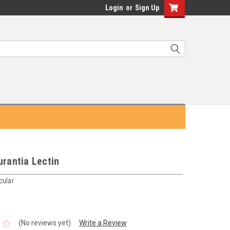
Login
or
Sign Up
urantia Lectin
cular
(No reviews yet)
Write a Review