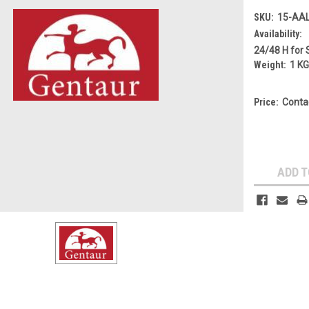
SKU:
15-AA
Availability:
24/48 H for 
Weight:
1 K
Price:
Conta
Current
Stock:
ADD T