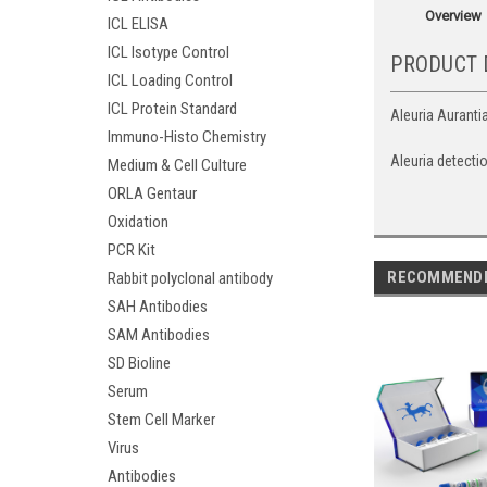
Overview
ICL ELISA
ICL Isotype Control
PRODUCT 
ICL Loading Control
ICL Protein Standard
Aleuria Aurantia
Immuno-Histo Chemistry
Aleuria detecti
Medium & Cell Culture
ORLA Gentaur
Oxidation
PCR Kit
RECOMMEND
Rabbit polyclonal antibody
SAH Antibodies
SAM Antibodies
SD Bioline
Serum
Stem Cell Marker
Virus
Antibodies