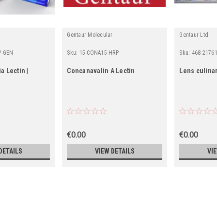
Gentaur Molecular
Gentaur Ltd.
P-GEN
Sku:
15-CONA15-HRP
Sku:
468-2176
a Lectin |
Concanavalin A Lectin
Lens culinar
€0.00
€0.00
DETAILS
VIEW DETAILS
VI