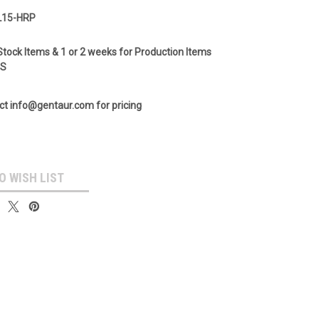
L15-HRP
Stock Items & 1 or 2 weeks for Production Items
GS
ct info@gentaur.com for pricing
O WISH LIST