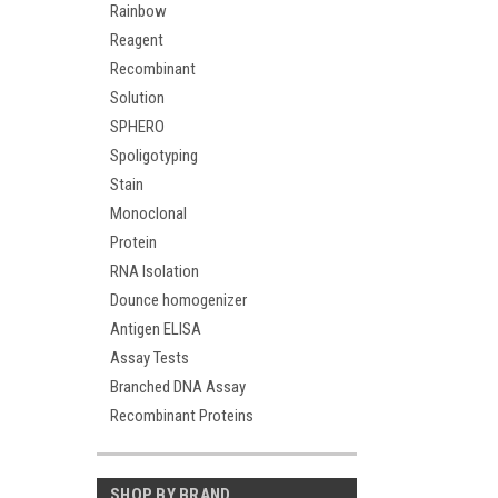
Rainbow
Reagent
Recombinant
Solution
SPHERO
Spoligotyping
Stain
Monoclonal
Protein
RNA Isolation
Dounce homogenizer
Antigen ELISA
Assay Tests
Branched DNA Assay
Recombinant Proteins
SHOP BY BRAND