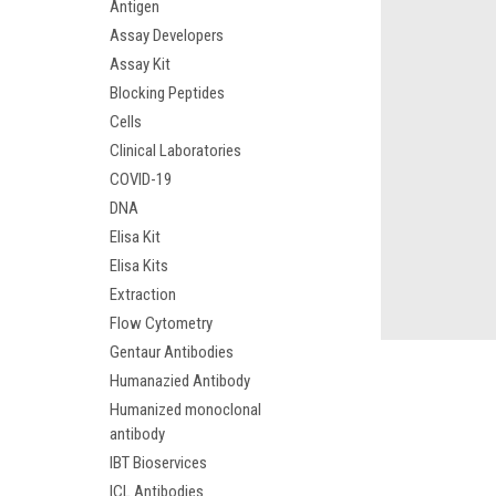
Antigen
Assay Developers
Assay Kit
Blocking Peptides
Cells
Clinical Laboratories
COVID-19
DNA
Elisa Kit
Elisa Kits
Extraction
Flow Cytometry
Gentaur Antibodies
Humanazied Antibody
Humanized monoclonal
antibody
IBT Bioservices
ICL Antibodies