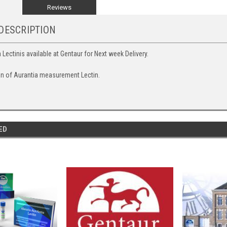
Reviews
DESCRIPTION
 Lectinis available at Gentaur for Next week Delivery.
on of Aurantia measurement Lectin.
ED