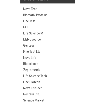
Nova Tech
Biomatik Proteins
Fine Test
MBS
Life Science M
Mybiosource
Gentaur
Fine Test Ltd
Nova Life
Bioscience
Zeptometrix
Life Science Tech
Fine Biotech
Nova LifeTech
Gentaur Ltd.
Science Market