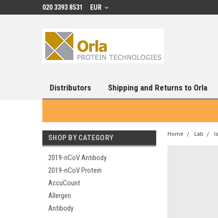
020 3393 8531
EUR
Distributors
Shipping and Returns to Orla
Home
Lab
I
SHOP BY CATEGORY
2019-nCoV Antibody
2019-nCoV Protein
AccuCount
Allergen
Antibody