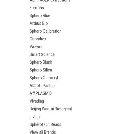
ALPHAGEN Extractions
Eurofins
Sphero Blue
Arthus Bio
Sphero Calibration
Chondrex
Vazyme
Smart Science
Sphero Blank
Sphero Silica
Sphero Carboxyl
Abbott Panbio
AffiPLASMID
Vivadiag
Beijing Wantai Biological
Invbio
Spherotech Beads
View all Brands