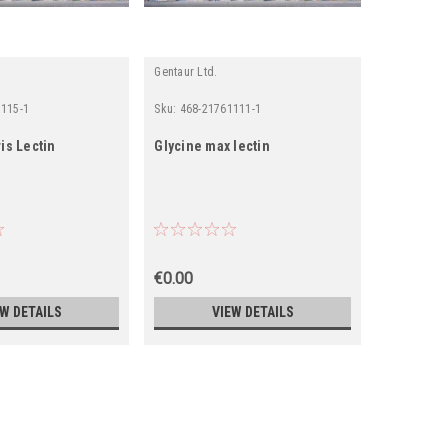
Gentaur Ltd.
Gentaur Ltd
1115-1
Sku:
468-21761111-1
Sku:
468-21
is Lectin
Glycine max lectin
Lycopers
Lectin
€0.00
€0.00
EW DETAILS
VIEW DETAILS