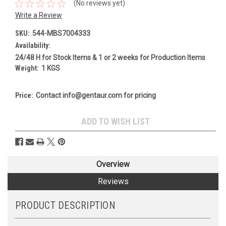
(No reviews yet)
Write a Review
SKU:
544-MBS7004333
Availability:
24/48 H for Stock Items & 1 or 2 weeks for Production Items
Weight:
1 KGS
Price:
Contact info@gentaur.com for pricing
Current
ADD TO WISH LIST
Stock:
Overview
Reviews
PRODUCT DESCRIPTION