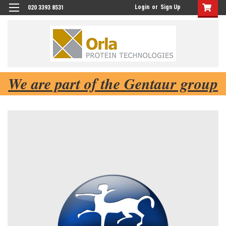
Login
or
Sign Up
020 3393 8531
We are part of the Gentaur group