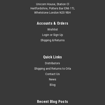
Unicorn House, Station Cl
Hertfordshire, Potters Bar EN6 1TL
Whetstone London N20 9BH
Accounts & Orders
Wishlist
Login
or
Sign Up
Shipping & Returns
Quick Links
Distributors
Shipping and Returns to Orla
Contact Us
News
Blog
Recent Blog Posts