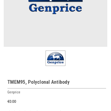
TMEM95, Polyclonal Antibody
Genprice
€0.00