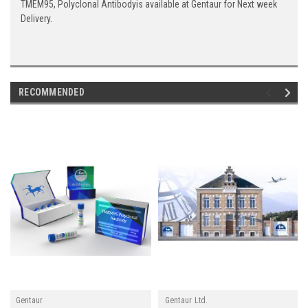
TMEM95, Polyclonal Antibodyis available at Gentaur for Next week
Delivery.
RECOMMENDED
Gentaur
Gentaur Ltd.