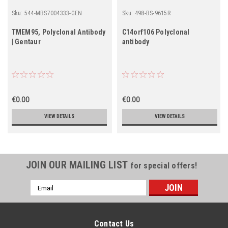
Sku:
544-MBS7004333-GEN
Sku:
498-BS-9615R
TMEM95, Polyclonal Antibody
C14orf106 Polyclonal
| Gentaur
antibody
€0.00
€0.00
VIEW DETAILS
VIEW DETAILS
JOIN OUR MAILING LIST
for special offers!
Email
Address
Contact Us