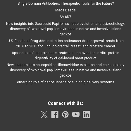
Single Domain Antibodies: Therapeutic Tools for the Future?
Macs Beads
SMAD7
New insights into Sauropsid Papillomaviridae evolution and epizootiology:
discovery of two novel papillomaviruses in native and invasive Island
geckos
U.S. Food and Drug Administration anticancer drug approval trends from
2016 to 2018 for lung, colorectal, breast, and prostate cancer
Application of high-pressure treatment improves the in vitro protein
digestibility of gel-based meat product
New insights into sauropsid papillomaviridae evolution and epizootiology
discovery of two novel papillomaviruses in native and invasive island
geckos
emerging role of nanosuspensions in drug delivery systems
Connect with Us: