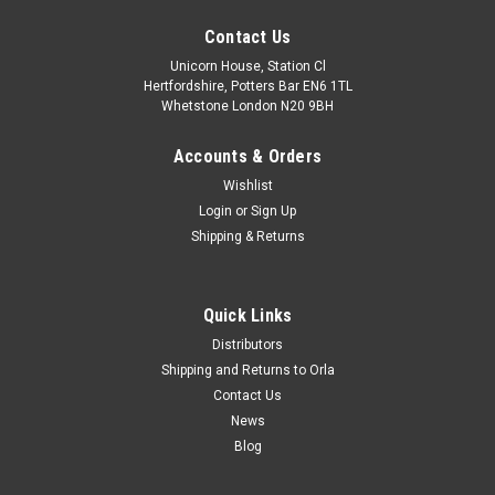
Contact Us
Unicorn House, Station Cl
Hertfordshire, Potters Bar EN6 1TL
Whetstone London N20 9BH
Accounts & Orders
Wishlist
Login
or
Sign Up
Shipping & Returns
Quick Links
Distributors
Shipping and Returns to Orla
Contact Us
News
Blog