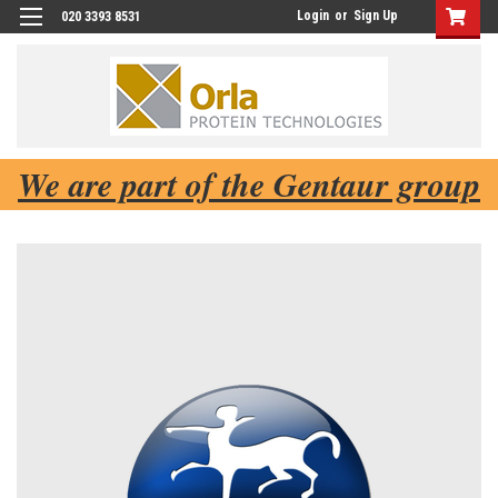
Login
or
Sign Up
020 3393 8531
We are part of the Gentaur group