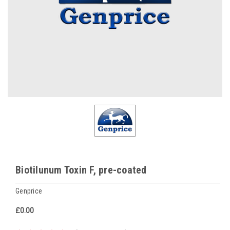
Biotilunum Toxin F, pre-coated
Genprice
£0.00