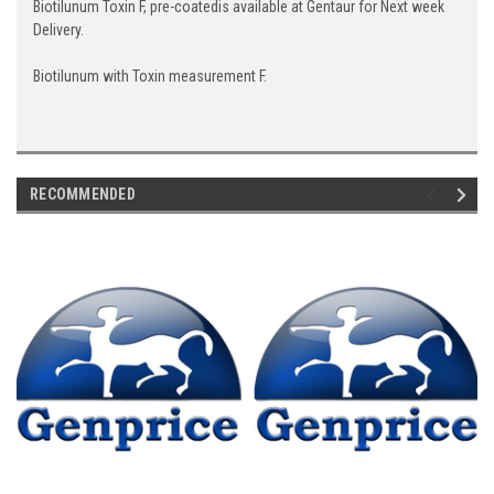
Biotilunum Toxin F, pre-coatedis available at Gentaur for Next week
Delivery.
Biotilunum with Toxin measurement F.
RECOMMENDED