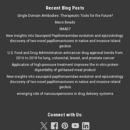
Recent Blog Posts
Single Domain Antibodies: Therapeutic Tools for the Future?
Macs Beads
SMAD7
New insights into Sauropsid Papillomaviridae evolution and epizootiology:
discovery of two novel papillomaviruses in native and invasive Island
geckos
U.S. Food and Drug Administration anticancer drug approval trends from
2016 to 2018 for lung, colorectal, breast, and prostate cancer
Application of high-pressure treatment improves the in vitro protein
digestibility of gel-based meat product
New insights into sauropsid papillomaviridae evolution and epizootiology
discovery of two novel papillomaviruses in native and invasive island
geckos
emerging role of nanosuspensions in drug delivery systems
Connect with Us: