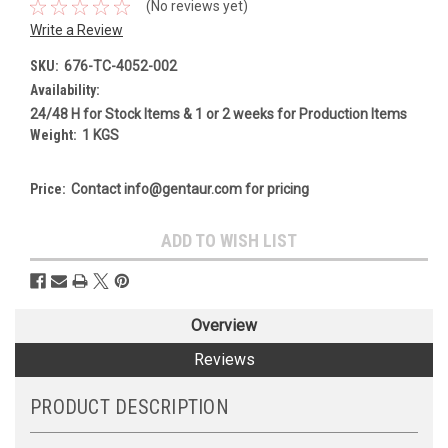
(No reviews yet)
Write a Review
SKU:
676-TC-4052-002
Availability:
24/48 H for Stock Items & 1 or 2 weeks for Production Items
Weight:
1 KGS
Price:
Contact info@gentaur.com for pricing
Current
ADD TO WISH LIST
Stock:
Overview
Reviews
PRODUCT DESCRIPTION