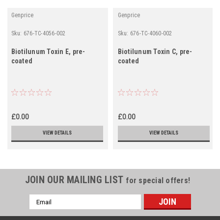
Genprice
Genprice
Sku:
676-TC-4056-002
Sku:
676-TC-4060-002
Biotilunum Toxin E, pre-
Biotilunum Toxin C, pre-
coated
coated
£0.00
£0.00
VIEW DETAILS
VIEW DETAILS
JOIN OUR MAILING LIST
for special offers!
Email
Address