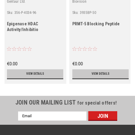
Gentaur Ltd.
Biovision
Sku:
356-P-4034-96
Sku:
3935BP-50
Epigenase HDAC
PRMT-5 Blocking Peptide
Activity/Inhibitio
€0.00
€0.00
VIEW DETAILS
VIEW DETAILS
JOIN OUR MAILING LIST
for special offers!
Email
Address