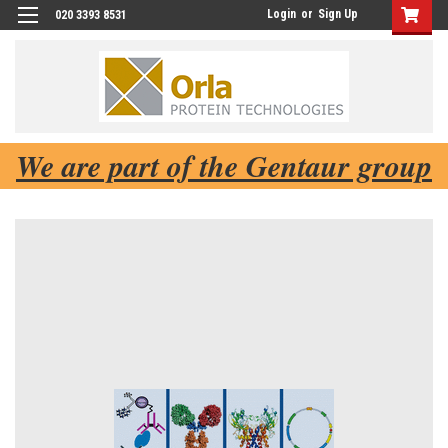
Login
or
Sign Up
020 3393 8531
We are part of the Gentaur group