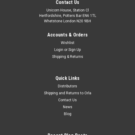
Contact Us
Unicorn House, Station Cl
Hertfordshire, Potters Bar EN6 1TL
Whetstone London N20 9BH
Accounts & Orders
Wishlist
Login
or
Sign Up
Shipping & Returns
Quick Links
Distributors
Shipping and Returns to Orla
Contact Us
News
Blog