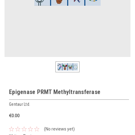
Epigenase PRMT Methyltransferase
Gentaur Ltd.
€0.00
(No reviews yet)