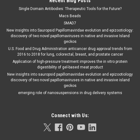
Recent Blog Posts
Single Domain Antibodies: Therapeutic Tools for the Future?
Macs Beads
SMAD7
New insights into Sauropsid Papillomaviridae evolution and epizootiology:
discovery of two novel papillomaviruses in native and invasive Island
geckos
U.S. Food and Drug Administration anticancer drug approval trends from
2016 to 2018 for lung, colorectal, breast, and prostate cancer
Application of high-pressure treatment improves the in vitro protein
digestibility of gel-based meat product
New insights into sauropsid papillomaviridae evolution and epizootiology
discovery of two novel papillomaviruses in native and invasive island
geckos
emerging role of nanosuspensions in drug delivery systems
Connect with Us: