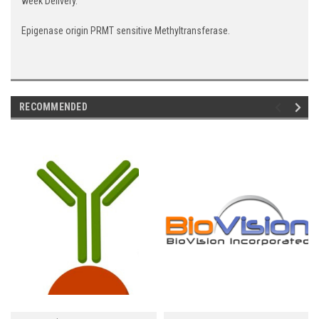
week Delivery.
Epigenase origin PRMT sensitive Methyltransferase.
RECOMMENDED