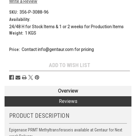
Write a Review
SKU:
356-P-3088-96
Availability:
24/48 H for Stock Items & 1 or 2 weeks for Production Items
Weight:
1 KGS
Price:
Contact info@gentaur.com for pricing
Current
ADD TO WISH LIST
Stock:
Overview
Reviews
PRODUCT DESCRIPTION
Epigenase PRMT Methyltransferaseis available at Gentaur for Next