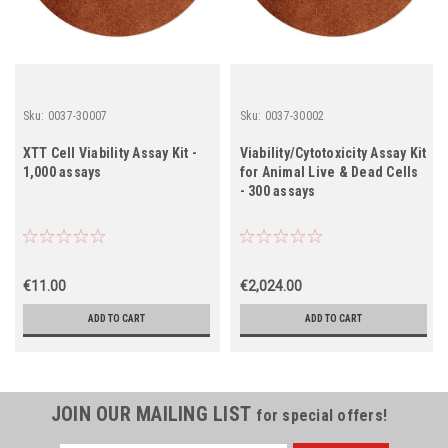
Sku:
0037-30007
Sku:
0037-30002
XTT Cell Viability Assay Kit -
Viability/Cytotoxicity Assay Kit
1,000 assays
for Animal Live & Dead Cells
- 300 assays
€11.00
€2,024.00
ADD TO CART
ADD TO CART
JOIN OUR MAILING LIST
for special offers!