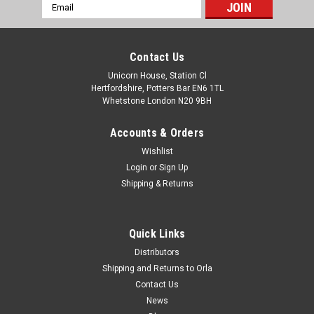
Email
Address
Contact Us
Unicorn House, Station Cl
Hertfordshire, Potters Bar EN6 1TL
Whetstone London N20 9BH
Accounts & Orders
Wishlist
Login
or
Sign Up
Shipping & Returns
Quick Links
Distributors
Shipping and Returns to Orla
Contact Us
News