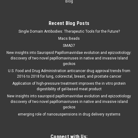
Blog
Recent Blog Posts
Single Domain Antibodies: Therapeutic Tools for the Future?
Macs Beads
SMAD7
New insights into Sauropsid Papillomaviridae evolution and epizootiology:
discovery of two novel papillomaviruses in native and invasive Island
geckos
U.S. Food and Drug Administration anticancer drug approval trends from
2016 to 2018 for lung, colorectal, breast, and prostate cancer
Application of high-pressure treatment improves the in vitro protein
digestibility of gel-based meat product
New insights into sauropsid papillomaviridae evolution and epizootiology
discovery of two novel papillomaviruses in native and invasive island
geckos
emerging role of nanosuspensions in drug delivery systems
Connect with Us: