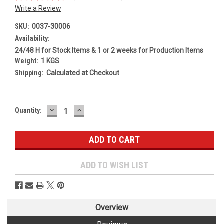
Write a Review
SKU:
0037-30006
Availability:
24/48 H for Stock Items & 1 or 2 weeks for Production Items
Weight:
1 KGS
Shipping:
Calculated at Checkout
DECREASE
INCREASE
Current
Quantity:
QUANTITY:
QUANTITY:
Stock:
ADD TO WISH LIST
Overview