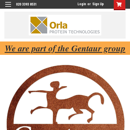
Login
or
Sign Up
020 3393 8531
We are part of the Gentaur group