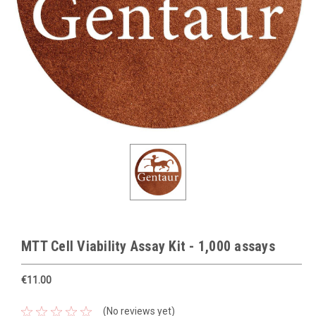
MTT Cell Viability Assay Kit - 1,000 assays
€11.00
(No reviews yet)