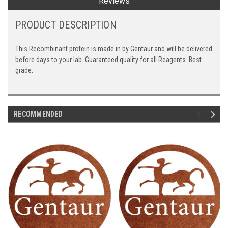
Reviews
PRODUCT DESCRIPTION
This Recombinant protein is made in by Gentaur and will be delivered
before days to your lab. Guaranteed quality for all Reagents. Best
grade.
RECOMMENDED