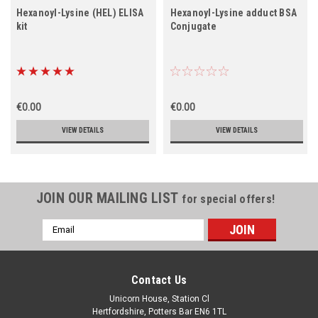
Hexanoyl-Lysine (HEL) ELISA
Hexanoyl-Lysine adduct BSA
kit
Conjugate
€0.00
€0.00
VIEW DETAILS
VIEW DETAILS
JOIN OUR MAILING LIST
for special offers!
Email
Address
Contact Us
Unicorn House, Station Cl
Hertfordshire, Potters Bar EN6 1TL