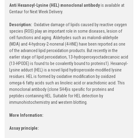
Anti Hexanoyl-Lysine (HEL) monoclonal antibody
is available at
Gentaur for Next Week Delivery.
Description:
Oxidative damage of lipids caused by reactive oxygen
species (ROS) play an important role in some diseases, lesion of
cell functions and aging. Aldehydes such as malondi-aldehyde
(MDA) and 4-hydroxy-2-nonenal (4-HNE) have been reported as one
of the advanced lipid peroxidation products. But recently in the
earlier stage of lipid peroxidation, 13-hydroperoxyoctadecanoic acid
(13-HPODE) is found to be covalently bound to proteins1). Hexanoyl-
Lysine adduct (HEL) is a novel lipid hydroperoxide-modified lysine
residues. HEL is formed by oxidative modification by oxidized
omega-6 fatty acids such as linoleic acid or arachidonic acid. This
monoclonal antibody (clone 5H4)is spesific for proteins and
peptides containing HEL. Suitable for HEL detection by
immunohistochemistry and western blotting.
More Information:
Assay principle: