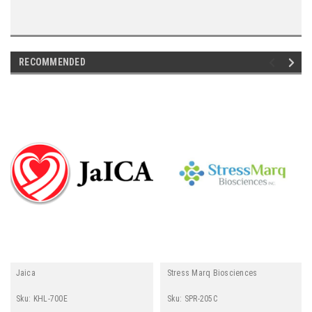
"
RECOMMENDED
Jaica
Stress Marq Biosciences
Sku:
KHL-700E
Sku:
SPR-205C