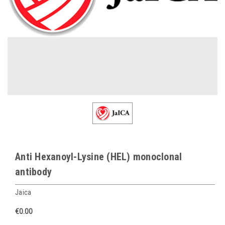
Anti Hexanoyl-Lysine (HEL) monoclonal
antibody
Jaica
€0.00