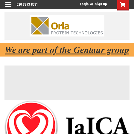
Login
or
Sign Up
020 3393 8531
We are part of the Gentaur group