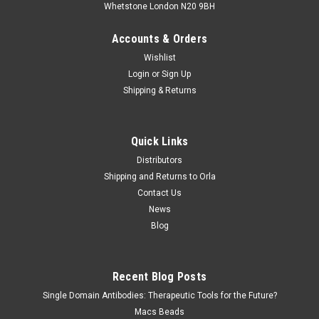
Whetstone London N20 9BH
Accounts & Orders
Wishlist
Login
or
Sign Up
Shipping & Returns
Quick Links
Distributors
Shipping and Returns to Orla
Contact Us
News
Blog
Recent Blog Posts
Single Domain Antibodies: Therapeutic Tools for the Future?
Macs Beads