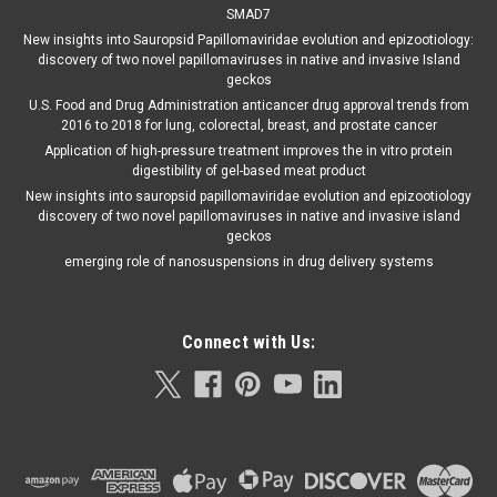
SMAD7
New insights into Sauropsid Papillomaviridae evolution and epizootiology:
discovery of two novel papillomaviruses in native and invasive Island
geckos
U.S. Food and Drug Administration anticancer drug approval trends from
2016 to 2018 for lung, colorectal, breast, and prostate cancer
Application of high-pressure treatment improves the in vitro protein
digestibility of gel-based meat product
New insights into sauropsid papillomaviridae evolution and epizootiology
discovery of two novel papillomaviruses in native and invasive island
geckos
emerging role of nanosuspensions in drug delivery systems
Connect with Us: