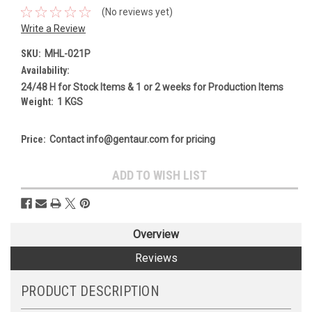
(No reviews yet)
Write a Review
SKU:
MHL-021P
Availability:
24/48 H for Stock Items & 1 or 2 weeks for Production Items
Weight:
1 KGS
Price:
Contact info@gentaur.com for pricing
Current
ADD TO WISH LIST
Stock:
Overview
Reviews
PRODUCT DESCRIPTION