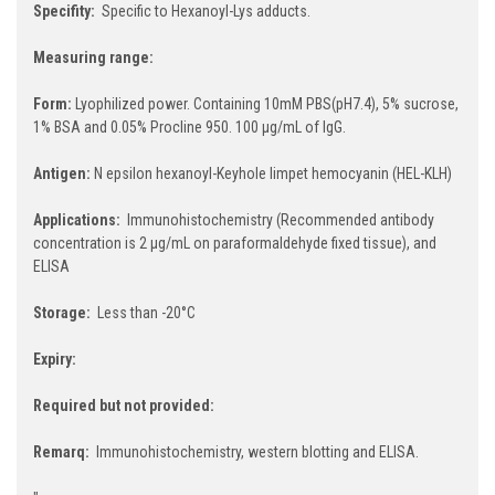
Specifity:
Specific to Hexanoyl-Lys adducts.
Measuring range:
Form:
Lyophilized power. Containing 10mM PBS(pH7.4), 5% sucrose,
1% BSA and 0.05% Procline 950. 100 µg/mL of IgG.
Antigen:
N epsilon hexanoyl-Keyhole limpet hemocyanin (HEL-KLH)
Applications:
Immunohistochemistry (Recommended antibody
concentration is 2 µg/mL on paraformaldehyde fixed tissue), and
ELISA
Storage:
Less than -20°C
Expiry:
Required but not provided:
Remarq:
Immunohistochemistry, western blotting and ELISA.