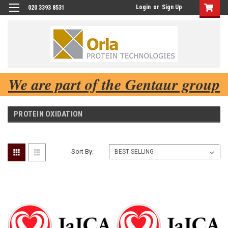
Login
or
Sign Up
020 3393 8531
We are part of the Gentaur group
PROTEIN OXIDATION
Sort By: