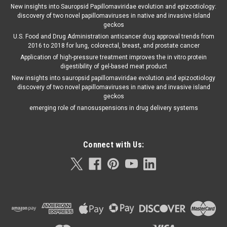
New insights into Sauropsid Papillomaviridae evolution and epizootiology:
discovery of two novel papillomaviruses in native and invasive Island
geckos
U.S. Food and Drug Administration anticancer drug approval trends from
2016 to 2018 for lung, colorectal, breast, and prostate cancer
Application of high-pressure treatment improves the in vitro protein
digestibility of gel-based meat product
New insights into sauropsid papillomaviridae evolution and epizootiology
discovery of two novel papillomaviruses in native and invasive island
geckos
emerging role of nanosuspensions in drug delivery systems
Connect with Us: