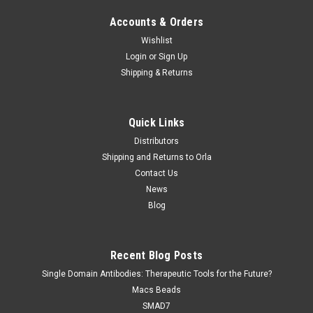
Accounts & Orders
Wishlist
Login
or
Sign Up
Shipping & Returns
Jaica
Sku:
MNW-020P
Quick Links
Anti Nitrotryptophan (NW) monoclonal antibody
Distributors
Anti Nitrotryptophan (NW) monoclonal antibody is available at
Shipping and Returns to Orla
Gentaur for Next Week Delivery. Description: Reactive
Contact Us
nitrogen species (RNS) are formed in a variety of diseases
News
such as atherosclerosis, inflammation, cancer and
Blog
neurodegenerative...
Recent Blog Posts
$0.00
Single Domain Antibodies: Therapeutic Tools for the Future?
Macs Beads
COMPARE
SMAD7