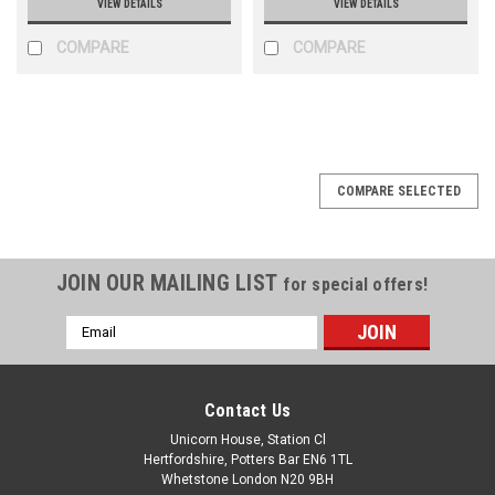
VIEW DETAILS
VIEW DETAILS
COMPARE
COMPARE
COMPARE SELECTED
JOIN OUR MAILING LIST
for special offers!
Email
Address
Contact Us
Unicorn House, Station Cl
Hertfordshire, Potters Bar EN6 1TL
Whetstone London N20 9BH