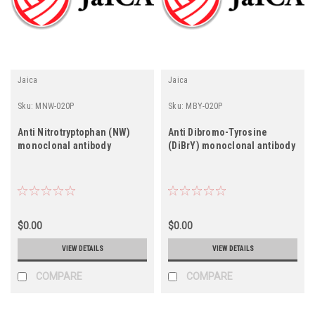
Jaica
Jaica
Sku:
MNW-020P
Sku:
MBY-020P
Anti Nitrotryptophan (NW)
Anti Dibromo-Tyrosine
monoclonal antibody
(DiBrY) monoclonal antibody
$0.00
$0.00
VIEW DETAILS
VIEW DETAILS
COMPARE
COMPARE