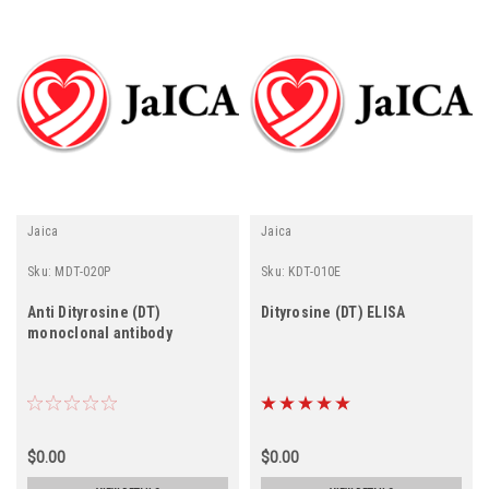
Jaica
Jaica
Sku:
MDT-020P
Sku:
KDT-010E
Anti Dityrosine (DT)
Dityrosine (DT) ELISA
monoclonal antibody
$0.00
$0.00