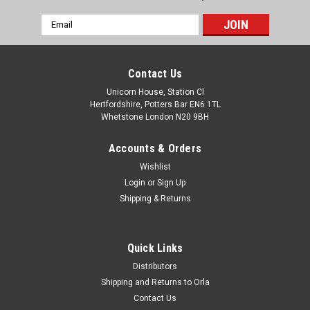
Email
Address
Contact Us
Unicorn House, Station Cl
Hertfordshire, Potters Bar EN6 1TL
Whetstone London N20 9BH
Accounts & Orders
Wishlist
Login
or
Sign Up
Shipping & Returns
Quick Links
Distributors
Shipping and Returns to Orla
Contact Us