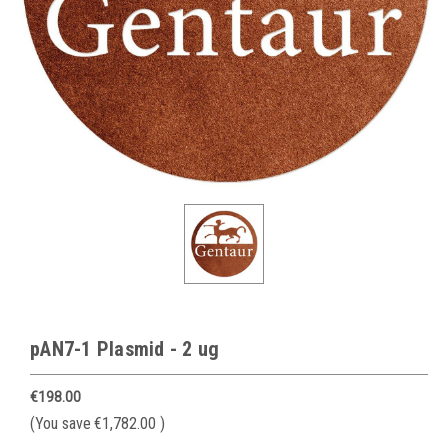
pAN7-1 Plasmid - 2 ug
€198.00
(You save
€1,782.00
)