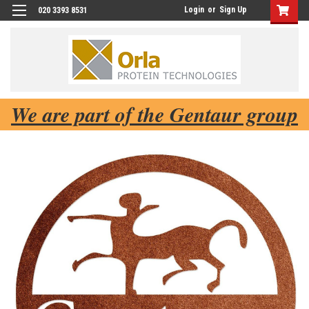
Login
or
Sign Up
020 3393 8531
We are part of the Gentaur group