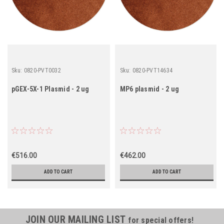
Sku:
0820-PVT0032
Sku:
0820-PVT14634
pGEX-5X-1 Plasmid - 2 ug
MP6 plasmid - 2 ug
€516.00
€462.00
ADD TO CART
ADD TO CART
JOIN OUR MAILING LIST
for special offers!