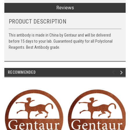
Reviews
PRODUCT DESCRIPTION
This antibody is made in China by Gentaur and will be delivered
before 15 days to your lab. Guaranteed quality for all Polyclonal
Reagents. Best Antibody grade.
RECOMMENDED