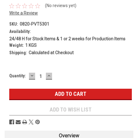
(No reviews yet)
Write a Review
SKU:
0820-PVT5301
Availability:
24/48 H for Stock Items & 1 or 2 weeks for Production Items
Weight:
1 KGS
Shipping:
Calculated at Checkout
DECREASE
INCREASE
Current
Quantity:
QUANTITY:
QUANTITY:
Stock:
ADD TO WISH LIST
Overview