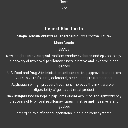
News
Blog
Recent Blog Posts
Single Domain Antibodies: Therapeutic Tools for the Future?
Macs Beads
SMAD7
New insights into Sauropsid Papillomaviridae evolution and epizootiology:
discovery of two novel papillomaviruses in native and invasive Island
geckos
U.S. Food and Drug Administration anticancer drug approval trends from
2016 to 2018 for lung, colorectal, breast, and prostate cancer
Application of high-pressure treatment improves the in vitro protein
digestibility of gel-based meat product
New insights into sauropsid papillomaviridae evolution and epizootiology
discovery of two novel papillomaviruses in native and invasive island
geckos
emerging role of nanosuspensions in drug delivery systems