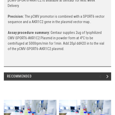
pCMV-SPORT6-AKR1C2 is available at Gentaur for Next week
Delivery.
Precision:
The pCMV promotor is combined with a SPORT6 vector
sequence and a AKR1C2 gene in the plasmid vector map..
Assay procedure summary:
Gentaur supplies 2ug of lyophilized
CMV-SPORT6-AKR1C2 Plasmid in powder form at 4°C to be
centrifuged at 5000rpm/min for 1min. Add 20μl ddH2O in to the vial
of the pCMV-SPORT6-AKR1C2 plasmid.
RECOMMENDED