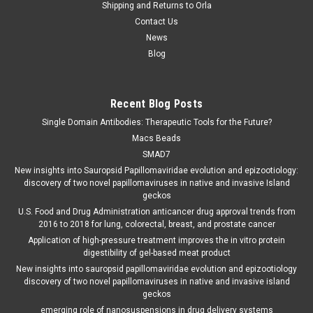
Shipping and Returns to Orla
Contact Us
News
Blog
Recent Blog Posts
Single Domain Antibodies: Therapeutic Tools for the Future?
Macs Beads
SMAD7
New insights into Sauropsid Papillomaviridae evolution and epizootiology:
discovery of two novel papillomaviruses in native and invasive Island
geckos
U.S. Food and Drug Administration anticancer drug approval trends from
2016 to 2018 for lung, colorectal, breast, and prostate cancer
Application of high-pressure treatment improves the in vitro protein
digestibility of gel-based meat product
New insights into sauropsid papillomaviridae evolution and epizootiology
discovery of two novel papillomaviruses in native and invasive island
geckos
emerging role of nanosuspensions in drug delivery systems