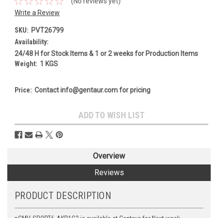
(No reviews yet)
Write a Review
SKU:
PVT26799
Availability:
24/48 H for Stock Items & 1 or 2 weeks for Production Items
Weight:
1 KGS
Price:
Contact info@gentaur.com for pricing
Current
ADD TO WISH LIST
Stock:
Overview
Reviews
PRODUCT DESCRIPTION