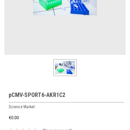
pCMV-SPORT6-AKR1C2
Science Market
€0.00