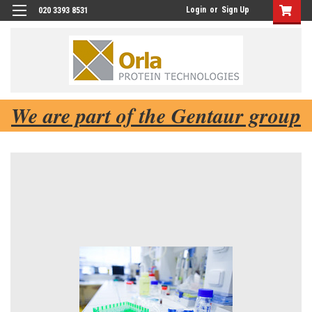
Login
or
Sign Up
020 3393 8531
We are part of the Gentaur group