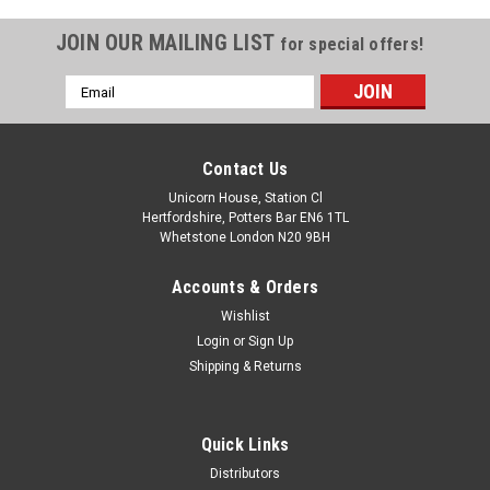
JOIN OUR MAILING LIST
for special offers!
Email
Address
Contact Us
Unicorn House, Station Cl
Hertfordshire, Potters Bar EN6 1TL
Whetstone London N20 9BH
Accounts & Orders
Wishlist
Login
or
Sign Up
Shipping & Returns
Quick Links
Distributors