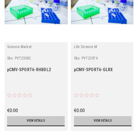
Science Market
Life Science M
Sku:
PVT23382
Sku:
PVT22974
pCMV-SPORT6-RHBDL2
pCMV-SPORT6-GLRX
€0.00
€0.00
VIEW DETAILS
VIEW DETAILS