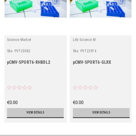
Science Market
Life Science M
Sku:
PVT23382
Sku:
PVT22974
pCMV-SPORT6-RHBDL2
pCMV-SPORT6-GLRX
€0.00
€0.00
VIEW DETAILS
VIEW DETAILS