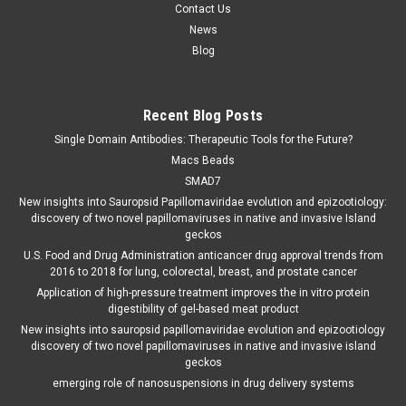
Contact Us
News
Blog
Recent Blog Posts
Single Domain Antibodies: Therapeutic Tools for the Future?
Macs Beads
SMAD7
New insights into Sauropsid Papillomaviridae evolution and epizootiology:
discovery of two novel papillomaviruses in native and invasive Island
geckos
U.S. Food and Drug Administration anticancer drug approval trends from
2016 to 2018 for lung, colorectal, breast, and prostate cancer
Application of high-pressure treatment improves the in vitro protein
digestibility of gel-based meat product
New insights into sauropsid papillomaviridae evolution and epizootiology
discovery of two novel papillomaviruses in native and invasive island
geckos
emerging role of nanosuspensions in drug delivery systems