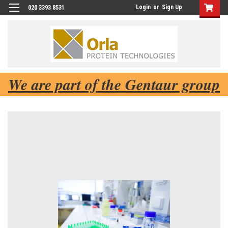
Login
or
Sign Up
020 3393 8531
We are part of the Gentaur group