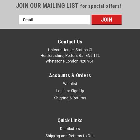
JOIN OUR MAILING LIST
for special offers!
Email
Address
Contact Us
Unicorn House, Station Cl
Hertfordshire, Potters Bar EN6 1TL
Whetstone London N20 9BH
Accounts & Orders
Wishlist
Login
or
Sign Up
Shipping & Returns
Quick Links
Distributors
Shipping and Returns to Orla