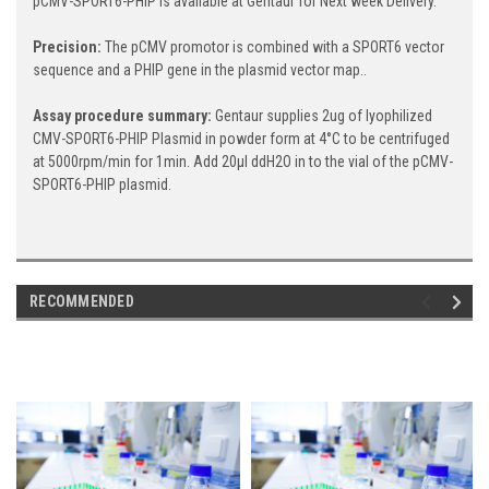
pCMV-SPORT6-PHIP is available at Gentaur for Next week Delivery.
Precision:
The pCMV promotor is combined with a SPORT6 vector
sequence and a PHIP gene in the plasmid vector map..
Assay procedure summary:
Gentaur supplies 2ug of lyophilized
CMV-SPORT6-PHIP Plasmid in powder form at 4°C to be centrifuged
at 5000rpm/min for 1min. Add 20μl ddH2O in to the vial of the pCMV-
SPORT6-PHIP plasmid.
RECOMMENDED