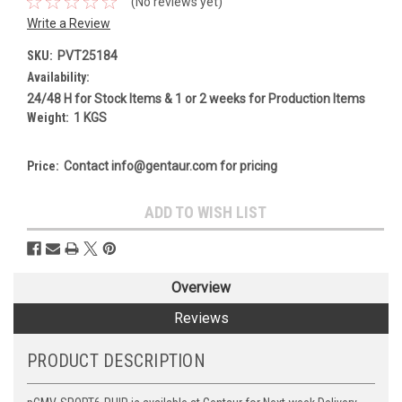
(No reviews yet)
Write a Review
SKU:
PVT25184
Availability:
24/48 H for Stock Items & 1 or 2 weeks for Production Items
Weight:
1 KGS
Price:
Contact info@gentaur.com for pricing
Current
ADD TO WISH LIST
Stock:
Overview
Reviews
PRODUCT DESCRIPTION