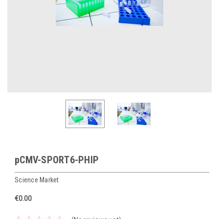
pCMV-SPORT6-PHIP
Science Market
€0.00