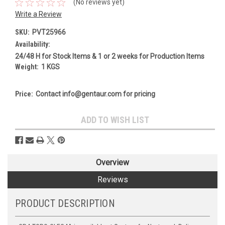
(No reviews yet)
Write a Review
SKU:
PVT25966
Availability:
24/48 H for Stock Items & 1 or 2 weeks for Production Items
Weight:
1 KGS
Price:
Contact info@gentaur.com for pricing
Current
ADD TO WISH LIST
Stock:
Overview
Reviews
PRODUCT DESCRIPTION