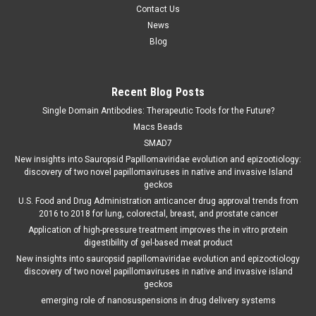
Contact Us
News
Blog
Recent Blog Posts
Single Domain Antibodies: Therapeutic Tools for the Future?
Macs Beads
SMAD7
New insights into Sauropsid Papillomaviridae evolution and epizootiology:
discovery of two novel papillomaviruses in native and invasive Island
geckos
U.S. Food and Drug Administration anticancer drug approval trends from
2016 to 2018 for lung, colorectal, breast, and prostate cancer
Application of high-pressure treatment improves the in vitro protein
digestibility of gel-based meat product
New insights into sauropsid papillomaviridae evolution and epizootiology
discovery of two novel papillomaviruses in native and invasive island
geckos
emerging role of nanosuspensions in drug delivery systems