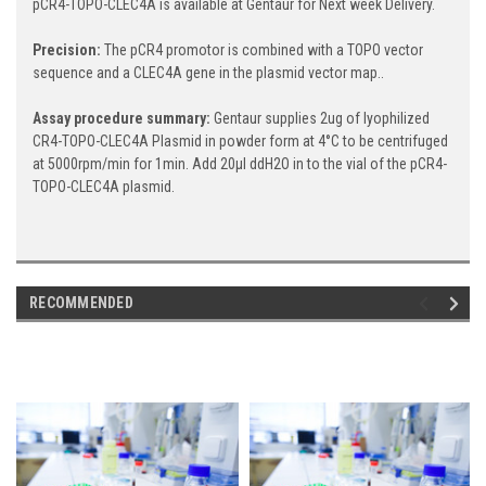
pCR4-TOPO-CLEC4A is available at Gentaur for Next week Delivery.
Precision:
The pCR4 promotor is combined with a TOPO vector
sequence and a CLEC4A gene in the plasmid vector map..
Assay procedure summary:
Gentaur supplies 2ug of lyophilized
CR4-TOPO-CLEC4A Plasmid in powder form at 4°C to be centrifuged
at 5000rpm/min for 1min. Add 20μl ddH2O in to the vial of the pCR4-
TOPO-CLEC4A plasmid.
RECOMMENDED