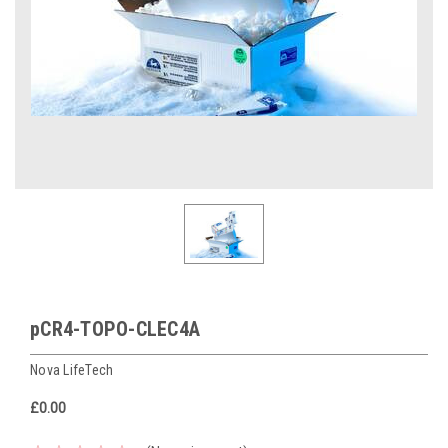
pCR4-TOPO-CLEC4A
Nova LifeTech
£0.00