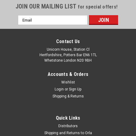
JOIN OUR MAILING LIST
for special offers!
Email
Address
Contact Us
Unicorn House, Station Cl
Hertfordshire, Potters Bar EN6 1TL
Whetstone London N20 9BH
Accounts & Orders
Wishlist
Login
or
Sign Up
Shipping & Returns
Quick Links
Distributors
Shipping and Returns to Orla