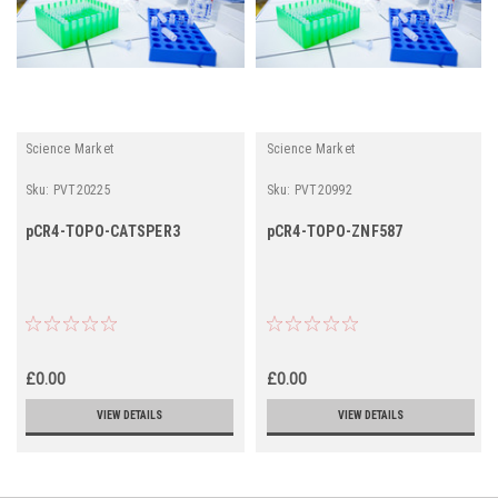
Science Market
Science Market
Sku:
PVT20225
Sku:
PVT20992
pCR4-TOPO-CATSPER3
pCR4-TOPO-ZNF587
£0.00
£0.00
VIEW DETAILS
VIEW DETAILS