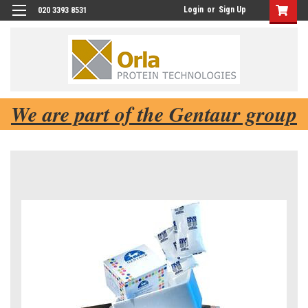
Login
or
Sign Up
020 3393 8531
We are part of the Gentaur group