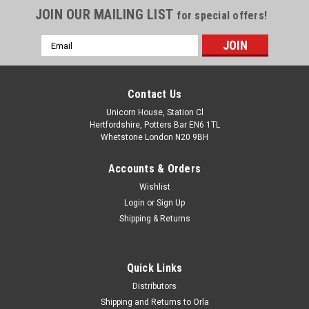
JOIN OUR MAILING LIST
for special offers!
Email
Address
Contact Us
Unicorn House, Station Cl
Hertfordshire, Potters Bar EN6 1TL
Whetstone London N20 9BH
Accounts & Orders
Wishlist
Login
or
Sign Up
Shipping & Returns
Quick Links
Distributors
Shipping and Returns to Orla