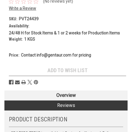
(No reviews yet)
Write a Review
SKU:
PVT24439
Availability:
24/48 H for Stock Items & 1 or 2 weeks for Production Items
Weight:
1 KGS
Price:
Contact info@gentaur.com for pricing
Current
ADD TO WISH LIST
Stock:
Overview
Reviews
PRODUCT DESCRIPTION