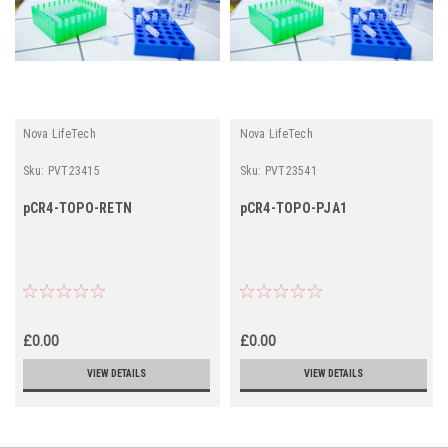
Nova LifeTech
Nova LifeTech
Sku:
PVT23415
Sku:
PVT23541
pCR4-TOPO-RETN
pCR4-TOPO-PJA1
£0.00
£0.00
VIEW DETAILS
VIEW DETAILS