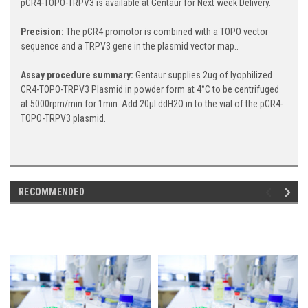
pCR4-TOPO-TRPV3 is available at Gentaur for Next week Delivery.
Precision:
The pCR4 promotor is combined with a TOPO vector
sequence and a TRPV3 gene in the plasmid vector map..
Assay procedure summary:
Gentaur supplies 2ug of lyophilized
CR4-TOPO-TRPV3 Plasmid in powder form at 4°C to be centrifuged
at 5000rpm/min for 1min. Add 20μl ddH2O in to the vial of the pCR4-
TOPO-TRPV3 plasmid.
RECOMMENDED