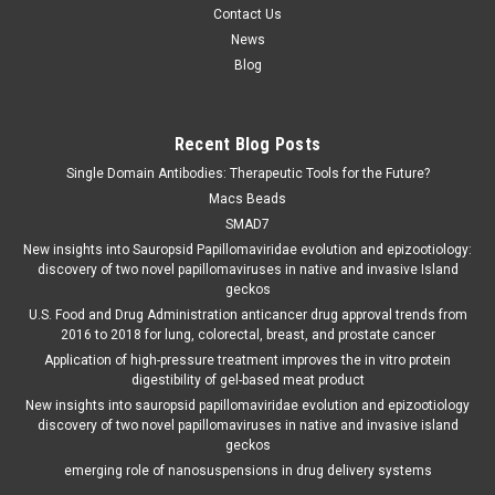
Contact Us
News
Blog
Recent Blog Posts
Single Domain Antibodies: Therapeutic Tools for the Future?
Macs Beads
SMAD7
New insights into Sauropsid Papillomaviridae evolution and epizootiology:
discovery of two novel papillomaviruses in native and invasive Island
geckos
U.S. Food and Drug Administration anticancer drug approval trends from
2016 to 2018 for lung, colorectal, breast, and prostate cancer
Application of high-pressure treatment improves the in vitro protein
digestibility of gel-based meat product
New insights into sauropsid papillomaviridae evolution and epizootiology
discovery of two novel papillomaviruses in native and invasive island
geckos
emerging role of nanosuspensions in drug delivery systems