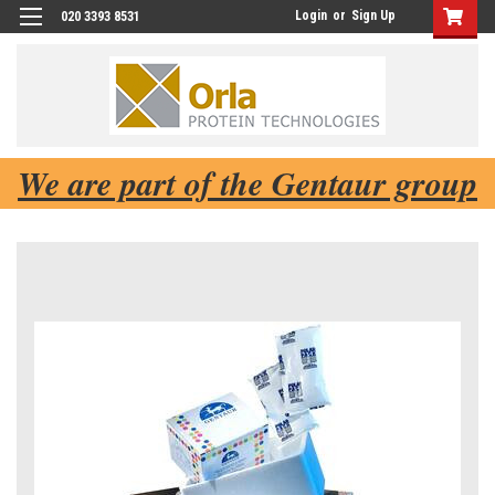
Login
or
Sign Up
020 3393 8531
We are part of the Gentaur group