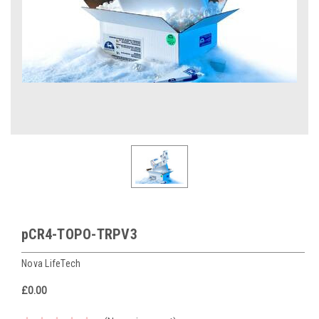
pCR4-TOPO-TRPV3
Nova LifeTech
£0.00