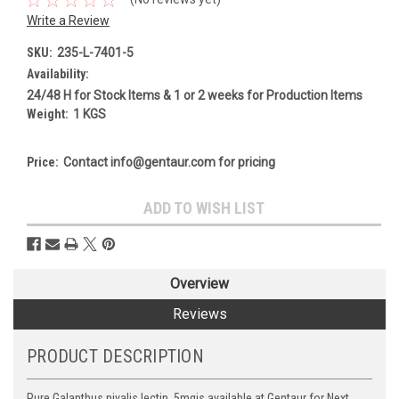
Write a Review
SKU:
235-L-7401-5
Availability:
24/48 H for Stock Items & 1 or 2 weeks for Production Items
Weight:
1 KGS
Price:
Contact info@gentaur.com for pricing
Current
ADD TO WISH LIST
Stock:
Overview
Reviews
PRODUCT DESCRIPTION
Pure Galanthus nivalis lectin, 5mgis available at Gentaur for Next