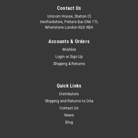
Contact Us
Unicorn House, Station Cl
Hertfordshire, Potters Bar EN6 1TL
Whetstone London N20 9BH
Accounts & Orders
Wishlist
Login
or
Sign Up
Shipping & Returns
Quick Links
Distributors
Shipping and Returns to Orla
Contact Us
News
Blog