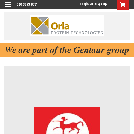
Login
or
Sign Up
020 3393 8531
We are part of the Gentaur group