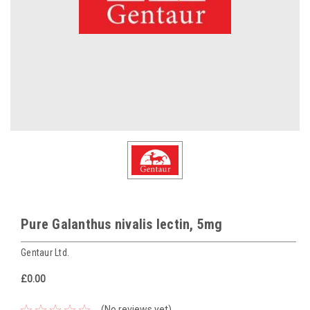
Pure Galanthus nivalis lectin, 5mg
Gentaur Ltd.
£0.00
(No reviews yet)