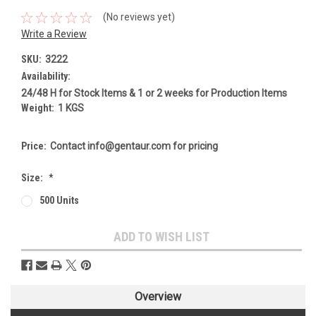
(No reviews yet)
Write a Review
SKU:
3222
Availability:
24/48 H for Stock Items & 1 or 2 weeks for Production Items
Weight:
1 KGS
Price:
Contact info@gentaur.com for pricing
Size:
*
500 Units
Current
ADD TO WISH LIST
Stock:
Overview