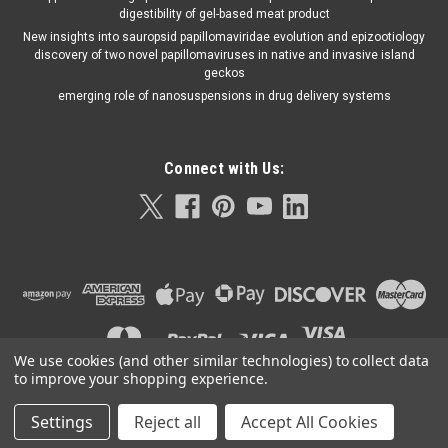
digestibility of gel-based meat product
New insights into sauropsid papillomaviridae evolution and epizootiology
discovery of two novel papillomaviruses in native and invasive island
geckos
emerging role of nanosuspensions in drug delivery systems
Connect with Us:
We use cookies (and other similar technologies) to collect data
to improve your shopping experience.
Settings
Reject all
Accept All Cookies
©
2026
Orla Protein Technologies
|
Sitemap
|
Premium
BigCommerce
Theme by
Lone Star Templates