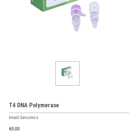
T4 DNA Polymerase
Intact Genomics
€0.00