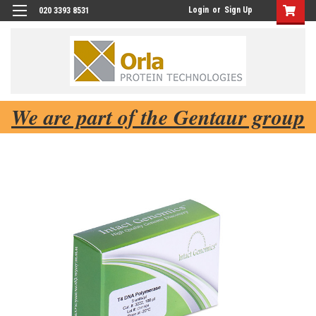
Login
or
Sign Up
020 3393 8531
We are part of the Gentaur group