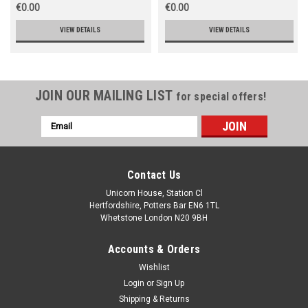
€0.00
€0.00
VIEW DETAILS
VIEW DETAILS
JOIN OUR MAILING LIST
for special offers!
Email
Address
Contact Us
Unicorn House, Station Cl
Hertfordshire, Potters Bar EN6 1TL
Whetstone London N20 9BH
Accounts & Orders
Wishlist
Login
or
Sign Up
Shipping & Returns