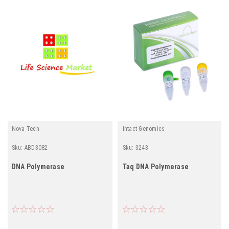
Nova Tech
Intact Genomics
Sku:
ABD3082
Sku:
3243
DNA Polymerase
Taq DNA Polymerase