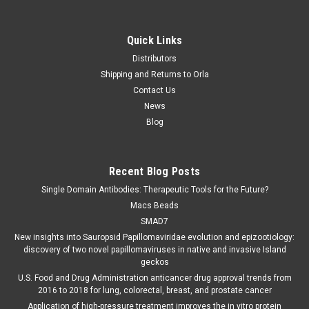
Quick Links
Distributors
Shipping and Returns to Orla
Contact Us
News
Blog
Recent Blog Posts
Single Domain Antibodies: Therapeutic Tools for the Future?
Macs Beads
SMAD7
New insights into Sauropsid Papillomaviridae evolution and epizootiology:
discovery of two novel papillomaviruses in native and invasive Island
geckos
U.S. Food and Drug Administration anticancer drug approval trends from
2016 to 2018 for lung, colorectal, breast, and prostate cancer
Application of high-pressure treatment improves the in vitro protein