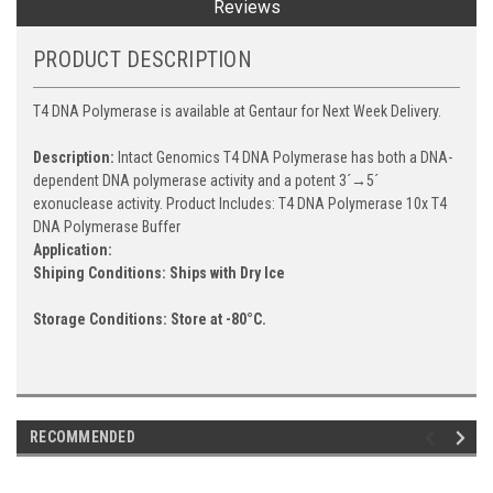
Reviews
PRODUCT DESCRIPTION
T4 DNA Polymerase is available at Gentaur for Next Week Delivery.
Description:
Intact Genomics T4 DNA Polymerase has both a DNA-
dependent DNA polymerase activity and a potent 3´→5´
exonuclease activity. Product Includes: T4 DNA Polymerase 10x T4
DNA Polymerase Buffer
Application:
Shiping Conditions: Ships with Dry Ice
Storage Conditions:
Store at -80°C.
RECOMMENDED