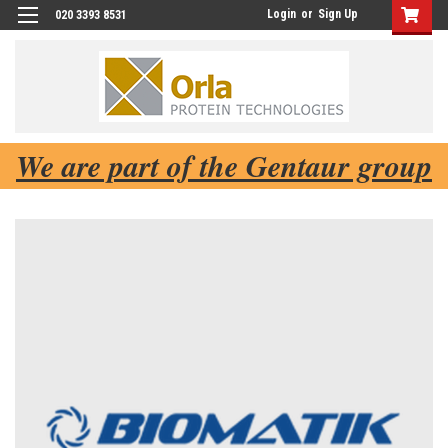
Login
or
Sign Up
020 3393 8531
We are part of the Gentaur group