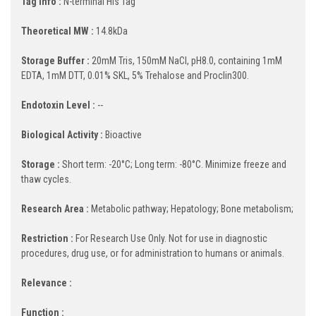
Tag Info :
N-terminal His Tag
Theoretical MW :
14.8kDa
Storage Buffer :
20mM Tris, 150mM NaCl, pH8.0, containing 1mM
EDTA, 1mM DTT, 0.01% SKL, 5% Trehalose and Proclin300.
Endotoxin Level :
--
Biological Activity :
Bioactive
Storage :
Short term: -20°C; Long term: -80°C. Minimize freeze and
thaw cycles.
Research Area :
Metabolic pathway; Hepatology; Bone metabolism;
Restriction :
For Research Use Only. Not for use in diagnostic
procedures, drug use, or for administration to humans or animals.
Relevance :
Function :