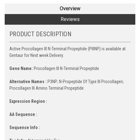
Overview
Reviews
PRODUCT DESCRIPTION
Active Procollagen III N-Terminal Propeptide (PIIINP) is available at
Gentaur for Next week Delivery.
Gene Name:
Procollagen III N-Terminal Propeptide
Alternative Names :
P3NP; N-Propeptide Of Type III Procollagen;
Procollagen III Amino Terminal Propeptide
Expression Region :
AA Sequence :
Sequence Info :