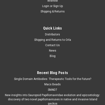
Wishlist
Login
or
Sign Up
Shipping & Returns
Quick Links
Distributors
Shipping and Returns to Orla
Contact Us
News
Blog
Recent Blog Posts
Single Domain Antibodies: Therapeutic Tools for the Future?
Macs Beads
SMAD7
New insights into Sauropsid Papillomaviridae evolution and epizootiology:
discovery of two novel papillomaviruses in native and invasive Island
geckos