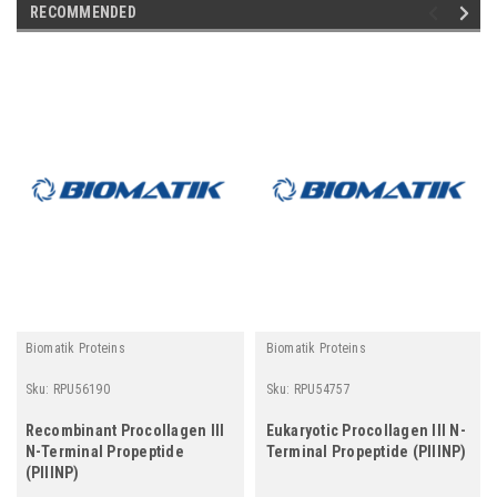
RECOMMENDED
Biomatik Proteins
Biomatik Proteins
Sku:
RPU56190
Sku:
RPU54757
Recombinant Procollagen III
Eukaryotic Procollagen III N-
N-Terminal Propeptide
Terminal Propeptide (PIIINP)
(PIIINP)