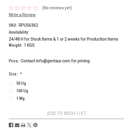
(No reviews yet)
Write a Review
SKU:
RPU56362
Availability:
24/48 H for Stock Items & 1 or 2 weeks for Production Items
Weight:
1 KGS
Price:
Contact info@gentaur.com for pricing
Size:
*
50 Ug
100 Ug
1 Mg
Current
ADD TO WISH LIST
Stock: