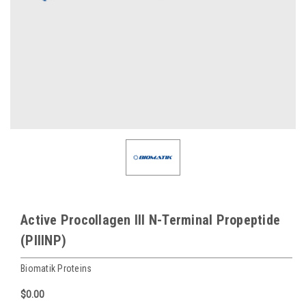
Active Procollagen III N-Terminal Propeptide
(PIIINP)
Biomatik Proteins
$0.00