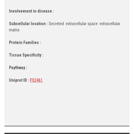
Involvement in disease :
Subcellular location :
Secreted  extracellular space  extracellular
matrix
Protein Families :
Tissue Specificity :
Paythway :
Uniprot ID :
P02461