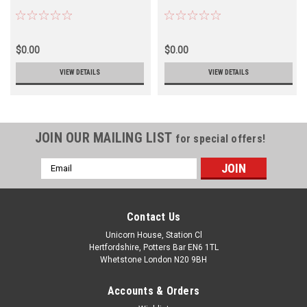
$0.00
$0.00
VIEW DETAILS
VIEW DETAILS
JOIN OUR MAILING LIST
for special offers!
Email
Address
Contact Us
Unicorn House, Station Cl
Hertfordshire, Potters Bar EN6 1TL
Whetstone London N20 9BH
Accounts & Orders