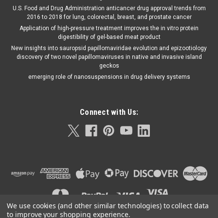
U.S. Food and Drug Administration anticancer drug approval trends from
2016 to 2018 for lung, colorectal, breast, and prostate cancer
Application of high-pressure treatment improves the in vitro protein
digestibility of gel-based meat product
New insights into sauropsid papillomaviridae evolution and epizootiology
discovery of two novel papillomaviruses in native and invasive island
geckos
emerging role of nanosuspensions in drug delivery systems
Connect with Us:
We use cookies (and other similar technologies) to collect data
to improve your shopping experience.