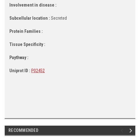
Involvement in disease :
Subcellular location :
Secreted
Protein Families :
Tissue Specificity :
Paythway :
Uniprot ID :
P02452
RECOMMENDED