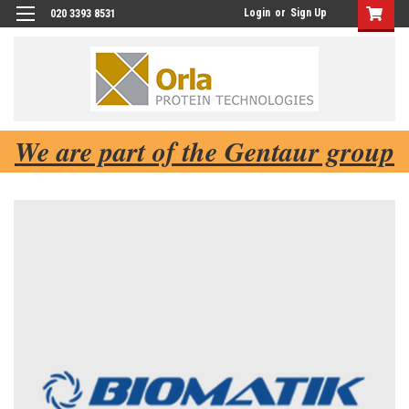
Login
or
Sign Up
020 3393 8531
We are part of the Gentaur group