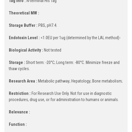
Tag Info :
N-terminal His Tag
Theoretical MW :
Storage Buffer :
PBS, pH7.4.
Endotoxin Level :
<1.0EU per 1ug (determined by the LAL method)-
Biological Activity :
Not tested
Storage :
Short term: -20°C; Long term: -80°C. Minimize freeze and
thaw cycles.
Research Area :
Metabolic pathway; Hepatology; Bone metabolism;
Restriction :
For Research Use Only. Not for use in diagnostic
procedures, drug use, or for administration to humans or animals.
Relevance :
Function :