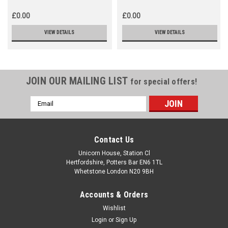
£0.00
£0.00
VIEW DETAILS
VIEW DETAILS
JOIN OUR MAILING LIST
for special offers!
Email
Address
Contact Us
Unicorn House, Station Cl
Hertfordshire, Potters Bar EN6 1TL
Whetstone London N20 9BH
Accounts & Orders
Wishlist
Login
or
Sign Up