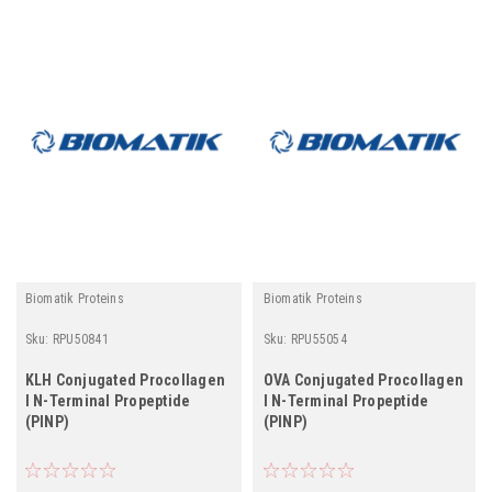
Biomatik Proteins
Biomatik Proteins
Sku:
RPU50841
Sku:
RPU55054
KLH Conjugated Procollagen
OVA Conjugated Procollagen
I N-Terminal Propeptide
I N-Terminal Propeptide
(PINP)
(PINP)