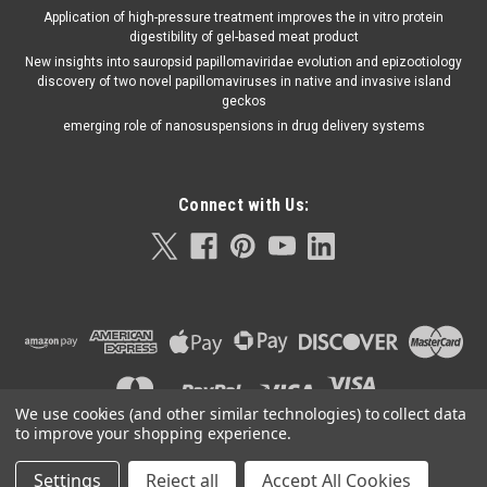
Application of high-pressure treatment improves the in vitro protein
digestibility of gel-based meat product
New insights into sauropsid papillomaviridae evolution and epizootiology
discovery of two novel papillomaviruses in native and invasive island
geckos
emerging role of nanosuspensions in drug delivery systems
Connect with Us:
We use cookies (and other similar technologies) to collect data
to improve your shopping experience.
Settings
Reject all
Accept All Cookies
©
2026
Orla Protein Technologies
|
Sitemap
|