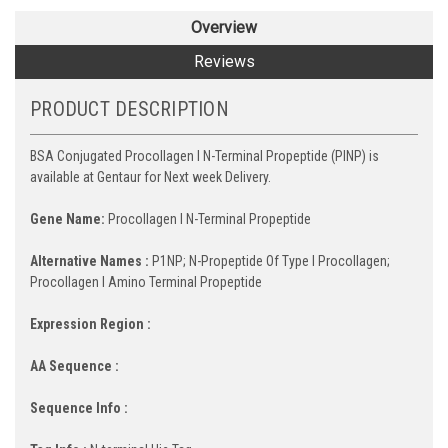
Overview
Reviews
PRODUCT DESCRIPTION
BSA Conjugated Procollagen I N-Terminal Propeptide (PINP) is
available at Gentaur for Next week Delivery.
Gene Name:
Procollagen I N-Terminal Propeptide
Alternative Names :
P1NP; N-Propeptide Of Type I Procollagen;
Procollagen I Amino Terminal Propeptide
Expression Region :
AA Sequence :
Sequence Info :