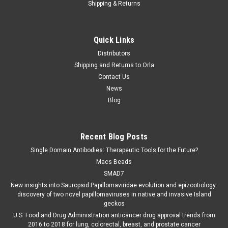
Shipping & Returns
Quick Links
Distributors
Shipping and Returns to Orla
Contact Us
News
Blog
Recent Blog Posts
Single Domain Antibodies: Therapeutic Tools for the Future?
Macs Beads
SMAD7
New insights into Sauropsid Papillomaviridae evolution and epizootiology:
discovery of two novel papillomaviruses in native and invasive Island
geckos
U.S. Food and Drug Administration anticancer drug approval trends from
2016 to 2018 for lung, colorectal, breast, and prostate cancer