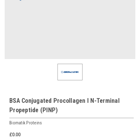
BSA Conjugated Procollagen I N-Terminal
Propeptide (PINP)
Biomatik Proteins
£0.00