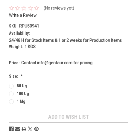
(No reviews yet)
Write a Review
SKU:
RPU50941
Availability:
24/48 H for Stock Items & 1 or 2 weeks for Production Items
Weight:
1 KGS
Price:
Contact info@gentaur.com for pricing
Size:
*
50 Ug
100 Ug
1 Mg
Current
ADD TO WISH LIST
Stock: