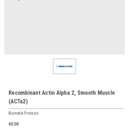
Recombinant Actin Alpha 2, Smooth Muscle
(ACTa2)
Biomatik Proteins
€0.00