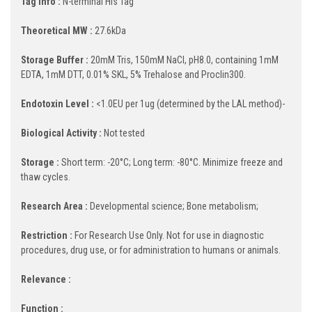
Tag Info :
N-terminal His Tag
Theoretical MW :
27.6kDa
Storage Buffer :
20mM Tris, 150mM NaCl, pH8.0, containing 1mM
EDTA, 1mM DTT, 0.01% SKL, 5% Trehalose and Proclin300.
Endotoxin Level :
<1.0EU per 1ug (determined by the LAL method)-
Biological Activity :
Not tested
Storage :
Short term: -20°C; Long term: -80°C. Minimize freeze and
thaw cycles.
Research Area :
Developmental science; Bone metabolism;
Restriction :
For Research Use Only. Not for use in diagnostic
procedures, drug use, or for administration to humans or animals.
Relevance :
Function :