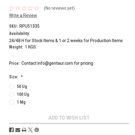
(No reviews yet)
Write a Review
SKU:
RPU51335
Availability:
24/48 H for Stock Items & 1 or 2 weeks for Production Items
Weight:
1 KGS
Price:
Contact info@gentaur.com for pricing
Size:
*
50 Ug
100 Ug
1 Mg
Current
ADD TO WISH LIST
Stock: