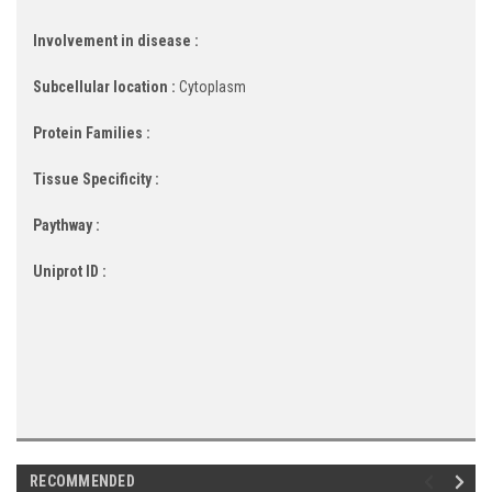
Involvement in disease :
Subcellular location :
Cytoplasm
Protein Families :
Tissue Specificity :
Paythway :
Uniprot ID :
RECOMMENDED