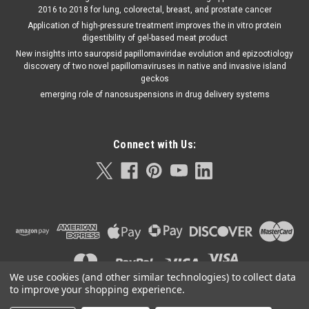
2016 to 2018 for lung, colorectal, breast, and prostate cancer
Application of high-pressure treatment improves the in vitro protein
digestibility of gel-based meat product
New insights into sauropsid papillomaviridae evolution and epizootiology
discovery of two novel papillomaviruses in native and invasive island
geckos
emerging role of nanosuspensions in drug delivery systems
Connect with Us:
We use cookies (and other similar technologies) to collect data
to improve your shopping experience.