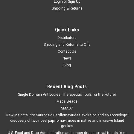
Login
or
Sign Up
Shipping & Returns
Quick Links
Distributors
Shipping and Returns to Orla
Contact Us
News
Blog
Recent Blog Posts
Single Domain Antibodies: Therapeutic Tools for the Future?
Macs Beads
SMAD7
New insights into Sauropsid Papillomaviridae evolution and epizootiology:
discovery of two novel papillomaviruses in native and invasive Island
geckos
U.S. Food and Drug Administration anticancer drug approval trends from