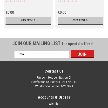
€0.00
€0.00
VIEW DETAILS
VIEW DETAILS
JOIN OUR MAILING LIST
for special offers!
Email
Address
Contact Us
Unicorn House, Station Cl
Hertfordshire, Potters Bar EN6 1TL
Whetstone London N20 9BH
Accounts & Orders
Wishlist