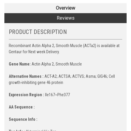
Overview
Reviews
PRODUCT DESCRIPTION
Recombinant Actin Alpha 2, Smooth Muscle (ACTa2) is available at
Gentaur for Next week Delivery.
Gene Name:
Actin Alpha 2, Smooth Muscle
Alternative Names :
ACT-A2; ACTSA; ACTVS; Asma; GIG46; Cell
growth-inhibiting gene 46 protein
Expression Region :
Ile167~Phe377
AA Sequence :
Sequence Info :