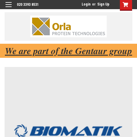
Login
or
Sign Up
020 3393 8531
We are part of the Gentaur group