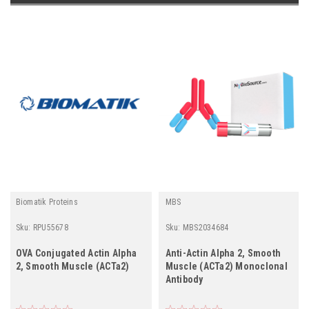
Biomatik Proteins
MBS
Sku:
RPU55678
Sku:
MBS2034684
OVA Conjugated Actin Alpha
Anti-Actin Alpha 2, Smooth
2, Smooth Muscle (ACTa2)
Muscle (ACTa2) Monoclonal
Antibody