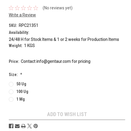
(No reviews yet)
Write a Review
SKU:
RPC21351
Availability:
24/48 H for Stock Items & 1 or 2 weeks for Production Items
Weight:
1 KGS
Price:
Contact info@gentaur.com for pricing
Size:
*
50 Ug
100 Ug
1 Mg
Current
ADD TO WISH LIST
Stock: