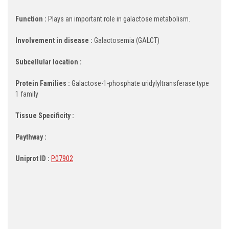
Function :
Plays an important role in galactose metabolism.
Involvement in disease :
Galactosemia (GALCT)
Subcellular location :
Protein Families :
Galactose-1-phosphate uridylyltransferase type
1 family
Tissue Specificity :
Paythway :
Uniprot ID :
P07902