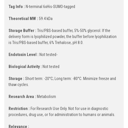
Tag Info :
N-terminal 6xHis-SUMO-tagged
Theoretical MW :
59.4 kDa
Storage Buffer :
Tris/PBS-based buffer, 5%-50% glycerol. If the
delivery form is lyophilized powder, the buffer before lyophilization
is Tris/PBS-based buffer, 6% Trehalose, pH 8.0.
Endotoxin Level :
Not tested-
Biological Activity :
Not tested
Storage :
Short term: -20°C; Long term: -80°C. Minimize freeze and
thaw cycles.
Research Area :
Metabolism
Restriction :
For Research Use Only. Not for use in diagnostic
procedures, drug use, or for administration to humans or animals.
Relevance :