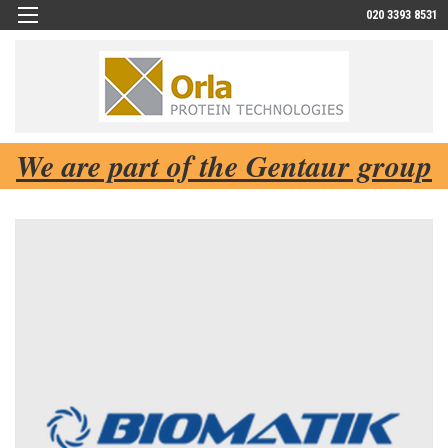
020 3393 8531
We are part of the Gentaur group