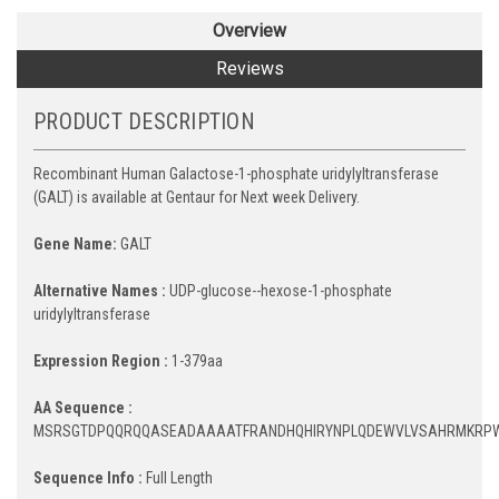
Overview
Reviews
PRODUCT DESCRIPTION
Recombinant Human Galactose-1-phosphate uridylyltransferase
(GALT) is available at Gentaur for Next week Delivery.
Gene Name:
GALT
Alternative Names :
UDP-glucose--hexose-1-phosphate
uridylyltransferase
Expression Region :
1-379aa
AA Sequence :
MSRSGTDPQQRQQASEADAAAATFRANDHQHIRYNPLQDEWVLVSAHRMKRPWQ
Sequence Info :
Full Length