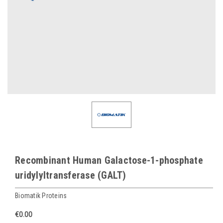
Recombinant Human Galactose-1-phosphate
uridylyltransferase (GALT)
Biomatik Proteins
€0.00