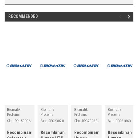
RECOMMENDED
Biomatik
Biomatik
Biomatik
Biomatik
Proteins
Proteins
Proteins
Proteins
Sku:
RPU53996
Sku:
RPC23020
Sku:
RPC23928
Sku:
RPC21863
Recombinant
Recombinant
Recombinant
Recombinant