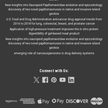
New insights into Sauropsid Papillomaviridae evolution and epizootiology:
discovery of two novel papillomaviruses in native and invasive Island
geckos
U.S. Food and Drug Administration anticancer drug approval trends from
2016 to 2018 for lung, colorectal, breast, and prostate cancer
Application of high-pressure treatment improves the in vitro protein
digestibility of gel-based meat product
New insights into sauropsid papillomaviridae evolution and epizootiology
discovery of two novel papillomaviruses in native and invasive island
geckos
emerging role of nanosuspensions in drug delivery systems
Connect with Us: