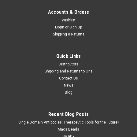
Accounts & Orders
Wishlist
Login
or
Sign Up
Shipping & Returns
Quick Links
Distributors
Shipping and Returns to Orla
Contact Us
News
Blog
Recent Blog Posts
Single Domain Antibodies: Therapeutic Tools for the Future?
Macs Beads
SMAD7