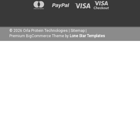
©
2026
Orla Protein Technologies
|
Sitemap
|
Premium
BigCommerce
Theme by
Lone Star Templates