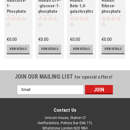
Galactose-
Human UTP-
Human
Human
1-
-glucose-1-
Beta-1,4-
Ribose-
Phosphate
phosphate
galactosyltransferase
phosphate
Uridylyltransferase
uridylyltransferase
3
pyrophosphoki
(GALT)
(UGP2)
(B4GALT3),
1 (PRPS1)
partial
€0.00
€0.00
€0.00
€0.00
VIEW DETAILS
VIEW DETAILS
VIEW DETAILS
VIEW DETAILS
JOIN OUR MAILING LIST
for special offers!
Email
Address
Contact Us
Unicorn House, Station Cl
Hertfordshire, Potters Bar EN6 1TL
Whetstone London N20 9BH