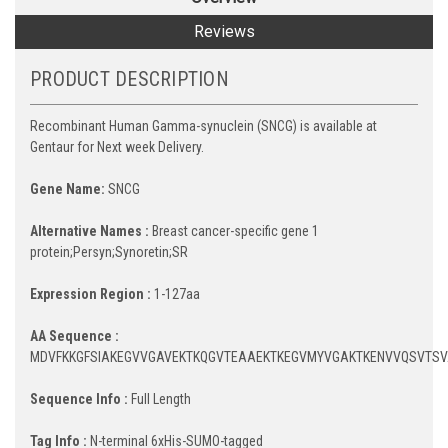
Reviews
PRODUCT DESCRIPTION
Recombinant Human Gamma-synuclein (SNCG) is available at
Gentaur for Next week Delivery.
Gene Name:
SNCG
Alternative Names :
Breast cancer-specific gene 1
protein;Persyn;Synoretin;SR
Expression Region :
1-127aa
AA Sequence :
MDVFKKGFSIAKEGVVGAVEKTKQGVTEAAEKTKEGVMYVGAKTKENVVQSVTS
Sequence Info :
Full Length
Tag Info :
N-terminal 6xHis-SUMO-tagged