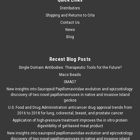
Distributors
Shipping and Returns to Orla
Contact Us
News
Blog
Recent Blog Posts
Single Domain Antibodies: Therapeutic Tools for the Future?
Macs Beads
SMAD7
New insights into Sauropsid Papillomaviridae evolution and epizootiology:
discovery of two novel papillomaviruses in native and invasive Island
geckos
U.S. Food and Drug Administration anticancer drug approval trends from
2016 to 2018 for lung, colorectal, breast, and prostate cancer
Application of high-pressure treatment improves the in vitro protein
digestibility of gel-based meat product
New insights into sauropsid papillomaviridae evolution and epizootiology
discovery of two novel papillomaviruses in native and invasive island