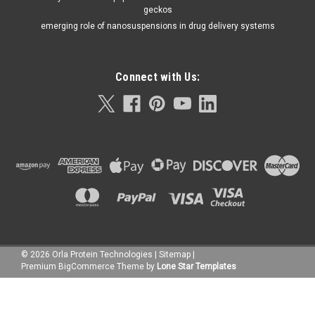
geckos
emerging role of nanosuspensions in drug delivery systems
Connect with Us:
©
2026
Orla Protein Technologies
|
Sitemap
|
Premium
BigCommerce
Theme by
Lone Star Templates