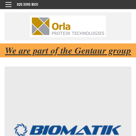
020 3393 8531
We are part of the Gentaur group