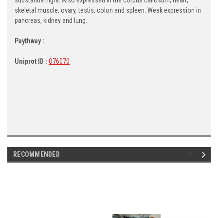
skeletal muscle, ovary, testis, colon and spleen. Weak expression in
pancreas, kidney and lung.
Paythway :
Uniprot ID :
O76070
RECOMMENDED