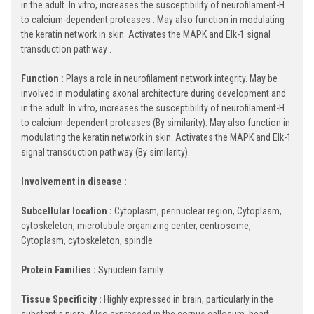
in the adult. In vitro, increases the susceptibility of neurofilament-H
to calcium-dependent proteases . May also function in modulating
the keratin network in skin. Activates the MAPK and Elk-1 signal
transduction pathway .
Function :
Plays a role in neurofilament network integrity. May be
involved in modulating axonal architecture during development and
in the adult. In vitro, increases the susceptibility of neurofilament-H
to calcium-dependent proteases (By similarity). May also function in
modulating the keratin network in skin. Activates the MAPK and Elk-1
signal transduction pathway (By similarity).
Involvement in disease :
Subcellular location :
Cytoplasm, perinuclear region, Cytoplasm,
cytoskeleton, microtubule organizing center, centrosome,
Cytoplasm, cytoskeleton, spindle
Protein Families :
Synuclein family
Tissue Specificity :
Highly expressed in brain, particularly in the
substantia nigra. Also expressed in the corpus callosum, heart,