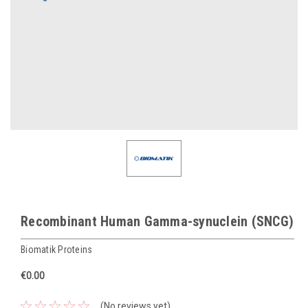
Recombinant Human Gamma-synuclein (SNCG)
Biomatik Proteins
€0.00
(No reviews yet)