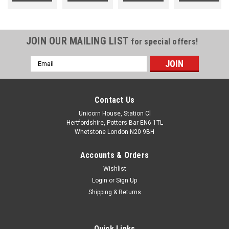
JOIN OUR MAILING LIST
for special offers!
Email
Address
Contact Us
Unicorn House, Station Cl
Hertfordshire, Potters Bar EN6 1TL
Whetstone London N20 9BH
Accounts & Orders
Wishlist
Login
or
Sign Up
Shipping & Returns
Quick Links