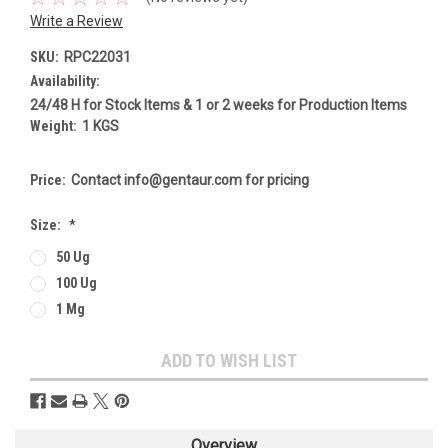
Write a Review
SKU:
RPC22031
Availability:
24/48 H for Stock Items & 1 or 2 weeks for Production Items
Weight:
1 KGS
Price:
Contact info@gentaur.com for pricing
Size:
*
50 Ug
100 Ug
1 Mg
Current
ADD TO WISH LIST
Stock:
Overview