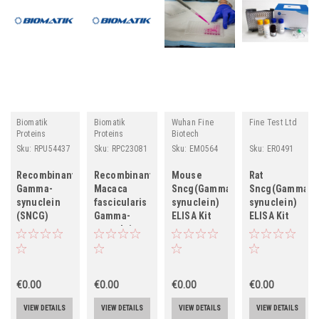
Biomatik
Biomatik
Wuhan Fine
Fine Test Ltd
Proteins
Proteins
Biotech
Sku:
RPU54437
Sku:
RPC23081
Sku:
EM0564
Sku:
ER0491
Recombinant
Recombinant
Mouse
Rat
Gamma-
Macaca
Sncg(Gamma-
Sncg(Gamma-
synuclein
fascicularis
synuclein)
synuclein)
(SNCG)
Gamma-
ELISA Kit
ELISA Kit
synuclein
(SNCG)
€0.00
€0.00
€0.00
€0.00
VIEW DETAILS
VIEW DETAILS
VIEW DETAILS
VIEW DETAILS