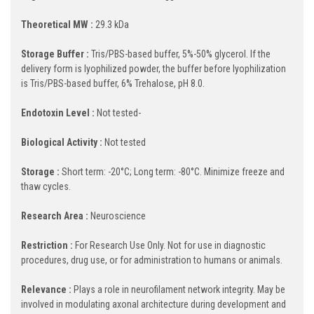
Theoretical MW :
29.3 kDa
Storage Buffer :
Tris/PBS-based buffer, 5%-50% glycerol. If the
delivery form is lyophilized powder, the buffer before lyophilization
is Tris/PBS-based buffer, 6% Trehalose, pH 8.0.
Endotoxin Level :
Not tested-
Biological Activity :
Not tested
Storage :
Short term: -20°C; Long term: -80°C. Minimize freeze and
thaw cycles.
Research Area :
Neuroscience
Restriction :
For Research Use Only. Not for use in diagnostic
procedures, drug use, or for administration to humans or animals.
Relevance :
Plays a role in neurofilament network integrity. May be
involved in modulating axonal architecture during development and