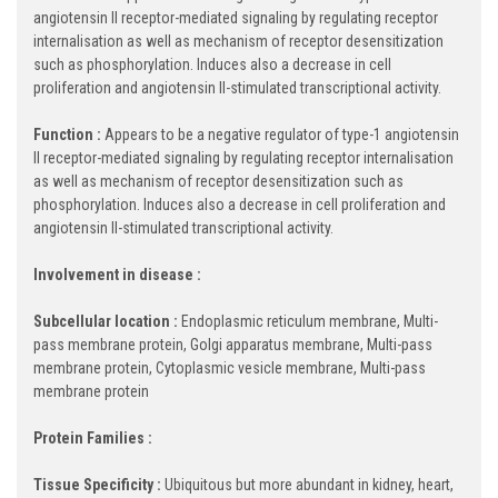
angiotensin II receptor-mediated signaling by regulating receptor
internalisation as well as mechanism of receptor desensitization
such as phosphorylation. Induces also a decrease in cell
proliferation and angiotensin II-stimulated transcriptional activity.
Function :
Appears to be a negative regulator of type-1 angiotensin
II receptor-mediated signaling by regulating receptor internalisation
as well as mechanism of receptor desensitization such as
phosphorylation. Induces also a decrease in cell proliferation and
angiotensin II-stimulated transcriptional activity.
Involvement in disease :
Subcellular location :
Endoplasmic reticulum membrane, Multi-
pass membrane protein, Golgi apparatus membrane, Multi-pass
membrane protein, Cytoplasmic vesicle membrane, Multi-pass
membrane protein
Protein Families :
Tissue Specificity :
Ubiquitous but more abundant in kidney, heart,