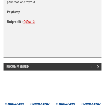
pancreas and thyroid.
Paythway :
Uniprot ID :
Q6RW13
RECOMMENDED