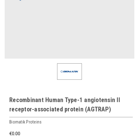
Recombinant Human Type-1 angiotensin II
receptor-associated protein (AGTRAP)
Biomatik Proteins
€0.00