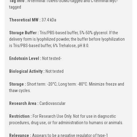
Tag Info :
N-terminal 10xHis-SUMO-tagged and C-terminal Myc-
tagged
Theoretical MW :
37.4 kDa
Storage Buffer :
Tris/PBS-based buffer, 5%-50% glycerol. If the
delivery form is lyophilized powder, the buffer before lyophilization
is Tris/PBS-based buffer, 6% Trehalose, pH 8.0.
Endotoxin Level :
Not tested-
Biological Activity :
Not tested
Storage :
Short term: -20°C; Long term: -80°C. Minimize freeze and
thaw cycles.
Research Area :
Cardiovascular
Restriction :
For Research Use Only. Not for use in diagnostic
procedures, drug use, or for administration to humans or animals.
Relevance :
Appears to be a negative regulator of type-1