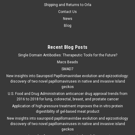
Shipping and Returns to Orla
Contact Us
News
Blog
Recent Blog Posts
Single Domain Antibodies: Therapeutic Tools for the Future?
Macs Beads
SMAD7
New insights into Sauropsid Papillomaviridae evolution and epizootiology:
discovery of two novel papillomaviruses in native and invasive Island
geckos
U.S. Food and Drug Administration anticancer drug approval trends from
2016 to 2018 for lung, colorectal, breast, and prostate cancer
Application of high-pressure treatment improves the in vitro protein
digestibility of gel-based meat product
New insights into sauropsid papillomaviridae evolution and epizootiology
discovery of two novel papillomaviruses in native and invasive island
geckos