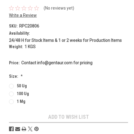
(No reviews yet)
Write a Review
SKU:
RPC20806
Availability:
24/48 H for Stock Items & 1 or 2 weeks for Production Items
Weight:
1 KGS
Price:
Contact info@gentaur.com for pricing
Size:
*
50 Ug
100 Ug
1 Mg
Current
ADD TO WISH LIST
Stock: