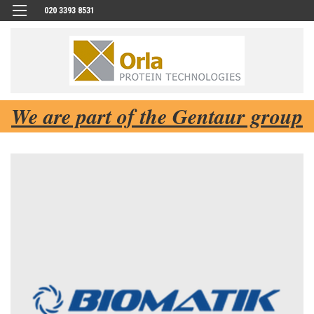
020 3393 8531
We are part of the Gentaur group