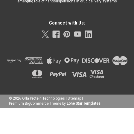
emerging role of nanosuspensions in drug delivery systems
Connect with Us:
©
2026
Orla Protein Technologies
|
Sitemap
|
Premium
BigCommerce
Theme by
Lone Star Templates