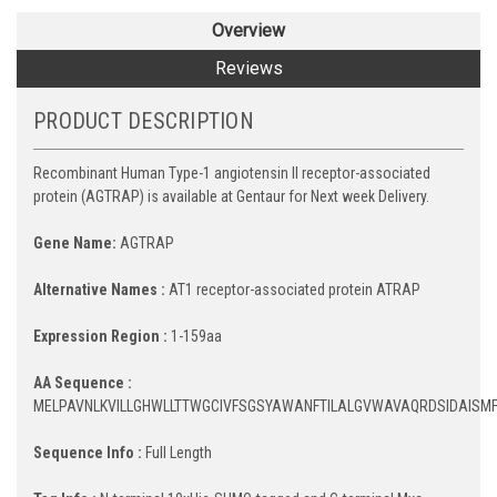
Overview
Reviews
PRODUCT DESCRIPTION
Recombinant Human Type-1 angiotensin II receptor-associated
protein (AGTRAP) is available at Gentaur for Next week Delivery.
Gene Name:
AGTRAP
Alternative Names :
AT1 receptor-associated protein ATRAP
Expression Region :
1-159aa
AA Sequence :
MELPAVNLKVILLGHWLLTTWGCIVFSGSYAWANFTILALGVWAVAQRDSIDAISMF
Sequence Info :
Full Length