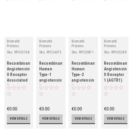
Biomatik
Biomatik
Biomatik
Biomatik
Proteins
Proteins
Proteins
Proteins
Sku:
RPU55768
Sku:
RPC24475
Sku:
RPC20871
Sku:
RPU55289
Recombinant
Recombinant
Recombinant
Recombinant
Angiotensin
Human
Human
Angiotensin
II Receptor
Type-1
Type-2
II Receptor
Associated
angiotensin
angiotensin
1 (AGTR1)
Protein
II receptor
II receptor
(AGTRAP)
(AGTR1),
(AGTR2),
partial
partial
€0.00
€0.00
€0.00
€0.00
VIEW DETAILS
VIEW DETAILS
VIEW DETAILS
VIEW DETAILS