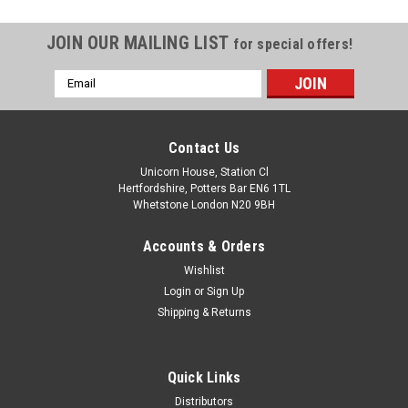
JOIN OUR MAILING LIST
for special offers!
Email
Address
Contact Us
Unicorn House, Station Cl
Hertfordshire, Potters Bar EN6 1TL
Whetstone London N20 9BH
Accounts & Orders
Wishlist
Login
or
Sign Up
Shipping & Returns
Quick Links
Distributors